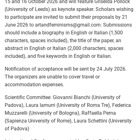
15 and 16 October 2026 and will feature Griselda Pollock
(University of Leeds) as keynote speaker. Scholars wishing
to participate are invited to submit their proposals by 21
June 2026 to artandfeminisms
@
gmail.com. Submissions
should include a biography in English or Italian (1,500
characters, spaces included), the title of the paper, an
abstract in English or Italian (2,000 characters, spaces
included), and five keywords in English or Italian.
Notification of acceptance will be sent by 24 July 2026.
The organizers are unable to cover travel or
accommodation expenses.
Scientific Committee: Giovanni Bianchi (University of
Padova), Laura Iamurri (University of Roma Tre), Federica
Muzzarelli (University of Bologna), Raffaella Perna
(Sapienza University of Rome), Laura Schettini (University
of Padova)