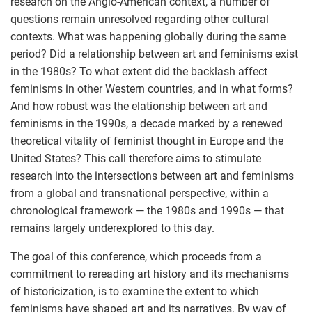
research on the Anglo-American context, a number of
questions remain unresolved regarding other cultural
contexts. What was happening globally during the same
period? Did a relationship between art and feminisms exist
in the 1980s? To what extent did the backlash affect
feminisms in other Western countries, and in what forms?
And how robust was the elationship between art and
feminisms in the 1990s, a decade marked by a renewed
theoretical vitality of feminist thought in Europe and the
United States? This call therefore aims to stimulate
research into the intersections between art and feminisms
from a global and transnational perspective, within a
chronological framework — the 1980s and 1990s — that
remains largely underexplored to this day.
The goal of this conference, which proceeds from a
commitment to rereading art history and its mechanisms
of historicization, is to examine the extent to which
feminisms have shaped art and its narratives. By way of