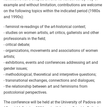
example and without limitation, contributions are welcome
on the following topics within the indicated period (1980s
and 1990s):
- feminist re-readings of the art-historical context;
- studies on women artists, art critics, gallerists and other
professionals in the field;
- critical debate;
- organizations, movements and associations of women
artists;
- exhibitions, events and conferences addressing art and
gender issues;
- methodological, theoretical and interpretive questions;
- transnational exchanges, connections and dialogues;
- the relationship between art and feminisms from
postcolonial perspectives.
The conference will be held at the University of Padova on