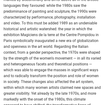
languages they favoured: while the 1980s saw the
predominance of painting and sculpture, the 1990s were
characterized by performance, photography, installation
and video. To this must be added 1989 as an undeniable
historical and artistic watershed: the year in which the
exhibition Magiciens de la terre at the Centre Pompidou in
Paris symbolically inaugurated a new era of globalization
and openness in the art world. Regarding the Italian
context, from a gender perspective, the 1970s were shaped
by the strength of the women's movement — in all its varied
and heterogeneous facets and theoretical positions —
which was able to engage the masses in significant ways
and to radically transform the position and role of women
in society. These changes also affected the art system,
within which many women artists claimed new spaces and
greater visibility. Yet already by the late 1970s, and more
markedly with the onset of the 1980s, this climate