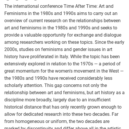
The international conference Time After Time: Art and
Feminisms in the 1980s and 1990s aims to carry out an
overview of current research on the relationships between
art and feminisms in the 1980s and 1990s and seeks to
provide a valuable opportunity for exchange and dialogue
among researchers working on these topics. Since the early
2000s, studies on feminisms and gender issues in art
history have proliferated in Italy. While the topic has been
extensively explored in relation to the 1970s — a period of
great momentum for the women's movement in the West —
the 1980s and 1990s have received considerably less
scholarly attention. This gap concerns not only the
relationship between art and feminisms, but art history as a
discipline more broadly, largely due to an insufficient
historical distance that has only recently grown enough to
allow for dedicated research into these two decades. Far
from homogeneous or uniform, the two decades are
marked by discontinuity and differ above all in the artistic