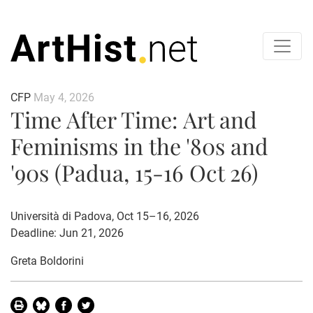
CFP
May 4, 2026
Time After Time: Art and
Feminisms in the '80s and
'90s (Padua, 15-16 Oct 26)
Università di Padova, Oct 15–16, 2026
Deadline: Jun 21, 2026
Greta Boldorini