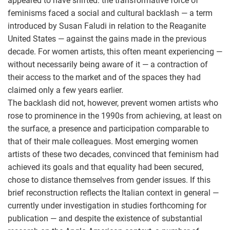
appeared to have shifted: the transformative force of
feminisms faced a social and cultural backlash — a term
introduced by Susan Faludi in relation to the Reaganite
United States — against the gains made in the previous
decade. For women artists, this often meant experiencing —
without necessarily being aware of it — a contraction of
their access to the market and of the spaces they had
claimed only a few years earlier.
The backlash did not, however, prevent women artists who
rose to prominence in the 1990s from achieving, at least on
the surface, a presence and participation comparable to
that of their male colleagues. Most emerging women
artists of these two decades, convinced that feminism had
achieved its goals and that equality had been secured,
chose to distance themselves from gender issues. If this
brief reconstruction reflects the Italian context in general —
currently under investigation in studies forthcoming for
publication — and despite the existence of substantial