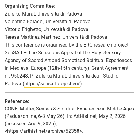
Organising Committee:
Zuleika Murat, Università di Padova
Valentina Baradel, Università di Padova
Vittorio Frighetto, Università di Padova
Teresa Martínez Martínez, Università di Padova
This conference is organised by the ERC research project
SenSArt – The Sensuous Appeal of the Holy. Sensory
Agency of Sacred Art and Somatised Spiritual Experiences
in Medieval Europe (12th-15th century), Grant Agreement
nr. 950248, PI Zuleika Murat, Università degli Studi di
Padova (
https://sensartproject.eu/
).
Reference:
CONF: Matter, Senses & Spiritual Experience in Middle Ages
(Padua/online, 6-8 May 26). In: ArtHist.net, May 2, 2026
(accessed Aug 9, 2026),
<https://arthist.net/archive/52358>.