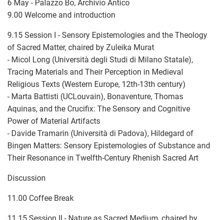
6 May - Palazzo Bo, Archivio Antico
9.00 Welcome and introduction
9.15 Session I - Sensory Epistemologies and the Theology
of Sacred Matter, chaired by Zuleika Murat
- Micol Long (Università degli Studi di Milano Statale),
Tracing Materials and Their Perception in Medieval
Religious Texts (Western Europe, 12th-13th century)
- Marta Battisti (UCLouvain), Bonaventure, Thomas
Aquinas, and the Crucifix: The Sensory and Cognitive
Power of Material Artifacts
- Davide Tramarin (Università di Padova), Hildegard of
Bingen Matters: Sensory Epistemologies of Substance and
Their Resonance in Twelfth-Century Rhenish Sacred Art
Discussion
11.00 Coffee Break
11.15 Session II - Nature as Sacred Medium, chaired by