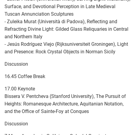
Surface, and Devotional Perception in Late Medieval
Tuscan Annunciation Sculptures
- Zuleika Murat (Università di Padova), Reflecting and
Refracting Divine Light: Gilded Glass Reliquaries in Central
and Northern Italy
- Jesús Rodríguez Viejo (Rijksuniversiteit Groningen), Light
and Presence: Rock Crystal Objects in Norman Sicily
Discussion
16.45 Coffee Break
17.00 Keynote
Bissera V. Pentcheva (Stanford University), The Pursuit of
Heights: Romanesque Architecture, Aquitanian Notation,
and the Office of Sainte-Foy at Conques
Discussion