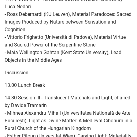
Luca Nodari
- Ross Debernardi (KU Leuven), Material Paradoxes: Sacred
Images Produced by Nature between Sensation and
Cognition
- Vittorio Frighetto (Università di Padova), Material Virtue
and Sacred Power of the Serpentine Stone
- Maia Wellington Gahtan (Kent State University), Lead
Objects in the Middle Ages
Discussion
13.00 Lunch Break
14.30 Session III - Translucent Materials and Light, chaired
by Davide Tramarin
- Mihnea Alexandru Mihail (Universitatea Națională de Arte
București), Light as Divine Matter: A Medieval Ciborium in a
Rural Church of the Hungarian Kingdom
- Esther Pitoun (Universität Wien), Carving Light: Materiality,