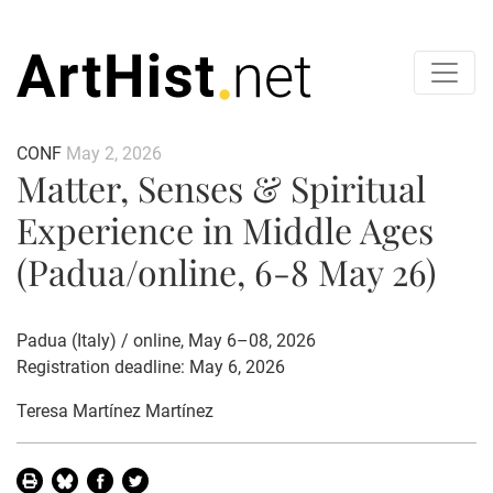
CONF
May 2, 2026
Matter, Senses & Spiritual
Experience in Middle Ages
(Padua/online, 6-8 May 26)
Padua (Italy) / online, May 6–08, 2026
Registration deadline: May 6, 2026
Teresa Martínez Martínez