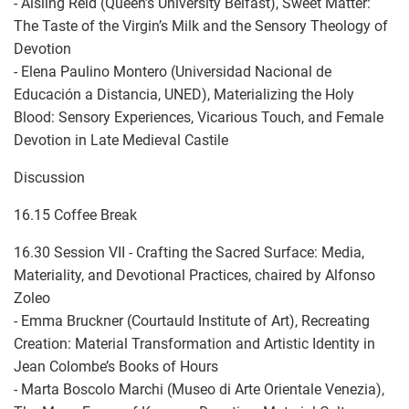
- Aisling Reid (Queen’s University Belfast), Sweet Matter:
The Taste of the Virgin’s Milk and the Sensory Theology of
Devotion
- Elena Paulino Montero (Universidad Nacional de
Educación a Distancia, UNED), Materializing the Holy
Blood: Sensory Experiences, Vicarious Touch, and Female
Devotion in Late Medieval Castile
Discussion
16.15 Coffee Break
16.30 Session VII - Crafting the Sacred Surface: Media,
Materiality, and Devotional Practices, chaired by Alfonso
Zoleo
- Emma Bruckner (Courtauld Institute of Art), Recreating
Creation: Material Transformation and Artistic Identity in
Jean Colombe’s Books of Hours
- Marta Boscolo Marchi (Museo di Arte Orientale Venezia),