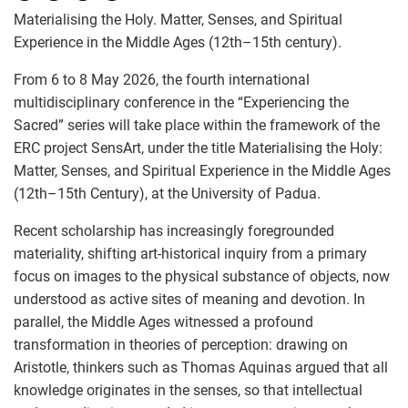
Materialising the Holy. Matter, Senses, and Spiritual
Experience in the Middle Ages (12th–15th century).
From 6 to 8 May 2026, the fourth international
multidisciplinary conference in the “Experiencing the
Sacred” series will take place within the framework of the
ERC project SensArt, under the title Materialising the Holy:
Matter, Senses, and Spiritual Experience in the Middle Ages
(12th–15th Century), at the University of Padua.
Recent scholarship has increasingly foregrounded
materiality, shifting art-historical inquiry from a primary
focus on images to the physical substance of objects, now
understood as active sites of meaning and devotion. In
parallel, the Middle Ages witnessed a profound
transformation in theories of perception: drawing on
Aristotle, thinkers such as Thomas Aquinas argued that all
knowledge originates in the senses, so that intellectual