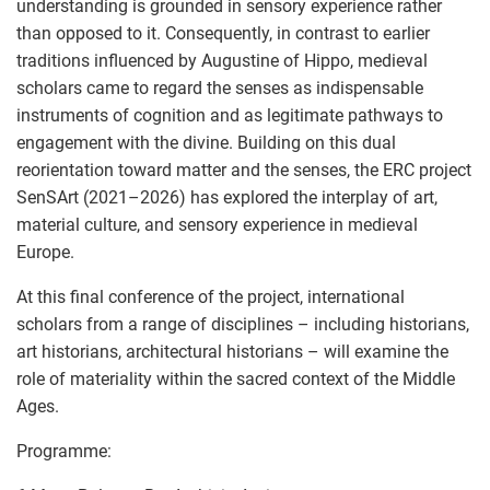
understanding is grounded in sensory experience rather
than opposed to it. Consequently, in contrast to earlier
traditions influenced by Augustine of Hippo, medieval
scholars came to regard the senses as indispensable
instruments of cognition and as legitimate pathways to
engagement with the divine. Building on this dual
reorientation toward matter and the senses, the ERC project
SenSArt (2021–2026) has explored the interplay of art,
material culture, and sensory experience in medieval
Europe.
At this final conference of the project, international
scholars from a range of disciplines – including historians,
art historians, architectural historians – will examine the
role of materiality within the sacred context of the Middle
Ages.
Programme: