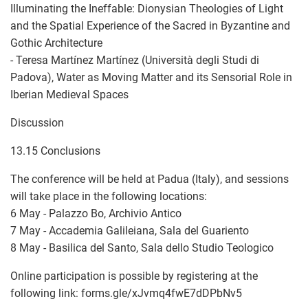
Illuminating the Ineffable: Dionysian Theologies of Light
and the Spatial Experience of the Sacred in Byzantine and
Gothic Architecture
- Teresa Martínez Martínez (Università degli Studi di
Padova), Water as Moving Matter and its Sensorial Role in
Iberian Medieval Spaces
Discussion
13.15 Conclusions
The conference will be held at Padua (Italy), and sessions
will take place in the following locations:
6 May - Palazzo Bo, Archivio Antico
7 May - Accademia Galileiana, Sala del Guariento
8 May - Basilica del Santo, Sala dello Studio Teologico
Online participation is possible by registering at the
following link: forms.gle/xJvmq4fwE7dDPbNv5