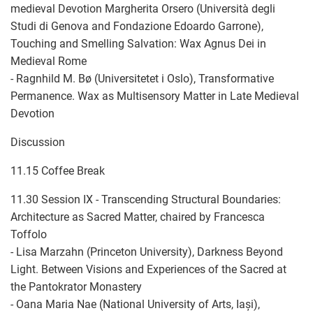
medieval Devotion Margherita Orsero (Università degli
Studi di Genova and Fondazione Edoardo Garrone),
Touching and Smelling Salvation: Wax Agnus Dei in
Medieval Rome
- Ragnhild M. Bø (Universitetet i Oslo), Transformative
Permanence. Wax as Multisensory Matter in Late Medieval
Devotion
Discussion
11.15 Coffee Break
11.30 Session IX - Transcending Structural Boundaries:
Architecture as Sacred Matter, chaired by Francesca
Toffolo
- Lisa Marzahn (Princeton University), ​​Darkness Beyond
Light. Between Visions and Experiences of the Sacred at
the Pantokrator Monastery
- Oana Maria Nae (National University of Arts, Iași),