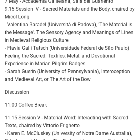
7 May - Accademia Galileiana, Sala del Guariento
9.15 Session IV - Sacred Materials and the Body, chaired by
Micol Long
- Valentina Baradel (Università di Padova), 'The Material is
the Message'. The Sensory Agency and Meanings of Linen
in Medieval Religious Culture
- Flavia Galli Tatsch (Universidade Federal de São Paulo),
Feeling the Sacred: Textiles, Metal, and Devotional
Experience in Marian Pilgrim Badges
- Sarah Guerin (University of Pennsylvania), Interoception
and Medieval Art, or The Art of the Bow
Discussion
11.00 Coffee Break
11.15 Session V - Material Word: Interacting with Sacred
Texts, chaired by Vittorio Frighetto
- Karen E. McCluskey (University of Notre Dame Australia),