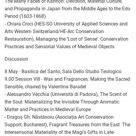
The Many Faces of Kannon: Devotion, Material Culture,
and Propaganda in Japan from the Middle Ages to the Edo
Period (1603-1868)
- Chiara Croci (HES-SO University of Applied Sciences and
Arts Western Switzerland/HE-Arc Conservation
Restauration), Managing the ‘Lost of Sense’. Conservation
Practices and Sensorial Values of Medieval Objects
Discussion
8 May - Basilica del Santo, Sala Dello Studio Teologico
9.00 Session VIII - Wax and Fragrances: Making the Sacred
Sensible, chaired by Valentina Baradel
- Alessandro Vecchia (Università di Padova), The Scent of
the Soul: Materializing the Invisible Through Aromatic
Matter and Practices in Medieval Europe
- Dragoş Gh. Năstăsoiu (Asociația Art Conservation
Support, Bucharest), Fragrant Treasures from the East: The
Intersensorial Materiality of the Magi’s Gifts in Late-