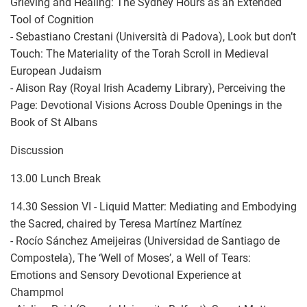
Grieving and Healing: The Sydney Hours as an Extended
Tool of Cognition
- Sebastiano Crestani (Università di Padova), Look but don’t
Touch: The Materiality of the Torah Scroll in Medieval
European Judaism
- Alison Ray (Royal Irish Academy Library), Perceiving the
Page: Devotional Visions Across Double Openings in the
Book of St Albans
Discussion
13.00 Lunch Break
14.30 Session VI - Liquid Matter: Mediating and Embodying
the Sacred, chaired by Teresa Martínez Martínez
- Rocío Sánchez Ameijeiras (Universidad de Santiago de
Compostela), The ‘Well of Moses’, a Well of Tears:
Emotions and Sensory Devotional Experience at
Champmol