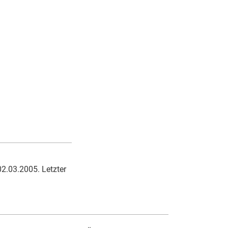
02.03.2005. Letzter