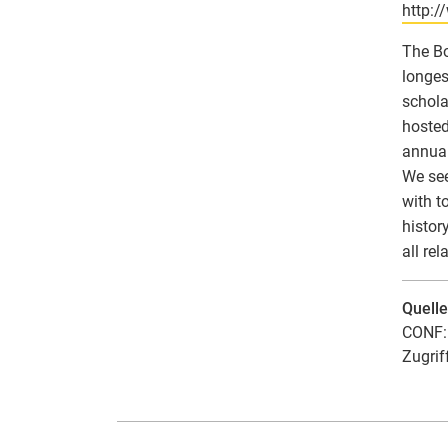
http:
The Bo
longes
schola
hosted
annuall
We see
with t
histor
all rel
Quell
CONF: 
Zugrif