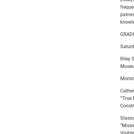
freque
patron
knowle
GRAD
Saturd
Riley
Museum
Mornin
Cather
"'True
Constr
Stassa
"Missi
Visibl