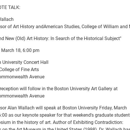
TE TALK:
Wallach
sor of Art History andAmerican Studies, College of William and
nd New (Old) Art History: In Search of the Historical Subject"
, March 18, 6:00 pm
 University Concert Hall
 College of Fine Arts
ommonwealth Avenue
 reception will follow in the Boston University Art Gallery at
ommonwealth Avenue
sor Alan Wallach will speak at Boston University Friday, March
6:00 as our keynote speaker for that weekend's graduate student
ium in the history of art. Author of Exhibiting Contradiction:
 on the Art Museum in the United States (1998), Dr. Wallach ha