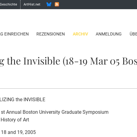
 Geschichte
ArtHist.net
AG EINREICHEN
REZENSIONEN
ARCHIV
ANMELDUNG
ÜB
g the Invisible (18-19 Mar 05 Bo
LIZING the INVISIBLE
1st Annual Boston University Graduate Symposium
 History of Art
 18 and 19, 2005