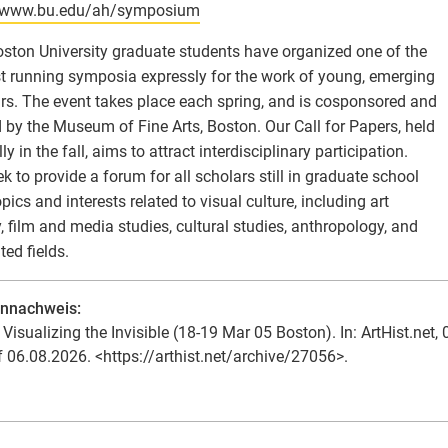
//www.bu.edu/ah/symposium
ston University graduate students have organized one of the
t running symposia expressly for the work of young, emerging
rs. The event takes place each spring, and is cosponsored and
 by the Museum of Fine Arts, Boston. Our Call for Papers, held
y in the fall, aims to attract interdisciplinary participation.
k to provide a forum for all scholars still in graduate school
opics and interests related to visual culture, including art
y, film and media studies, cultural studies, anthropology, and
ated fields.
ennachweis:
Visualizing the Invisible (18-19 Mar 05 Boston). In: ArtHist.net, 
f 06.08.2026. <https://arthist.net/archive/27056>.