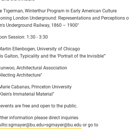
 Tigerman, Winterthur Program in Early American Culture
ioning London Underground: Representations and Perceptions o
's Underground Railway, 1860 – 1900"
oon Session: 1:30 - 3:30
artin Ellenbogen, University of Chicago
s Galton, Typicality and the 'Portrait of the Invisible'"
Sunwoo, Architectural Association
llecting Architecture"
Marie Cabanas, Princeton University
Klein's Immaterial Material"
events are free and open to the public.
rther information please direct inquiries
ilto:sgmayer
@
bu.edu>sgmayer
@
bu.edu
or go to