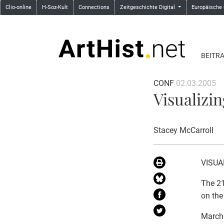
Clio-online
H-Soz-Kult
Connections
Zeitgeschichte Digital
Europäische
BEITR
CONF
02.03.2005
Visualizin
Stacey McCarroll
VISUA
The 2
on the
March