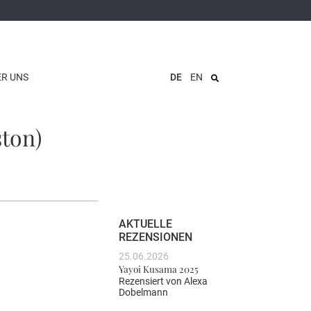
ER UNS
DE
EN
ston)
AKTUELLE
REZENSIONEN
25.06.2026
Yayoi Kusama 2025
Rezensiert von
Alexa
Dobelmann