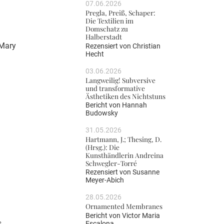
07.06.2026
Pregla, Preiß, Schaper:
Die Textilien im
Domschatz zu
Halberstadt
 Mary
Rezensiert von
Christian
Hecht
03.06.2026
Langweilig! Subversive
und transformative
Ästhetiken des Nichtstuns
Bericht von
Hannah
Budowsky
31.05.2026
Hartmann, J.; Thesing, D.
(Hrsg.): Die
Kunsthändlerin Andreina
Schwegler-Torré
Rezensiert von
Susanne
Meyer-Abich
28.05.2026
Ornamented Membranes
Bericht von
Victor Maria
s
Escalona