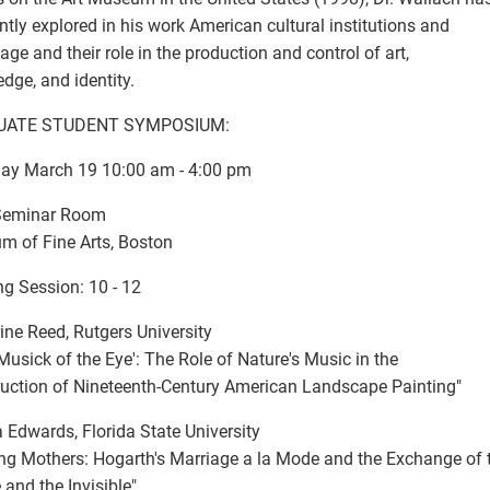
ntly explored in his work American cultural institutions and
age and their role in the production and control of art,
dge, and identity.
UATE STUDENT SYMPOSIUM:
ay March 19 10:00 am - 4:00 pm
 Seminar Room
 of Fine Arts, Boston
g Session: 10 - 12
ine Reed, Rutgers University
 Musick of the Eye': The Role of Nature's Music in the
uction of Nineteenth-Century American Landscape Painting"
 Edwards, Florida State University
ng Mothers: Hogarth's Marriage a la Mode and the Exchange of 
e and the Invisible"