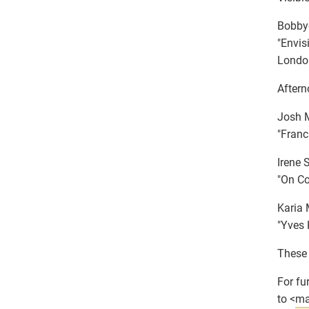
Bobbye
"Envis
London
Aftern
Josh M
"Franci
Irene 
"On Co
Karia 
"Yves 
These 
For fu
to <
ma