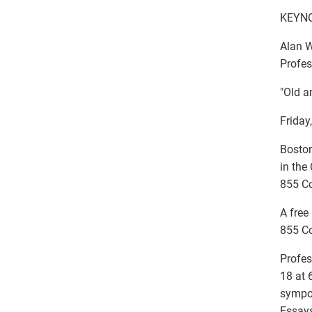
KEYNO
Alan 
Profes
"Old a
Friday
Boston
in the
855 C
A free
855 C
Profes
18 at 
sympos
Essays