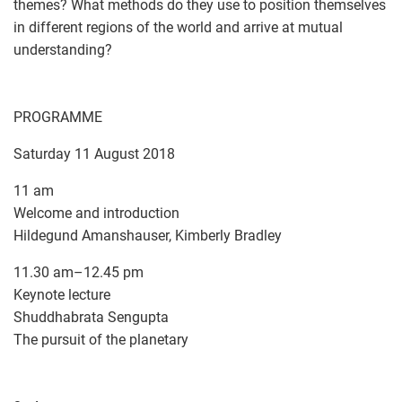
themes? What methods do they use to position themselves
in different regions of the world and arrive at mutual
understanding?
PROGRAMME
Saturday 11 August 2018
11 am
Welcome and introduction
Hildegund Amanshauser, Kimberly Bradley
11.30 am–12.45 pm
Keynote lecture
Shuddhabrata Sengupta
The pursuit of the planetary