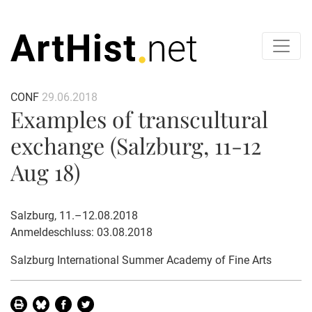
CONF
29.06.2018
Examples of transcultural
exchange (Salzburg, 11-12
Aug 18)
Salzburg, 11.–12.08.2018
Anmeldeschluss: 03.08.2018
Salzburg International Summer Academy of Fine Arts