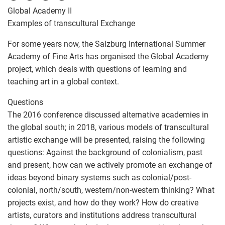
Global Academy II
Examples of transcultural Exchange
For some years now, the Salzburg International Summer
Academy of Fine Arts has organised the Global Academy
project, which deals with questions of learning and
teaching art in a global context.
Questions
The 2016 conference discussed alternative academies in
the global south; in 2018, various models of transcultural
artistic exchange will be presented, raising the following
questions: Against the background of colonialism, past
and present, how can we actively promote an exchange of
ideas beyond binary systems such as colonial/post-
colonial, north/south, western/non-western thinking? What
projects exist, and how do they work? How do creative
artists, curators and institutions address transcultural