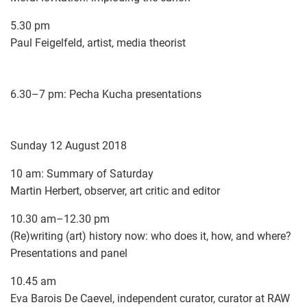
5.30 pm
Paul Feigelfeld, artist, media theorist
6.30–7 pm: Pecha Kucha presentations
Sunday 12 August 2018
10 am: Summary of Saturday
Martin Herbert, observer, art critic and editor
10.30 am–12.30 pm
(Re)writing (art) history now: who does it, how, and where?
Presentations and panel
10.45 am
Eva Barois De Caevel, independent curator, curator at RAW