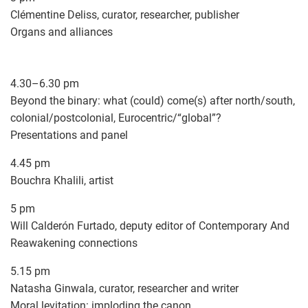
Clémentine Deliss, curator, researcher, publisher
Organs and alliances
4.30–6.30 pm
Beyond the binary: what (could) come(s) after north/south,
colonial/postcolonial, Eurocentric/“global”?
Presentations and panel
4.45 pm
Bouchra Khalili, artist
5 pm
Will Calderón Furtado, deputy editor of Contemporary And
Reawakening connections
5.15 pm
Natasha Ginwala, curator, researcher and writer
Moral levitation: imploding the canon