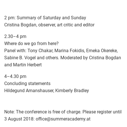
2 pm: Summary of Saturday and Sunday
Cristina Bogdan, observer, art critic and editor
2.30–4 pm
Where do we go from here?
Panel with: Tony Chakar, Marina Fokidis, Emeka Okereke,
Sabine B. Vogel and others. Moderated by Cristina Bogdan
and Martin Herbert
4–4.30 pm
Concluding statements
Hildegund Amanshauser, Kimberly Bradley
Note: The conference is free of charge. Please register until
3 August 2018: office
@
summeracademy.at