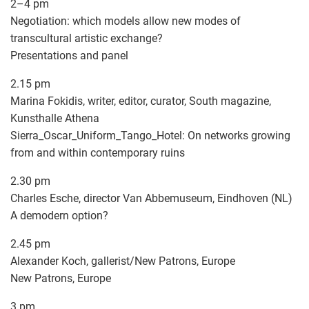
2–4 pm
Negotiation: which models allow new modes of
transcultural artistic exchange?
Presentations and panel
2.15 pm
Marina Fokidis, writer, editor, curator, South magazine,
Kunsthalle Athena
Sierra_Oscar_Uniform_Tango_Hotel: On networks growing
from and within contemporary ruins
2.30 pm
Charles Esche, director Van Abbemuseum, Eindhoven (NL)
A demodern option?
2.45 pm
Alexander Koch, gallerist/New Patrons, Europe
New Patrons, Europe
3 pm