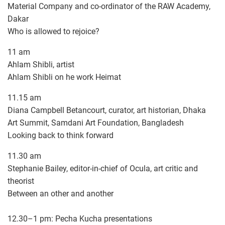
Material Company and co-ordinator of the RAW Academy,
Dakar
Who is allowed to rejoice?
11 am
Ahlam Shibli, artist
Ahlam Shibli on he work Heimat
11.15 am
Diana Campbell Betancourt, curator, art historian, Dhaka
Art Summit, Samdani Art Foundation, Bangladesh
Looking back to think forward
11.30 am
Stephanie Bailey, editor-in-chief of Ocula, art critic and
theorist
Between an other and another
12.30–1 pm: Pecha Kucha presentations