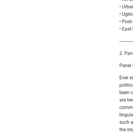
• Urba
• Ugli
• Pos
• East
-----------
2. Pane
Panel 
Ever si
politi
been c
are tw
commun
lingui
such a
the im