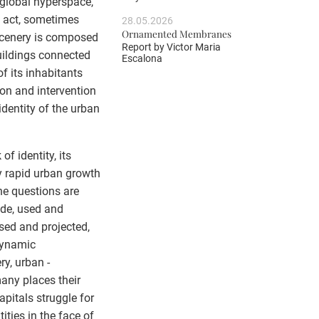
 global hyperspace,
h act, sometimes
28.05.2026
Ornamented Membranes
 scenery is composed
Report by
Victor Maria
uildings connected
Escalona
f its inhabitants
tion and intervention
identity of the urban
f identity, its
y rapid urban growth
he questions are
ade, used and
sed and projected,
dynamic
ry, urban -
any places their
apitals struggle for
ities in the face of