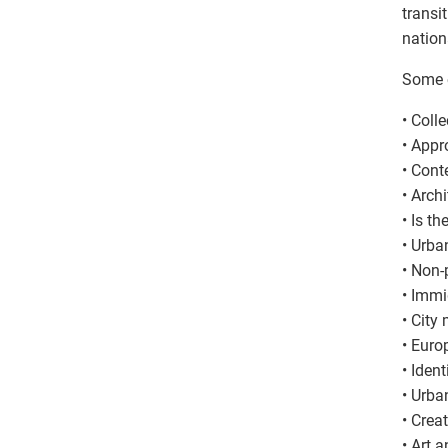
transi
nationa
Some e
• Coll
• Appr
• Cont
• Arch
• Is th
• Urba
• Non-
• Immi
• City
• Euro
• Ident
• Urba
• Crea
• Art 