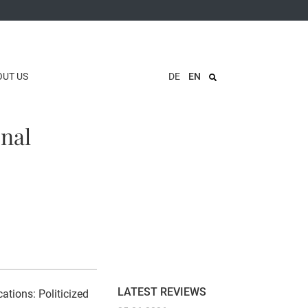
OUT US
DE
EN
onal
LATEST REVIEWS
ations: Politicized