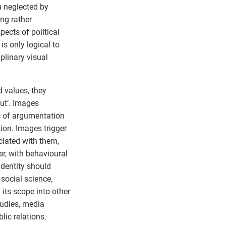
n neglected by
ng rather
pects of political
 is only logical to
iplinary visual
 values, they
out’. Images
c of argumentation
tion. Images trigger
iated with them,
her, with behavioural
identity should
social science,
 its scope into other
tudies, media
lic relations,