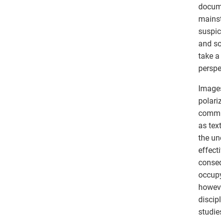
docume
mainst
suspic
and soc
take a
perspe
Images
polari
commun
as tex
the un
effect
conseq
occupy
howeve
discip
studie