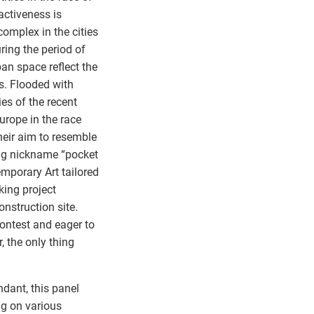
activeness is
omplex in the cities
ring the period of
ban space reflect the
es. Flooded with
es of the recent
Europe in the race
heir aim to resemble
ing nickname “pocket
mporary Art tailored
king project
construction site.
contest and eager to
, the only thing
ndant, this panel
ng on various