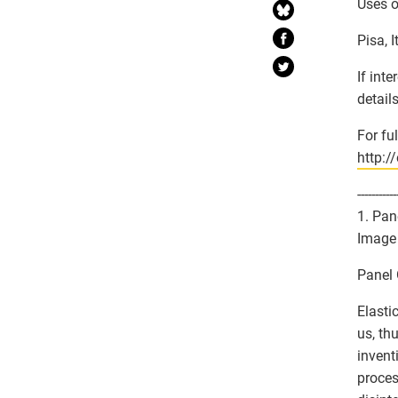
Uses of
Pisa, 
If int
detail
For fu
http:/
-----------
1. Pan
Image 
Panel 
Elasti
us, th
invent
proces