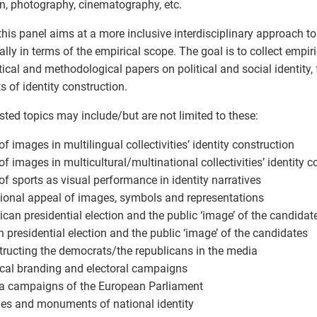
n, photography, cinematography, etc.
this panel aims at a more inclusive interdisciplinary approach to 
ally in terms of the empirical scope. The goal is to collect empiri
tical and methodological papers on political and social identity,
s of identity construction.
ted topics may include/but are not limited to these:
 of images in multilingual collectivities’ identity construction
 of images in multicultural/multinational collectivities’ identity 
 of sports as visual performance in identity narratives
ional appeal of images, symbols and representations
ican presidential election and the public ‘image’ of the candidat
h presidential election and the public ‘image’ of the candidates
tructing the democrats/the republicans in the media
tical branding and electoral campaigns
a campaigns of the European Parliament
ues and monuments of national identity