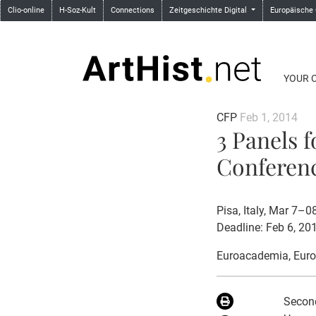
Clio-online
H-Soz-Kult
Connections
Zeitgeschichte Digital
Europäische
YOUR 
CFP
Feb 1, 2014
3 Panels 
Conferenc
Pisa, Italy, Mar 7–0
Deadline: Feb 6, 20
Euroacademia
, Eur
Second