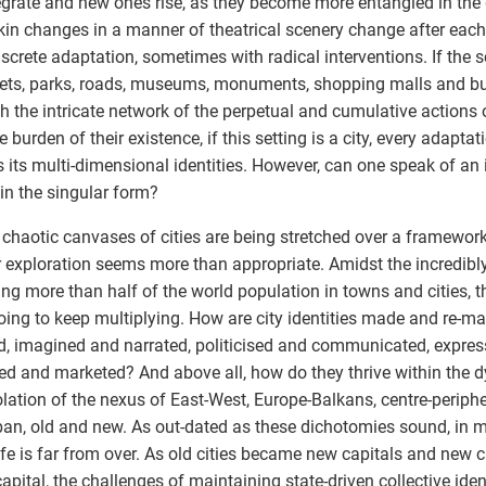
egrate and new ones rise, as they become more entangled in the
skin changes in a manner of theatrical scenery change after eac
iscrete adaptation, sometimes with radical interventions. If the
eets, parks, roads, museums, monuments, shopping malls and b
h the intricate network of the perpetual and cumulative actions o
e burden of their existence, if this setting is a city, every adapta
s its multi-dimensional identities. However, can one speak of an 
in the singular form?
 chaotic canvases of cities are being stretched over a framework o
r exploration seems more than appropriate. Amidst the incredibl
ng more than half of the world population in towns and cities, t
oing to keep multiplying. How are city identities made and re-m
, imagined and narrated, politicised and communicated, expres
d and marketed? And above all, how do they thrive within the 
olation of the nexus of East-West, Europe-Balkans, centre-periphe
an, old and new. As out-dated as these dichotomies sound, in m
life is far from over. As old cities became new capitals and new c
apital, the challenges of maintaining state-driven collective ident