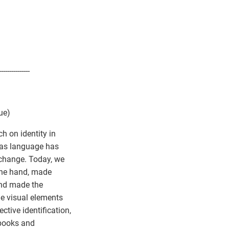
---------------
ue)
ch on identity in
- as language has
xchange. Today, we
 one hand, made
and made the
me visual elements
tive identification,
 books and