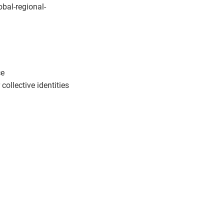
obal-regional-
ce
llective identities