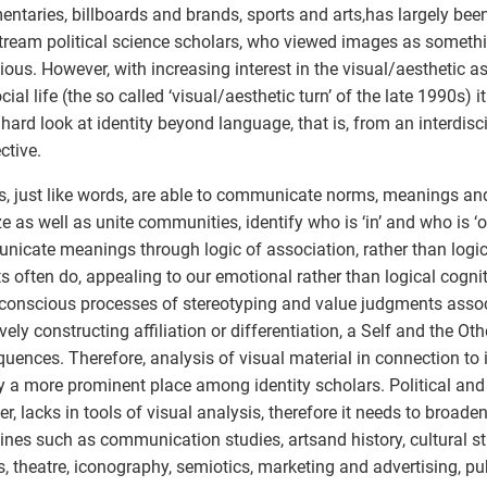
ntaries, billboards and brands, sports and arts,has largely bee
ream political science scholars, who viewed images as somethi
ious. However, with increasing interest in the visual/aesthetic as
ial life (the so called ‘visual/aesthetic turn’ of the late 1990s) it
 hard look at identity beyond language, that is, from an interdisc
ctive.
, just like words, are able to communicate norms, meanings and
ze as well as unite communities, identify who is ‘in’ and who is ‘
icate meanings through logic of association, rather than logi
ts often do, appealing to our emotional rather than logical cogni
conscious processes of stereotyping and value judgments assoc
ively constructing affiliation or differentiation, a Self and the Ot
uences. Therefore, analysis of visual material in connection to 
 a more prominent place among identity scholars. Political and 
r, lacks in tools of visual analysis, therefore it needs to broaden
lines such as communication studies, artsand history, cultural s
s, theatre, iconography, semiotics, marketing and advertising, pub