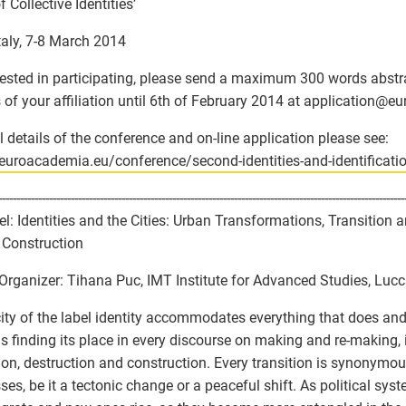
 Collective Identities’
Italy, 7-8 March 2014
erested in participating, please send a maximum 300 words abstra
s of your affiliation until 6th of February 2014 at application
@
eu
ll details of the conference and on-line application please see:
/euroacademia.eu/conference/second-identities-and-identificati
----------------------------------------------------------------------------------------------------------------
el: Identities and the Cities: Urban Transformations, Transition
Construction
Organizer: Tihana Puc, IMT Institute for Advanced Studies, Lucca
city of the label identity accommodates everything that does an
us finding its place in every discourse on making and re-making, 
ion, destruction and construction. Every transition is synonymou
ses, be it a tectonic change or a peaceful shift. As political sy