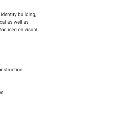
identity building,
cal as well as
 focused on visual
construction
es