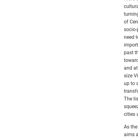
cultur
turnin
of Cen
socio-
need t
import
past t
toward
and at
size V
up to 
transfo
The li
squeez
cities 
As the
aims a