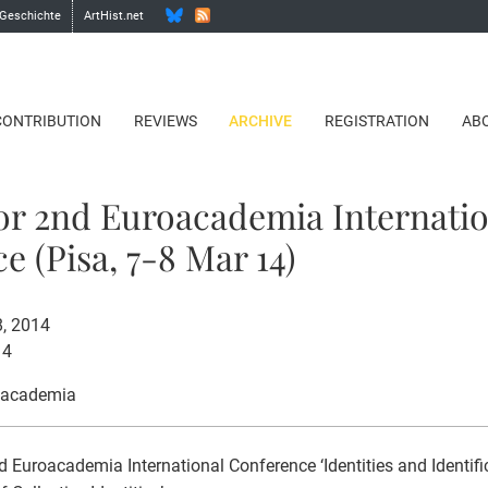
 Geschichte
ArtHist.net
CONTRIBUTION
REVIEWS
ARCHIVE
REGISTRATION
AB
for 2nd Euroacademia Internati
e (Pisa, 7-8 Mar 14)
8, 2014
14
oacademia
 Euroacademia International Conference ‘Identities and Identific