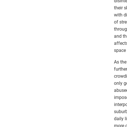
disint
their 
with d
of str
throug
and th
affect
space 
As the
furthe
crowdi
only g
abused
impose
interp
suburb
daily 
more c