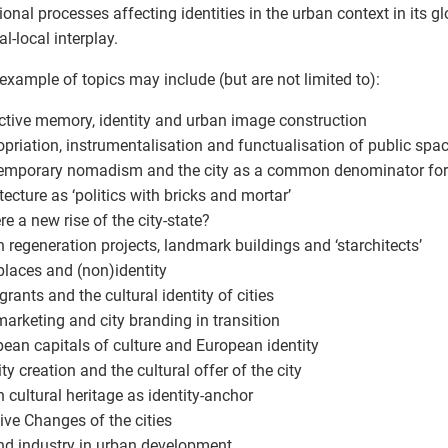
tional processes affecting identities in the urban context in its gl
l-local interplay.
xample of topics may include (but are not limited to):
ective memory, identity and urban image construction
opriation, instrumentalisation and functualisation of public spa
emporary nomadism and the city as a common denominator for co
itecture as ‘politics with bricks and mortar’
ere a new rise of the city-state?
n regeneration projects, landmark buildings and ‘starchitects’
places and (non)identity
grants and the cultural identity of cities
 marketing and city branding in transition
pean capitals of culture and European identity
ity creation and the cultural offer of the city
n cultural heritage as identity-anchor
tive Changes of the cities
and industry in urban development