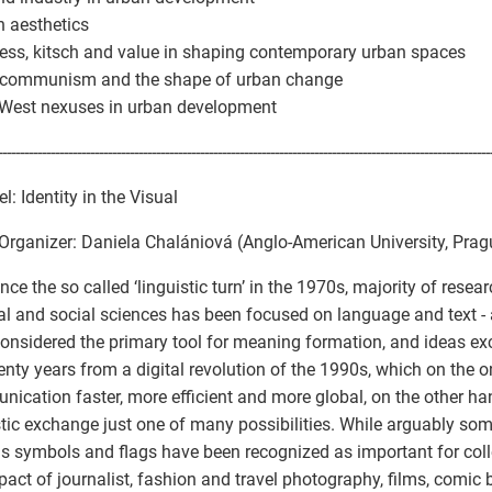
n aesthetics
ness, kitsch and value in shaping contemporary urban spaces
t-communism and the shape of urban change
-West nexuses in urban development
----------------------------------------------------------------------------------------------------------------
l: Identity in the Visual
Organizer: Daniela Chalániová (Anglo-American University, Prag
nce the so called ‘linguistic turn’ in the 1970s, majority of resear
cal and social sciences has been focused on language and text 
onsidered the primary tool for meaning formation, and ideas e
enty years from a digital revolution of the 1990s, which on the
ication faster, more efficient and more global, on the other h
stic exchange just one of many possibilities. While arguably so
s symbols and flags have been recognized as important for collec
pact of journalist, fashion and travel photography, films, comic