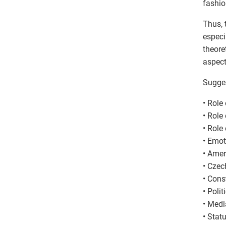
fashio
Thus, 
especi
theore
aspect
Sugges
• Role
• Role
• Role
• Emot
• Amer
• Czec
• Cons
• Poli
• Medi
• Stat