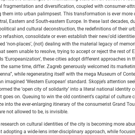
al fragmentation and diversification, coupled with consumer-attr
g them into urban palimpsest. This transformation is ever more c
tral, Eastern and South-eastern Europe. In these last decades, du
political and cultural deconstruction, the redefinitions of their ur
o refashion, consolidate or even establish their new/old identiti
ed ‘non-places’, (not) dealing with the material legacy of memori
hat seem unable to resolve, trying to accept or reject the rest of 
s ‘Europeanization’, these cities adopt different approaches in t
 the same time, differ. Zagreb generously welcomed its market
ienna”, while regenerating itself with the mega Museum of Conte
an imagined ‘Western European’ standard. Skopje’s attention see
rmed the ‘open city of solidarity’ into a literal national identity 
st goes on. Queuing to win the old continent’s capital of culture 
e into the ever-enlarging itinerary of the consumerist Grand Tour
are not allowed to be, is invisible.
 research on cultural identities of the city is becoming more abu
t adopting a wide-lens inter-disciplinary approach, while focusi