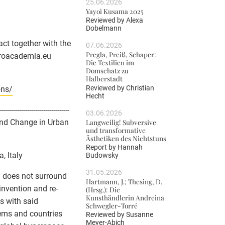
25.06.2026
Yayoi Kusama 2025
Reviewed by
Alexa
Dobelmann
ct together with the
07.06.2026
Pregla, Preiß, Schaper:
roacademia.eu
Die Textilien im
Domschatz zu
Halberstadt
Reviewed by
Christian
ons/
Hecht
-----------------------------------
03.06.2026
Langweilig! Subversive
 and Change in Urban
und transformative
Ästhetiken des Nichtstuns
Report by
Hannah
, Italy
Budowsky
31.05.2026
d does not surround
Hartmann, J.; Thesing, D.
invention and re-
(Hrsg.): Die
Kunsthändlerin Andreina
s with said
Schwegler-Torré
stems and countries
Reviewed by
Susanne
Meyer-Abich