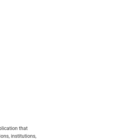
lication that
ons, institutions,