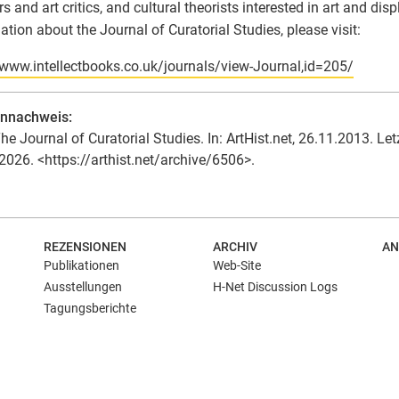
rs and art critics, and cultural theorists interested in art and dis
ation about the Journal of Curatorial Studies, please visit:
/www.intellectbooks.co.uk/journals/view-Journal,id=205/
ennachweis:
he Journal of Curatorial Studies. In: ArtHist.net, 26.11.2013. Let
2026. <https://arthist.net/archive/6506>.
REZENSIONEN
ARCHIV
AN
Publikationen
Web-Site
Ausstellungen
H-Net Discussion Logs
Tagungsberichte