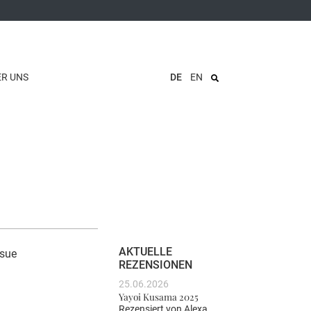
ER UNS
DE
EN
AKTUELLE
ssue
REZENSIONEN
25.06.2026
Yayoi Kusama 2025
Rezensiert von
Alexa