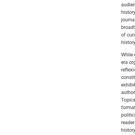
audien
histor
journa
broadl
of cur
histor
While 
era or
reflex
consti
exhibi
author
Topics
format
politi
reader
histor