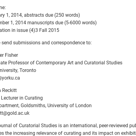
ne:
ry 1, 2014, abstracts due (250 words)
ber 1, 2014 manuscripts due (5-6000 words)
ation in issue (4)3 Fall 2015
 send submissions and correspondence to:
er Fisher
ate Professor of Contemporary Art and Curatorial Studies
niversity, Toronto
@
yorku.ca
 Reckitt
 Lecturer in Curating
partment, Goldsmiths, University of London
tt
@
gold.ac.uk
urnal of Curatorial Studies is an international, peer-reviewed pub
es the increasing relevance of curating and its impact on exhibiti