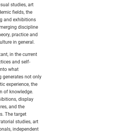
sual studies, art
emic fields, the
g and exhibitions
merging discipline
heory, practice and
ulture in general.
ant, in the current
tices and self-
into what
ng generates not only
tic experience, the
ion of knowledge.
ibitions, display
vres, and the
ns. The target
torial studies, art
onals, independent