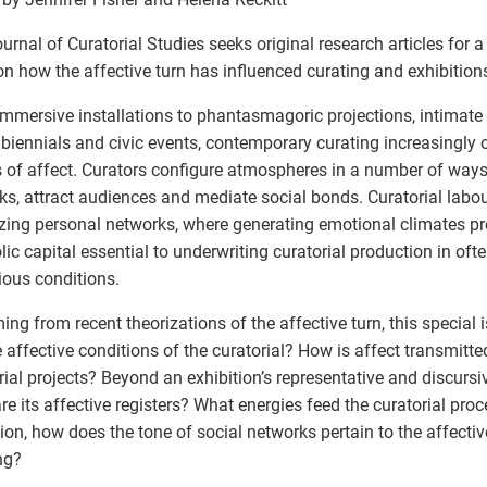
urnal of Curatorial Studies seeks original research articles for 
on how the affective turn has influenced curating and exhibition
mmersive installations to phantasmagoric projections, intimate 
biennials and civic events, contemporary curating increasingly 
 of affect. Curators configure atmospheres in a number of ways
ks, attract audiences and mediate social bonds. Curatorial labou
zing personal networks, where generating emotional climates p
ic capital essential to underwriting curatorial production in of
ious conditions.
ng from recent theorizations of the affective turn, this special 
e affective conditions of the curatorial? How is affect transmitte
rial projects? Beyond an exhibition’s representative and discursi
re its affective registers? What energies feed the curatorial pro
ion, how does the tone of social networks pertain to the affectiv
ng?