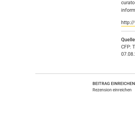
curato
inform
http:/
Quell
CFP: T
07.08.
BEITRAG EINREICHEN
Rezension einreichen