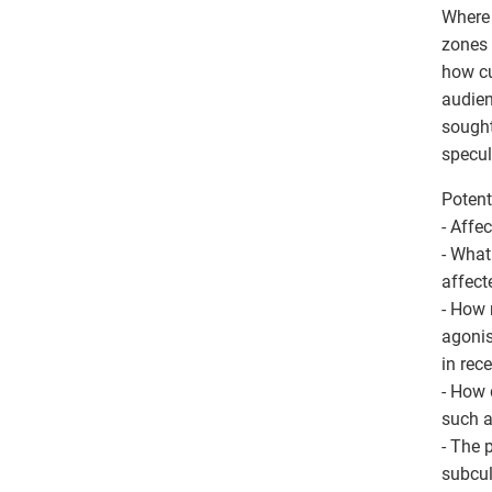
Where 
zones 
how cu
audien
sought
specul
Potent
- Affe
- What
affect
- How 
agonis
in rec
- How 
such a
- The p
subcul