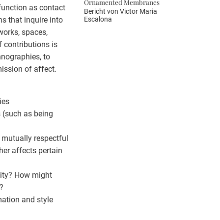
Ornamented Membranes
function as contact
Bericht von
Victor Maria
Escalona
s that inquire into
tworks, spaces,
f contributions is
hnographies, to
ission of affect.
ies
s (such as being
r mutually respectful
her affects pertain
sity? How might
?
rmation and style