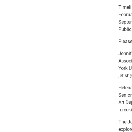
Timeli
Februa
Septem
Public
Please
Jennif
Associ
York U
jefish
Helena
Senior
Art De
h.recki
The Jo
explor