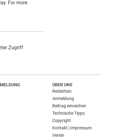
play. For more
zter Zugriff
MELDUNG
ÜBER UNS
Redaktion
Anmeldung
Beitrag einreichen
Technische Tipps
Copyright
Kontakt | Impressum
Verein