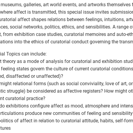
museums, galleries, art world events, and artworks themselves 
where affect is transmitted, this special issue invites submission
ratorial affect shapes relations between feelings, intuitions, ar
ces, social networks, politics, ethics, and sensibilities. A range o
, from exhibition case studies, curatorial memoires and auto-et
ations into the ethics of curatorial conduct governing the transm
ial Topics can include:
ct theory as a mode of analysis for curatorial and exhibition stud
 feeling states govern the culture of current curatorial condition
ed, disaffected or unaffected)?
might relational forms (such as social conviviality, love of art, o
tic struggle) be considered as affective registers? How might ot
ent curatorial practice?
do exhibitions configure affect as mood, atmosphere and inten
rticulations produce new communities of feeling and sensibility
olitics of affect in relation to curatorial attitude, habits, self-fo
tures