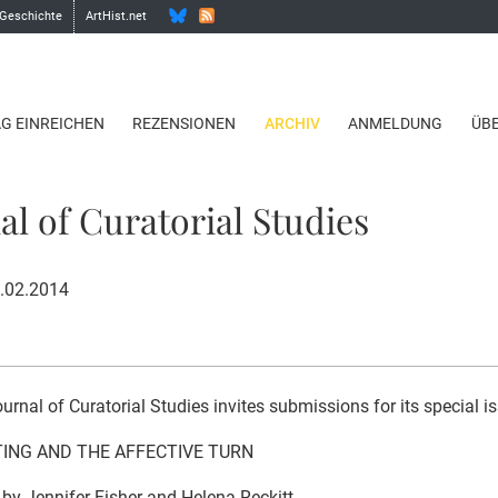
 Geschichte
ArtHist.net
AG EINREICHEN
REZENSIONEN
ARCHIV
ANMELDUNG
ÜB
al of Curatorial Studies
1.02.2014
urnal of Curatorial Studies invites submissions for its special i
ING AND THE AFFECTIVE TURN
 by Jennifer Fisher and Helena Reckitt