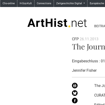
Clio-online
H-Soz-Kult
Connections
Zeitgeschichte Digital
Europäische
BEITR
CFP
26.11.2013
The Journ
Eingabeschluss : 0
Jennifer Fisher
The Jo
CURAT
Edited