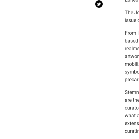
The Jo
issue 
From i
based 
realms
artwor
mobili
symbol
precar
Stemmi
are th
curato
what a
extens
curati