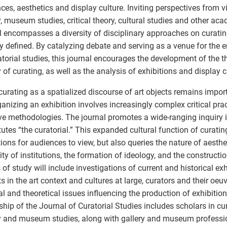
ces, aesthetics and display culture. Inviting perspectives from vi
y, museum studies, critical theory, cultural studies and other acad
l encompasses a diversity of disciplinary approaches on curatin
y defined. By catalyzing debate and serving as a venue for the e
atorial studies, this journal encourages the development of the t
y of curating, as well as the analysis of exhibitions and display c
curating as a spatialized discourse of art objects remains import
ganizing an exhibition involves increasingly complex critical prac
ive methodologies. The journal promotes a wide-ranging inquiry 
tutes “the curatorial.” This expanded cultural function of curati
tions for audiences to view, but also queries the nature of aesthe
ity of institutions, the formation of ideology, and the construct
 of study will include investigations of current and historical exh
s in the art context and cultures at large, curators and their oeu
cal and theoretical issues influencing the production of exhibitio
ship of the Journal of Curatorial Studies includes scholars in cura
y and museum studies, along with gallery and museum professi