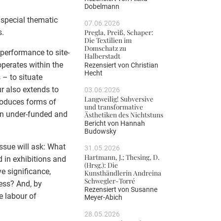
Dobelmann
a special thematic
07.06.2026
s.
Pregla, Preiß, Schaper:
Die Textilien im
Domschatz zu
performance to site-
Halberstadt
operates within the
Rezensiert von
Christian
Hecht
 – to situate
r also extends to
03.06.2026
Langweilig! Subversive
roduces forms of
und transformative
ten under-funded and
Ästhetiken des Nichtstuns
Bericht von
Hannah
Budowsky
issue will ask: What
31.05.2026
Hartmann, J.; Thesing, D.
d in exhibitions and
(Hrsg.): Die
ve significance,
Kunsthändlerin Andreina
Schwegler-Torré
cess? And, by
Rezensiert von
Susanne
e labour of
Meyer-Abich
28.05.2026