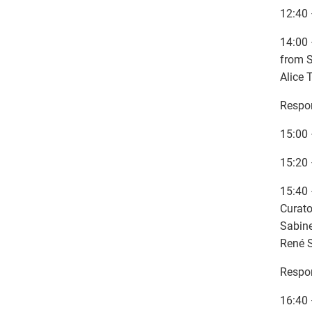
12:40 
14:00 
from S
Alice 
Respon
15:00 
15:20 
15:40 
Curato
Sabine
René S
Respon
16:40 