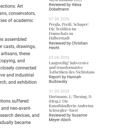
Reviewed by
Alexa
ections: Art
Dobelmann
ans, conservators,
07.06.2026
gacies of academic
Pregla, Preiß, Schaper:
Die Textilien im
Domschatz zu
Halberstadt
ies assembled
Reviewed by
Christian
r casts, drawings,
Hecht
 artisans, these
03.06.2026
copying, and
Langweilig! Subversive
und transformative
 closely connected
Ästhetiken des Nichtstuns
ve and industrial
Report by
Hannah
Budowsky
rch, and exhibition
31.05.2026
Hartmann, J.; Thesing, D.
ctions suffered
(Hrsg.): Die
Kunsthändlerin Andreina
t and neo-avant-
Schwegler-Torré
esearch devices, and
Reviewed by
Susanne
Meyer-Abich
radually became