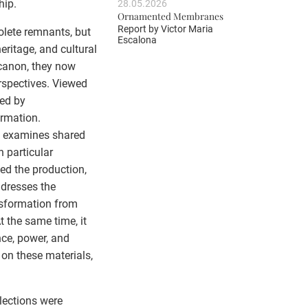
hip.
28.05.2026
Ornamented Membranes
Report by
Victor Maria
olete remnants, but
Escalona
eritage, and cultural
 canon, they now
rspectives. Viewed
ped by
ormation.
m examines shared
h particular
ed the production,
ddresses the
ansformation from
t the same time, it
nce, power, and
 on these materials,
lections were