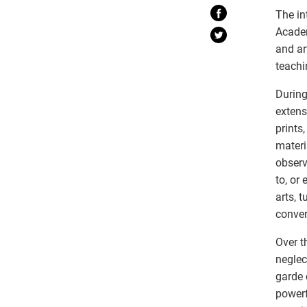
The in
Academ
and ar
teachi
During
extens
prints
materi
observ
to, or
arts, 
conve
Over t
neglec
garde 
powerf