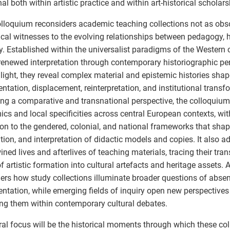
al both within artistic practice and within art-historical scholars
lloquium reconsiders academic teaching collections not as obs
tical witnesses to the evolving relationships between pedagogy, h
ty. Established within the universalist paradigms of the Western
 renewed interpretation through contemporary historiographic pe
s light, they reveal complex material and epistemic histories sha
ntation, displacement, reinterpretation, and institutional transf
ng a comparative and transnational perspective, the colloquiu
cs and local specificities across central European contexts, wit
ion to the gendered, colonial, and national frameworks that shap
ation, and interpretation of didactic models and copies. It also a
wined lives and afterlives of teaching materials, tracing their tr
of artistic formation into cultural artefacts and heritage assets. A
ers how study collections illuminate broader questions of abse
entation, while emerging fields of inquiry open new perspectives
ing them within contemporary cultural debates.
ral focus will be the historical moments through which these col