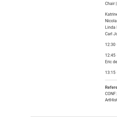
Chair 
Katrin
Nicola
Linda 
Carl 
12:30 
12:45 
Eric d
13:15 
Refer
CONF: 
ArtHis