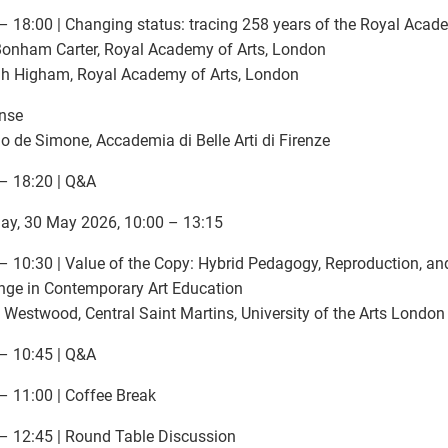
– 18:00 | Changing status: tracing 258 years of the Royal Acad
Bonham Carter, Royal Academy of Arts, London
h Higham, Royal Academy of Arts, London
nse
o de Simone, Accademia di Belle Arti di Firenze
– 18:20 | Q&A
ay, 30 May 2026, 10:00 – 13:15
– 10:30 | Value of the Copy: Hybrid Pedagogy, Reproduction, and
ge in Contemporary Art Education
 Westwood, Central Saint Martins, University of the Arts London
– 10:45 | Q&A
– 11:00 | Coffee Break
– 12:45 | Round Table Discussion