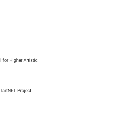
for Higher Artistic
 IartNET Project