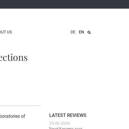
OUT US
DE
EN
ections
LATEST REVIEWS
boratories of
25.06.2026
Yayoi Kusama 2025