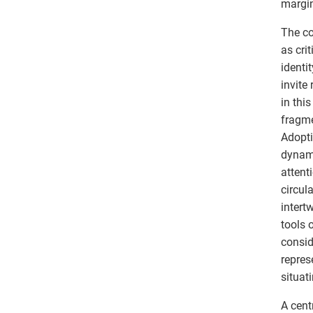
margin
The co
as cri
identi
invite
in thi
fragme
Adopti
dynami
attent
circul
intert
tools 
consid
repres
situat
A cent