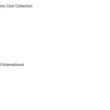
emy Cast Collection
 International