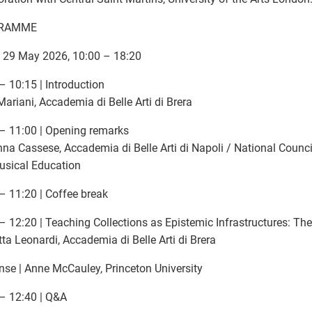
RAMME
, 29 May 2026, 10:00 – 18:20
– 10:15 | Introduction
ariani, Accademia di Belle Arti di Brera
– 11:00 | Opening remarks
na Cassese, Accademia di Belle Arti di Napoli / National Council 
usical Education
– 11:20 | Coffee break
– 12:20 | Teaching Collections as Epistemic Infrastructures: The
tta Leonardi, Accademia di Belle Arti di Brera
se | Anne McCauley, Princeton University
– 12:40 | Q&A