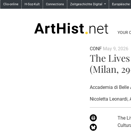
Clio-online
H-Soz-Kult
Connections
Zeitgeschichte Digital
Europäische
YOUR 
CONF
May 9, 2026
The Lives
(Milan, 2
Accademia di Belle 
Nicoletta Leonardi
,
The Li
Cultur