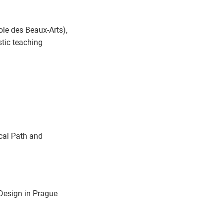
le des Beaux-Arts),
stic teaching
ical Path and
Design in Prague