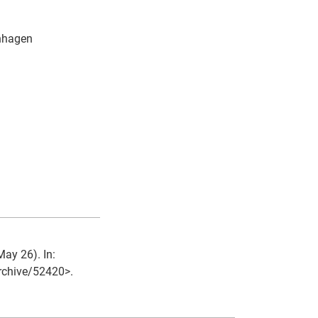
enhagen
May 26). In:
archive/52420>.