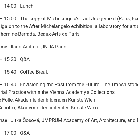
– 14:00 | Lunch
– 15:00 | The copy of Michelangelo's Last Judgement (Paris, Eco
igalon to the After Michelangelo exhibition: a laboratory for arti
Thomine-Berrada, Beaux-Arts de Paris
se | Ilaria Andreoli, INHA Paris
– 15:20 | Q&A
– 15:40 | Coffee Break
– 16:40 | Envisioning the Past from the Future. The Transhistor
rial Practice within the Vienna Academy’s Collections
 Folie, Akademie der bildenden Künste Wien
chober, Akademie der bildenden Künste Wien
se | Jitka Šosová, UMPRUM Academy of Art, Architecture, and 
– 17:00 | Q&A