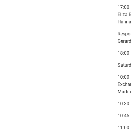
17:00 
Eliza 
Hanna
Respo
Gerard
18:00 
Saturd
10:00 
Exchan
Martin
10:30 
10:45 
11:00 