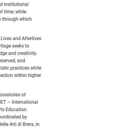
 institutional
f time, while
ns through which
 Lives and Afterlives
ritage seeks to
dge and creativity.
eserved, and
stic practices while
ection within higher
boratories of
NET – International
Arts Education
oordinated by
le Arti di Brera, in
.