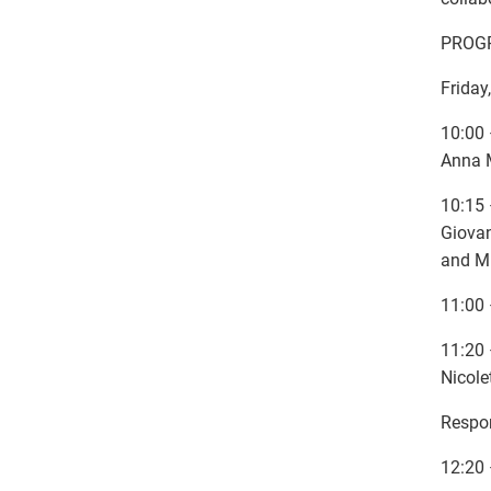
PROG
Friday
10:00 
Anna M
10:15 
Giovan
and M
11:00 
11:20 
Nicole
Respon
12:20 