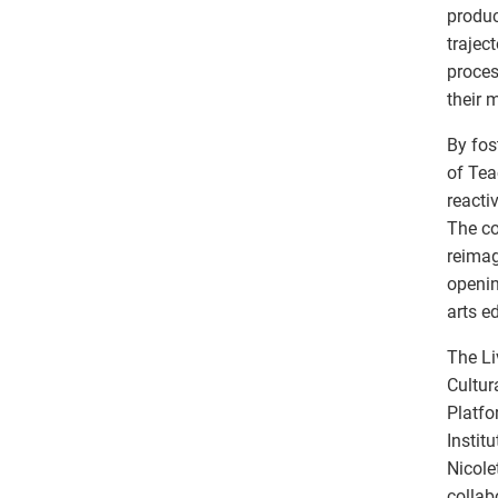
produc
trajec
proces
their 
By fos
of Tea
reacti
The co
reimag
openin
arts e
The Li
Cultur
Platfo
Instit
Nicole
collab