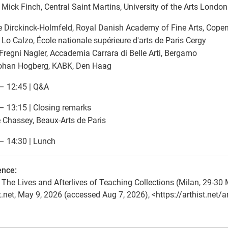
| Mick Finch, Central Saint Martins, University of the Arts London
e Dirckinck-Holmfeld, Royal Danish Academy of Fine Arts, Cop
 Lo Calzo, École nationale supérieure d'arts de Paris Cergy
Fregni Nagler, Accademia Carrara di Belle Arti, Bergamo
Johan Hogberg, KABK, Den Haag
– 12:45 | Q&A
– 13:15 | Closing remarks
e Chassey, Beaux-Arts de Paris
– 14:30 | Lunch
ence:
The Lives and Afterlives of Teaching Collections (Milan, 29-30 
t.net, May 9, 2026 (accessed Aug 7, 2026), <https://arthist.net/