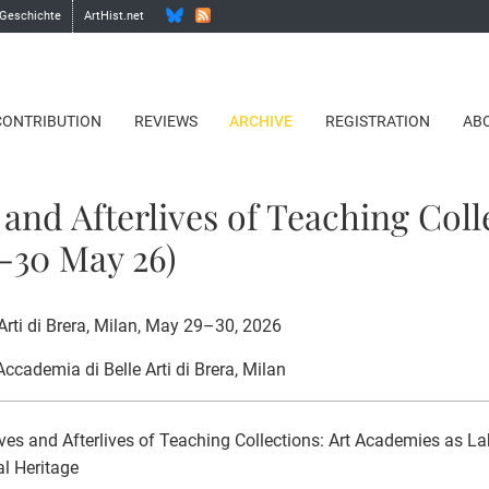
 Geschichte
ArtHist.net
CONTRIBUTION
REVIEWS
ARCHIVE
REGISTRATION
AB
 and Afterlives of Teaching Coll
9-30 May 26)
Arti di Brera, Milan, May 29–30, 2026
 Accademia di Belle Arti di Brera, Milan
ves and Afterlives of Teaching Collections: Art Academies as La
al Heritage