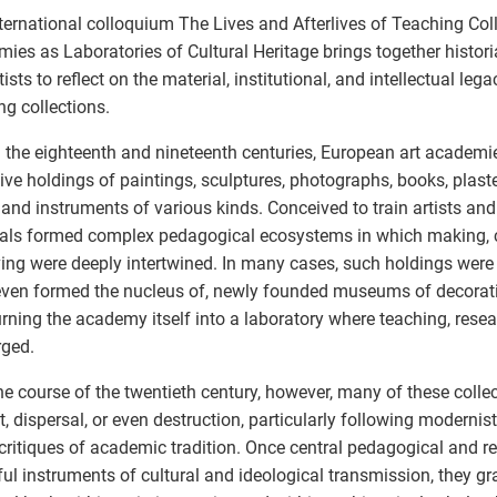
ternational colloquium The Lives and Afterlives of Teaching Coll
ies as Laboratories of Cultural Heritage brings together histori
tists to reflect on the material, institutional, and intellectual le
ng collections.
 the eighteenth and nineteenth centuries, European art academ
ive holdings of paintings, sculptures, photographs, books, plaste
, and instruments of various kinds. Conceived to train artists and
als formed complex pedagogical ecosystems in which making, 
ing were deeply intertwined. In many cases, such holdings were
 even formed the nucleus of, newly founded museums of decorati
turning the academy itself into a laboratory where teaching, resea
rged.
he course of the twentieth century, however, many of these colle
t, dispersal, or even destruction, particularly following modernis
critiques of academic tradition. Once central pedagogical and r
ul instruments of cultural and ideological transmission, they g