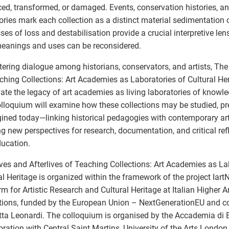
ed, transformed, or damaged. Events, conservation histories, and
tories mark each collection as a distinct material sedimentation o
ses of loss and destabilisation provide a crucial interpretive le
meanings and uses can be reconsidered.
tering dialogue among historians, conservators, and artists, The
ching Collections: Art Academies as Laboratories of Cultural He
vate the legacy of art academies as living laboratories of knowle
lloquium will examine how these collections may be studied, pr
ined today—linking historical pedagogies with contemporary arti
g new perspectives for research, documentation, and critical refl
ducation.
ves and Afterlives of Teaching Collections: Art Academies as La
al Heritage is organized within the framework of the project Iart
rm for Artistic Research and Cultural Heritage at Italian Higher 
utions, funded by the European Union – NextGenerationEU and c
tta Leonardi. The colloquium is organised by the Accademia di Bel
oration with Central Saint Martins, University of the Arts London