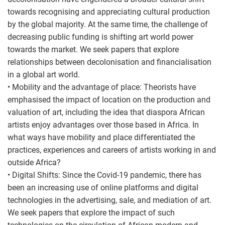
towards recognising and appreciating cultural production
by the global majority. At the same time, the challenge of
decreasing public funding is shifting art world power
towards the market. We seek papers that explore
relationships between decolonisation and financialisation
in a global art world.
• Mobility and the advantage of place: Theorists have
emphasised the impact of location on the production and
valuation of art, including the idea that diaspora African
artists enjoy advantages over those based in Africa. In
what ways have mobility and place differentiated the
practices, experiences and careers of artists working in and
outside Africa?
• Digital Shifts: Since the Covid-19 pandemic, there has
been an increasing use of online platforms and digital
technologies in the advertising, sale, and mediation of art.
We seek papers that explore the impact of such