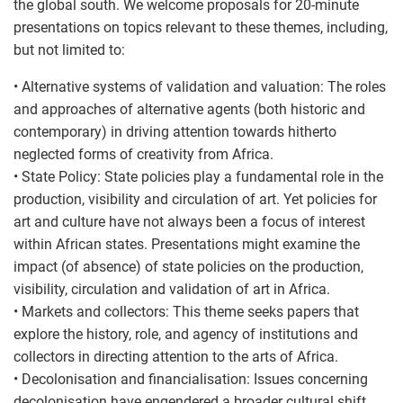
the global south. We welcome proposals for 20-minute
presentations on topics relevant to these themes, including,
but not limited to:
• Alternative systems of validation and valuation: The roles
and approaches of alternative agents (both historic and
contemporary) in driving attention towards hitherto
neglected forms of creativity from Africa.
• State Policy: State policies play a fundamental role in the
production, visibility and circulation of art. Yet policies for
art and culture have not always been a focus of interest
within African states. Presentations might examine the
impact (of absence) of state policies on the production,
visibility, circulation and validation of art in Africa.
• Markets and collectors: This theme seeks papers that
explore the history, role, and agency of institutions and
collectors in directing attention to the arts of Africa.
• Decolonisation and financialisation: Issues concerning
decolonisation have engendered a broader cultural shift