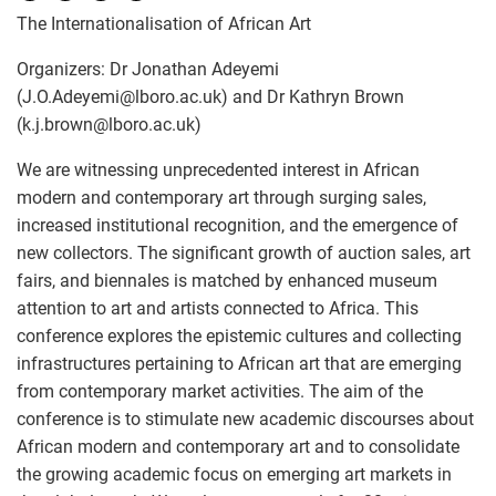
The Internationalisation of African Art
Organizers: Dr Jonathan Adeyemi
(J.O.Adeyemi
@
lboro.ac.uk) and Dr Kathryn Brown
(k.j.brown
@
lboro.ac.uk)
We are witnessing unprecedented interest in African
modern and contemporary art through surging sales,
increased institutional recognition, and the emergence of
new collectors. The significant growth of auction sales, art
fairs, and biennales is matched by enhanced museum
attention to art and artists connected to Africa. This
conference explores the epistemic cultures and collecting
infrastructures pertaining to African art that are emerging
from contemporary market activities. The aim of the
conference is to stimulate new academic discourses about
African modern and contemporary art and to consolidate
the growing academic focus on emerging art markets in