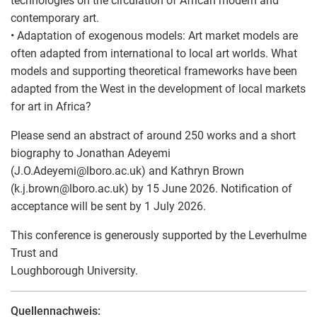
technologies on the circulation of African modern and
contemporary art.
• Adaptation of exogenous models: Art market models are
often adapted from international to local art worlds. What
models and supporting theoretical frameworks have been
adapted from the West in the development of local markets
for art in Africa?
Please send an abstract of around 250 works and a short
biography to Jonathan Adeyemi
(J.O.Adeyemi
@
lboro.ac.uk) and Kathryn Brown
(k.j.brown
@
lboro.ac.uk) by 15 June 2026. Notification of
acceptance will be sent by 1 July 2026.
This conference is generously supported by the Leverhulme
Trust and
Loughborough University.
Quellennachweis: