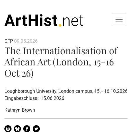
CFP
09.05.2026
The Internationalisation of
African Art (London, 15-16
Oct 26)
Loughborough University, London campus, 15.–16.10.2026
Eingabeschluss : 15.06.2026
Kathryn Brown