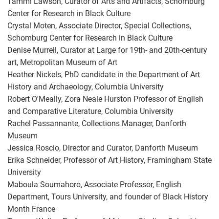
Tammi Lawson, Curator of Arts and Artifacts, Schomburg
Center for Research in Black Culture
Crystal Moten, Associate Director, Special Collections,
Schomburg Center for Research in Black Culture
Denise Murrell, Curator at Large for 19th- and 20th-century
art, Metropolitan Museum of Art
Heather Nickels, PhD candidate in the Department of Art
History and Archaeology, Columbia University
Robert O'Meally, Zora Neale Hurston Professor of English
and Comparative Literature, Columbia University
Rachel Passannante, Collections Manager, Danforth
Museum
Jessica Roscio, Director and Curator, Danforth Museum
Erika Schneider, Professor of Art History, Framingham State
University
Maboula Soumahoro, Associate Professor, English
Department, Tours University, and founder of Black History
Month France