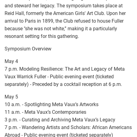
and steward her legacy. The symposium takes place at
Reid Hall, formerly the American Girls' Art Club. Upon her
arrival to Paris in 1899, the Club refused to house Fuller
because "she was not white,” making it a particularly
resonant setting for this gathering.
Symposium Overview
May 4
7 p.m. Modeling Resilience: The Art and Legacy of Meta
Vaux Warrick Fuller - Public evening event (ticketed
separately) - Preceded by a cocktail reception at 6 p.m.
May 5
10 a.m. - Spotlighting Meta Vaux’s Artworks
11 a.m. - Meta Vaux’s Contemporaries
3 p.m. - Curating and Archiving Meta Vaux’s Legacy
7 p.m. - Wandering Artists and Scholars: African Americans
Abroad - Public evening event (ticketed separately)