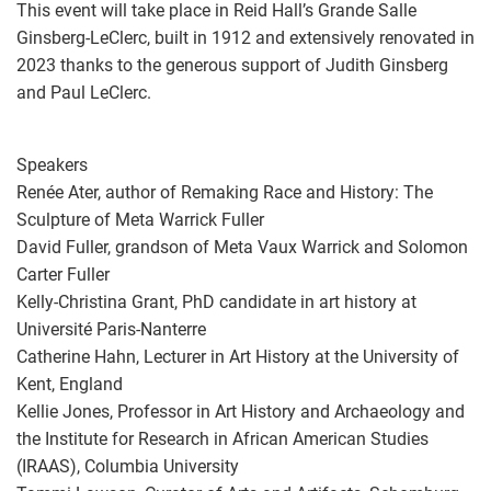
This event will take place in Reid Hall’s Grande Salle
Ginsberg-LeClerc, built in 1912 and extensively renovated in
2023 thanks to the generous support of Judith Ginsberg
and Paul LeClerc.
Speakers
Renée Ater, author of Remaking Race and History: The
Sculpture of Meta Warrick Fuller
David Fuller, grandson of Meta Vaux Warrick and Solomon
Carter Fuller
Kelly-Christina Grant, PhD candidate in art history at
Université Paris-Nanterre
Catherine Hahn, Lecturer in Art History at the University of
Kent, England
Kellie Jones, Professor in Art History and Archaeology and
the Institute for Research in African American Studies
(IRAAS), Columbia University