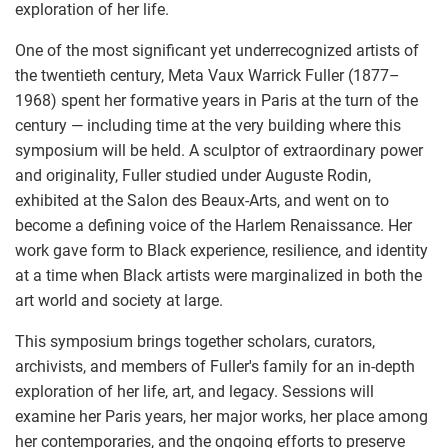
exploration of her life.
One of the most significant yet underrecognized artists of
the twentieth century, Meta Vaux Warrick Fuller (1877–
1968) spent her formative years in Paris at the turn of the
century — including time at the very building where this
symposium will be held. A sculptor of extraordinary power
and originality, Fuller studied under Auguste Rodin,
exhibited at the Salon des Beaux-Arts, and went on to
become a defining voice of the Harlem Renaissance. Her
work gave form to Black experience, resilience, and identity
at a time when Black artists were marginalized in both the
art world and society at large.
This symposium brings together scholars, curators,
archivists, and members of Fuller's family for an in-depth
exploration of her life, art, and legacy. Sessions will
examine her Paris years, her major works, her place among
her contemporaries, and the ongoing efforts to preserve