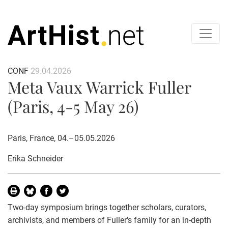
CONF
29.04.2026
Meta Vaux Warrick Fuller
(Paris, 4-5 May 26)
Paris, France, 04.–05.05.2026
Erika Schneider
Two-day symposium brings together scholars, curators,
archivists, and members of Fuller's family for an in-depth