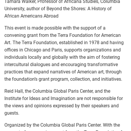
Tamara Walker, Professor of Africana Studies, Columbia
University, author of Beyond the Shores: A History of
African Americans Abroad
This event is made possible with the support of a
convening grant from the Terra Foundation for American
Art. The Terra Foundation, established in 1978 and having
offices in Chicago and Paris, supports organizations and
individuals locally and globally with the aim of fostering
intercultural dialogues and encouraging transformative
practices that expand narratives of American art, through
the foundation’s grant program, collection, and initiatives.
Reid Hall, the Columbia Global Paris Center, and the
Institute for Ideas and Imagination are not responsible for
the views and opinions expressed by their speakers and
guests.
Organized by the Columbia Global Paris Center. With the