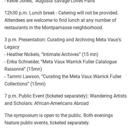
- Kellie Jones, “Augusta Savage Loves Paris”
12h30 p.m. Lunch break - Catering will not be provided.
Attendees are welcome to find lunch at any number of
restaurants in the Montparnasse neighborhood.
3 p.m. Presentation: Curating and Archiving Meta Vaux’s
Legacy
- Heather Nickels, “Intimate Archives” (15 mn)
- Erika Schneider, “Meta Vaux Warrick Fuller Catalogue
Raisonné” (15mn)
- Tammi Lawson, “Curating the Meta Vaux Warrick Fuller
Collections” (15mn)
7 p.m. Public Event (ticketed separately): Wandering Artists
and Scholars: African-Americans Abroad
The symposium is open to the public. Both evenings
feature public events, ticketed separately.