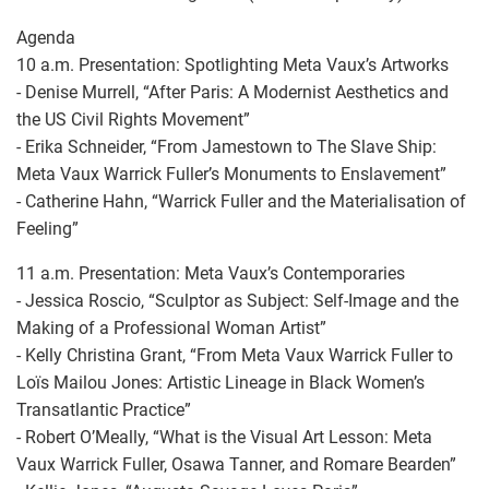
Agenda
10 a.m. Presentation: Spotlighting Meta Vaux’s Artworks
- Denise Murrell, “After Paris: A Modernist Aesthetics and
the US Civil Rights Movement”
- Erika Schneider, “From Jamestown to The Slave Ship:
Meta Vaux Warrick Fuller’s Monuments to Enslavement”
- Catherine Hahn, “Warrick Fuller and the Materialisation of
Feeling”
11 a.m. Presentation: Meta Vaux’s Contemporaries
- Jessica Roscio, “Sculptor as Subject: Self-Image and the
Making of a Professional Woman Artist”
- Kelly Christina Grant, “From Meta Vaux Warrick Fuller to
Loïs Mailou Jones: Artistic Lineage in Black Women’s
Transatlantic Practice”
- Robert O’Meally, “What is the Visual Art Lesson: Meta
Vaux Warrick Fuller, Osawa Tanner, and Romare Bearden”