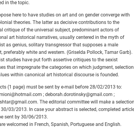
ed in the topic.
pose here to have studies on art and on gender converge with
lonial theories. The latter as decisive contributions to the
cal critique of the universal subject, predominant actors of
ional art historical narratives, usually centered in the myth of
tist as genius, solitary transgressor that supposes a male
t, preferably white and western. (Griselda Pollock, Tamar Garb).
st studies have put forth assertive critiques to the sexist
es that impregnate the categories on which judgment, selection
lues within canonical art historical discourse is founded.
cts (1 page) must be sent by e-mail before 28/02/2013 to:
mioni
@
hotmail.com ; deborah.dorotinsky
@
gmail.com ;
shtar
@
gmail.com. The editorial committee will make a selectio
 30/03/2013. In case your abstract is selected, completed articl
e sent by 30/06/2013.
are welcomed in French, Spanish, Portuguese and English.