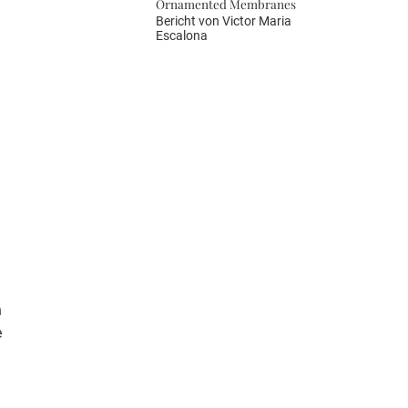
Ornamented Membranes
Bericht von
Victor Maria
Escalona
n
e