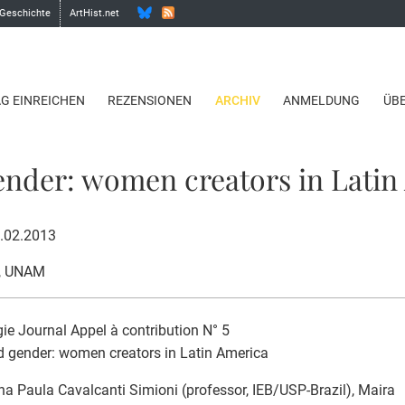
 Geschichte
ArtHist.net
AG EINREICHEN
REZENSIONEN
ARCHIV
ANMELDUNG
ÜB
ender: women creators in Latin
8.02.2013
, UNAM
gie Journal Appel à contribution N° 5
d gender: women creators in Latin America
na Paula Cavalcanti Simioni (professor, IEB/USP-Brazil), Maira