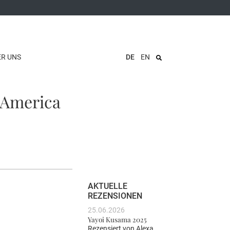
ER UNS
DE
EN
 America
AKTUELLE
REZENSIONEN
25.06.2026
Yayoi Kusama 2025
Rezensiert von
Alexa