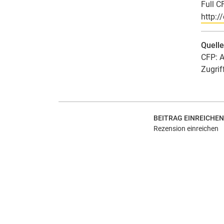
Full C
http:/
Quell
CFP: A
Zugrif
BEITRAG EINREICHEN
Rezension einreichen