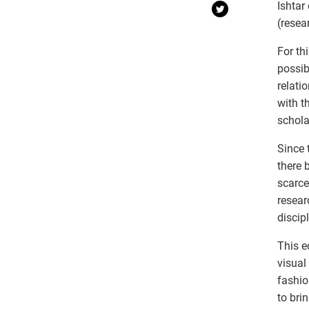
Ishtar
(resea
For th
possib
relati
with t
schola
Since 
there 
scarce
resear
discipl
This e
visual
fashio
to bri