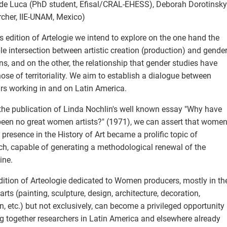
 de Luca (PhD student, Efisal/CRAL-EHESS), Deborah Dorotinsky
rcher, IIE-UNAM, Mexico)
is edition of Artelogie we intend to explore on the one hand the
le intersection between artistic creation (production) and gende
ons, and on the other, the relationship that gender studies have
hose of territoriality. We aim to establish a dialogue between
rs working in and on Latin America.
the publication of Linda Nochlin's well known essay "Why have
been no great women artists?" (1971), we can assert that women
 presence in the History of Art became a prolific topic of
ch, capable of generating a methodological renewal of the
ine.
dition of Arteologie dedicated to Women producers, mostly in th
 arts (painting, sculpture, design, architecture, decoration,
n, etc.) but not exclusively, can become a privileged opportunity
ng together researchers in Latin America and elsewhere already