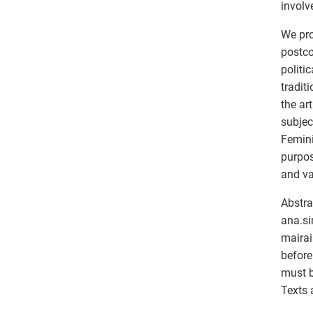
involv
We pro
postco
politi
tradit
the ar
subjec
Femini
purpos
and va
Abstra
ana.si
mairai
before
must b
Texts 