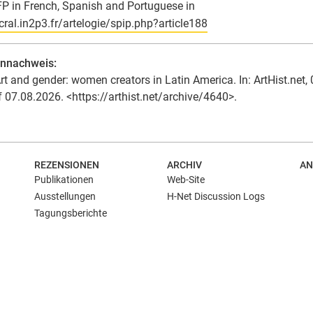
FP in French, Spanish and Portuguese in
/cral.in2p3.fr/artelogie/spip.php?article188
ennachweis:
rt and gender: women creators in Latin America. In: ArtHist.net, 
f 07.08.2026. <https://arthist.net/archive/4640>.
REZENSIONEN
ARCHIV
AN
Publikationen
Web-Site
Ausstellungen
H-Net Discussion Logs
Tagungsberichte