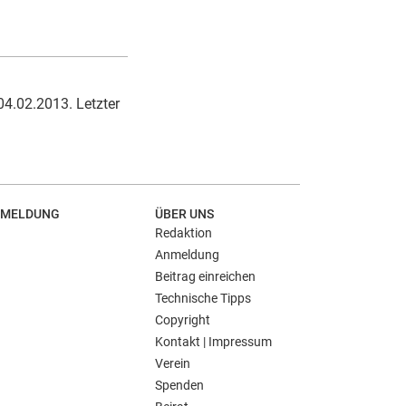
04.02.2013. Letzter
MELDUNG
ÜBER UNS
Redaktion
Anmeldung
Beitrag einreichen
Technische Tipps
Copyright
Kontakt | Impressum
Verein
Spenden