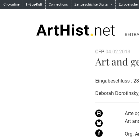
Clio-online
H-Soz-Kult
Connections
Zeitgeschichte Digital
Europäische
BEITR
CFP
04.02.2013
Art and g
Eingabeschluss : 2
Deborah Dorotinsky
Artelo
Art an
Org: A