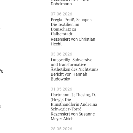
Dobelmann
07.06.2026
Pregla, Preiß, Schaper:
Die Textilien im
Domschatz zu
r
Halberstadt
Rezensiert von
Christian
Hecht
03.06.2026
Langweilig! Subversive
und transformative
Ästhetiken des Nichtstuns
's
Bericht von
Hannah
Budowsky
31.05.2026
Hartmann, J.; Thesing, D.
(Hrsg.): Die
Kunsthändlerin Andreina
e
Schwegler-Torré
Rezensiert von
Susanne
Meyer-Abich
28.05.2026