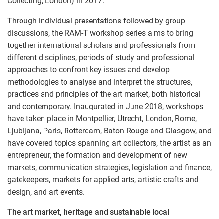
Collecting, London) in 2017.
Through individual presentations followed by group
discussions, the RAM-T workshop series aims to bring
together international scholars and professionals from
different disciplines, periods of study and professional
approaches to confront key issues and develop
methodologies to analyse and interpret the structures,
practices and principles of the art market, both historical
and contemporary. Inaugurated in June 2018, workshops
have taken place in Montpellier, Utrecht, London, Rome,
Ljubljana, Paris, Rotterdam, Baton Rouge and Glasgow, and
have covered topics spanning art collectors, the artist as an
entrepreneur, the formation and development of new
markets, communication strategies, legislation and finance,
gatekeepers, markets for applied arts, artistic crafts and
design, and art events.
The art market, heritage and sustainable local