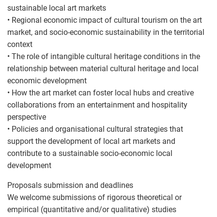
sustainable local art markets
• Regional economic impact of cultural tourism on the art
market, and socio-economic sustainability in the territorial
context
• The role of intangible cultural heritage conditions in the
relationship between material cultural heritage and local
economic development
• How the art market can foster local hubs and creative
collaborations from an entertainment and hospitality
perspective
• Policies and organisational cultural strategies that
support the development of local art markets and
contribute to a sustainable socio-economic local
development
Proposals submission and deadlines
We welcome submissions of rigorous theoretical or
empirical (quantitative and/or qualitative) studies