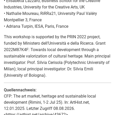
• Elisabetta Lazzaro, Business School for the Creative
Industries, University for the Creative Arts, UK
• Nathalie Moureau, RiRRa21, University Paul Valéry
Montpellier 3, France
• Adriana Turpin, IESA, Paris, France
This workshop is supported by the PRIN 2022 project,
funded by Ministero dell’Università e della Ricerca. Grant
2022M87K4F: Towards local development through a
sustainable valorization of cultural heritage. Main principal
investigator: Prof. Silvia Cerisola (Polytechnic University of
Milan); local principal investigator: Dr. Silvia Emili
(University of Bologna).
Quellennachweis:
CFP: The art market, heritage and sustainable local
development (Rimini, 1-2 Jul 25). In: ArtHist.net,
12.01.2025. Letzter Zugriff 08.08.2026.
<https://arthist.net/archive/43672>.