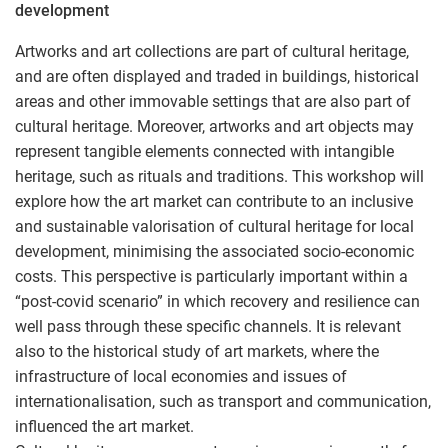
development
Artworks and art collections are part of cultural heritage,
and are often displayed and traded in buildings, historical
areas and other immovable settings that are also part of
cultural heritage. Moreover, artworks and art objects may
represent tangible elements connected with intangible
heritage, such as rituals and traditions. This workshop will
explore how the art market can contribute to an inclusive
and sustainable valorisation of cultural heritage for local
development, minimising the associated socio-economic
costs. This perspective is particularly important within a
“post-covid scenario” in which recovery and resilience can
well pass through these specific channels. It is relevant
also to the historical study of art markets, where the
infrastructure of local economies and issues of
internationalisation, such as transport and communication,
influenced the art market.