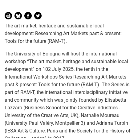
The art market, heritage and sustainable local
development: Researching Art Markets past & present:
Tools for the future (RAM-T).
The University of Bologna will host the international
workshop “The art market, heritage and sustainable local
development” on 102 July 2025, the tenth in the
International Workshops Series Researching Art Markets
past & present: Tools for the future (RAM-T). The Series is
part of RAM-T, the international interdisciplinary initiative
and community which was jointly founded by Elisabetta
Lazzaro (Business School for the Creative Industries -
University of the Creative Arts, UK), Nathalie Moureau
(University Paul Valéry, Montpellier 3) and Adriana Turpin
(IESA Art & Culture, Paris and the Society for the History of