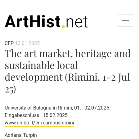
CFP
12.01.2025
The art market, heritage and
sustainable local
development (Rimini, 1-2 Jul
25)
University of Bologna in Rimini, 01.–02.07.2025
Eingabeschluss : 15.02.2025
www.unibo.it/en/campus-rimini
Adriana Turpin