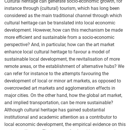
Cultural heritage can generate socio-economic growth, for
instance through (cultural) tourism, which has long been
considered as the main traditional channel through which
cultural heritage can be translated into local economic
development. However, how can this mechanism be made
more efficient and sustainable from a socio-economic
perspective? And, in particular, how can the art market
enhance local cultural heritage to favour a model of
sustainable local development, the revitalisation of more
remote areas, or the establishment of alternative hubs? We
can refer for instance to the attempts favouring the
development of local or minor art markets, as opposed to
overcrowded art markets and agglomeration effects in
major cities. On the other hand, how the global art market,
and implied transportation, can be more sustainable?
Although cultural heritage has gained substantial
institutional and academic attention as a contributor to
local economic development, the empirical evidence on this