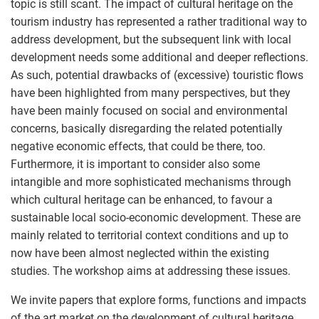
topic is still scant. The impact of cultural heritage on the
tourism industry has represented a rather traditional way to
address development, but the subsequent link with local
development needs some additional and deeper reflections.
As such, potential drawbacks of (excessive) touristic flows
have been highlighted from many perspectives, but they
have been mainly focused on social and environmental
concerns, basically disregarding the related potentially
negative economic effects, that could be there, too.
Furthermore, it is important to consider also some
intangible and more sophisticated mechanisms through
which cultural heritage can be enhanced, to favour a
sustainable local socio-economic development. These are
mainly related to territorial context conditions and up to
now have been almost neglected within the existing
studies. The workshop aims at addressing these issues.
We invite papers that explore forms, functions and impacts
of the art market on the development of cultural heritage