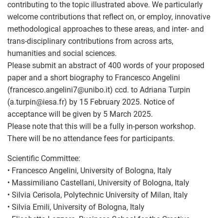
contributing to the topic illustrated above. We particularly
welcome contributions that reflect on, or employ, innovative
methodological approaches to these areas, and inter- and
trans-disciplinary contributions from across arts,
humanities and social sciences.
Please submit an abstract of 400 words of your proposed
paper and a short biography to Francesco Angelini
(francesco.angelini7
@
unibo.it) ccd. to Adriana Turpin
(a.turpin
@
iesa.fr) by 15 February 2025. Notice of
acceptance will be given by 5 March 2025.
Please note that this will be a fully in-person workshop.
There will be no attendance fees for participants.
Scientific Committee:
• Francesco Angelini, University of Bologna, Italy
• Massimiliano Castellani, University of Bologna, Italy
• Silvia Cerisola, Polytechnic University of Milan, Italy
• Silvia Emili, University of Bologna, Italy