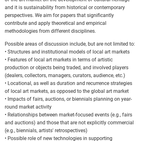
and it is sustainability from historical or contemporary
perspectives. We aim for papers that significantly
contribute and apply theoretical and empirical
methodologies from different disciplines.
Possible areas of discussion include, but are not limited to:
• Structures and institutional models of local art markets
• Features of local art markets in terms of artistic
production or objects being traded, and involved players
(dealers, collectors, managers, curators, audience, etc.)
• Locational, as well as duration and recurrence strategies
of local art markets, as opposed to the global art market
• Impacts of fairs, auctions, or biennials planning on year-
round market activity
• Relationships between market-focused events (e.g., fairs
and auctions) and those that are not explicitly commercial
(e.g., biennials, artists' retrospectives)
• Possible role of new technologies in supporting