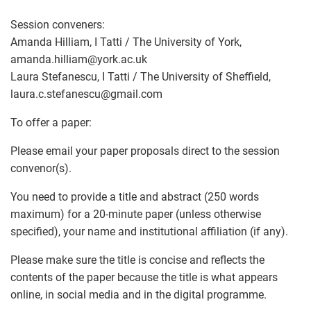
Session conveners:
Amanda Hilliam, I Tatti / The University of York,
amanda.hilliam
@
york.ac.uk
Laura Stefanescu, I Tatti / The University of Sheffield,
laura.c.stefanescu
@
gmail.com
To offer a paper:
Please email your paper proposals direct to the session
convenor(s).
You need to provide a title and abstract (250 words
maximum) for a 20-minute paper (unless otherwise
specified), your name and institutional affiliation (if any).
Please make sure the title is concise and reflects the
contents of the paper because the title is what appears
online, in social media and in the digital programme.