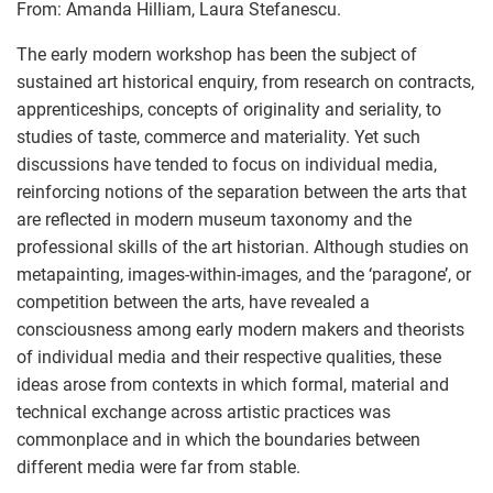
From: Amanda Hilliam, Laura Stefanescu.
The early modern workshop has been the subject of
sustained art historical enquiry, from research on contracts,
apprenticeships, concepts of originality and seriality, to
studies of taste, commerce and materiality. Yet such
discussions have tended to focus on individual media,
reinforcing notions of the separation between the arts that
are reflected in modern museum taxonomy and the
professional skills of the art historian. Although studies on
metapainting, images-within-images, and the ‘paragone’, or
competition between the arts, have revealed a
consciousness among early modern makers and theorists
of individual media and their respective qualities, these
ideas arose from contexts in which formal, material and
technical exchange across artistic practices was
commonplace and in which the boundaries between
different media were far from stable.