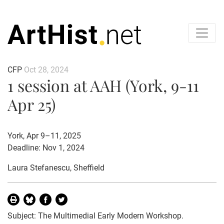
CFP
Oct 28, 2024
1 session at AAH (York, 9-11
Apr 25)
York, Apr 9–11, 2025
Deadline: Nov 1, 2024
Laura Stefanescu
, Sheffield
Subject: The Multimedial Early Modern Workshop.