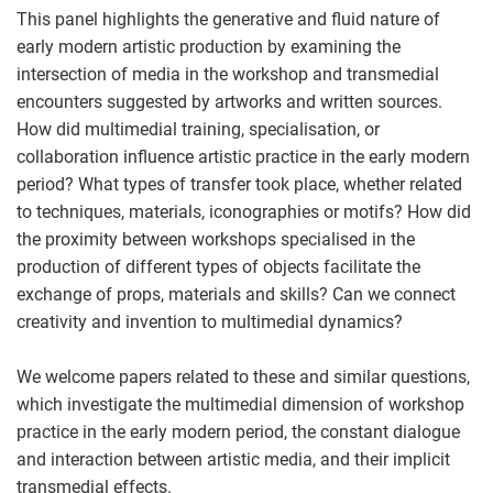
This panel highlights the generative and fluid nature of
early modern artistic production by examining the
intersection of media in the workshop and transmedial
encounters suggested by artworks and written sources.
How did multimedial training, specialisation, or
collaboration influence artistic practice in the early modern
period? What types of transfer took place, whether related
to techniques, materials, iconographies or motifs? How did
the proximity between workshops specialised in the
production of different types of objects facilitate the
exchange of props, materials and skills? Can we connect
creativity and invention to multimedial dynamics?
We welcome papers related to these and similar questions,
which investigate the multimedial dimension of workshop
practice in the early modern period, the constant dialogue
and interaction between artistic media, and their implicit
transmedial effects.