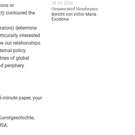
28.05.2026
ions or
Ornamented Membranes
ict) contoured the
Bericht von
Victor Maria
Escalona
urators) determine
ticularly interested
aw out relationships
rnal policy,
ries of global
nd periphery.
5-minute paper, your
 Kunstgeschichte,
USA.