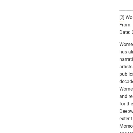
-----------
[2]
Wome
From: 
Date: 
Women 
has al
narrat
artist
public
decade
Women’
and re
for th
Deepwe
extent
Moreov