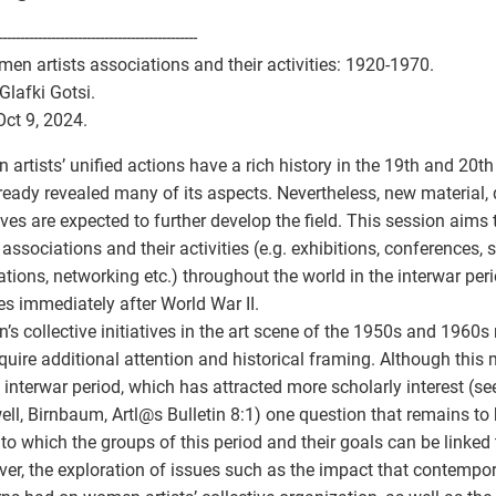
---------------------------------------------
n artists associations and their activities: 1920-1970.
Glafki Gotsi.
Oct 9, 2024.
artists’ unified actions have a rich history in the 19th and 20th
ready revealed many of its aspects. Nevertheless, new material,
ives are expected to further develop the field. This session aim
s associations and their activities (e.g. exhibitions, conferences,
ations, networking etc.) throughout the world in the interwar per
s immediately after World War II.
s collective initiatives in the art scene of the 1950s and 1960s 
quire additional attention and historical framing. Although this
e interwar period, which has attracted more scholarly interest (see
ll, Birnbaum, Artl
@
s Bulletin 8:1) one question that remains to 
 to which the groups of this period and their goals can be linked 
er, the exploration of issues such as the impact that contempor