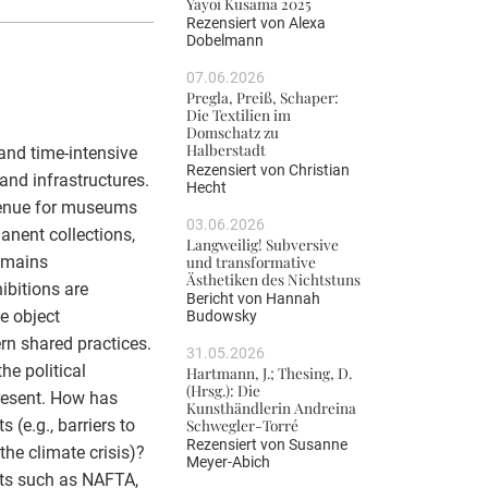
Yayoi Kusama 2025
Rezensiert von
Alexa
Dobelmann
07.06.2026
Pregla, Preiß, Schaper:
Die Textilien im
Domschatz zu
Halberstadt
and time-intensive
Rezensiert von
Christian
and infrastructures.
Hecht
evenue for museums
03.06.2026
anent collections,
Langweilig! Subversive
und transformative
emains
Ästhetiken des Nichtstuns
ibitions are
Bericht von
Hannah
e object
Budowsky
ern shared practices.
31.05.2026
he political
Hartmann, J.; Thesing, D.
(Hrsg.): Die
resent. How has
Kunsthändlerin Andreina
 (e.g., barriers to
Schwegler-Torré
Rezensiert von
Susanne
he climate crisis)?
Meyer-Abich
ents such as NAFTA,