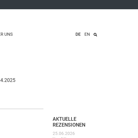
ER UNS
DE
EN
.04.2025
AKTUELLE
REZENSIONEN
25.06.2026