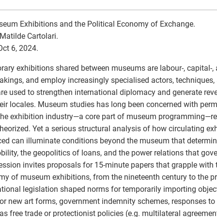
eum Exhibitions and the Political Economy of Exchange.
Matilde Cartolari.
Oct 6, 2024.
ary exhibitions shared between museums are labour-, capital-, 
akings, and employ increasingly specialised actors, techniques, 
re used to strengthen international diplomacy and generate r
eir locales. Museum studies has long been concerned with perm
the exhibition industry—a core part of museum programming—r
heorized. Yet a serious structural analysis of how circulating exh
ed can illuminate conditions beyond the museum that determin
ility, the geopolitics of loans, and the power relations that gov
ession invites proposals for 15-minute papers that grapple with t
y of museum exhibitions, from the nineteenth century to the p
ational legislation shaped norms for temporarily importing objects
for new art forms, government indemnity schemes, responses to t
s free trade or protectionist policies (e.g. multilateral agreem