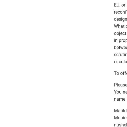
EU, or
reconf
design
What o
object
in pro
betwee
scruti
circul
To off
Please
You ne
name an
Matild
Munich
nushel