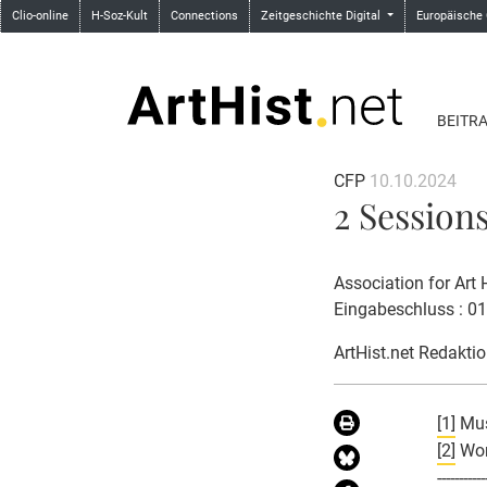
Clio-online
H-Soz-Kult
Connections
Zeitgeschichte Digital
Europäische
BEITR
CFP
10.10.2024
2 Sessions
Association for Art
Eingabeschluss : 0
ArtHist.net Redakti
[1]
Mus
[2]
Wome
-----------