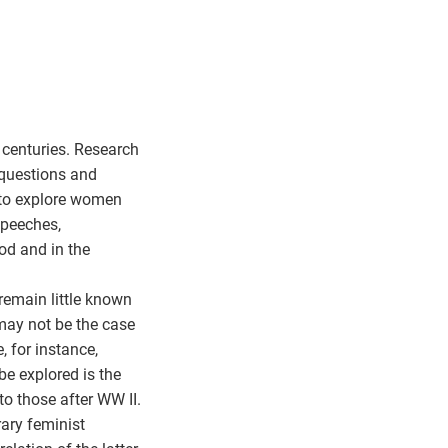
 centuries. Research
 questions and
s to explore women
 speeches,
iod and in the
remain little known
 may not be the case
, for instance,
be explored is the
to those after WW II.
ary feminist