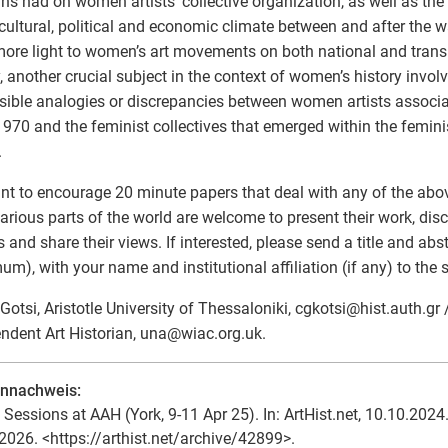
ns had on women artists’ collective organization, as well as the r
 cultural, political and economic climate between and after the w
ore light to women’s art movements on both national and transn
y, another crucial subject in the context of women’s history invo
sible analogies or discrepancies between women artists associa
970 and the feminist collectives that emerged within the femin
.
t to encourage 20 minute papers that deal with any of the abo
arious parts of the world are welcome to present their work, dis
s and share their views. If interested, please send a title and ab
m), with your name and institutional affiliation (if any) to the
 Gotsi, Aristotle University of Thessaloniki, cgkotsi
@
hist.auth.gr
ndent Art Historian, una
@
wiac.org.uk.
ennachweis:
 Sessions at AAH (York, 9-11 Apr 25). In: ArtHist.net, 10.10.2024.
2026. <https://arthist.net/archive/42899>.