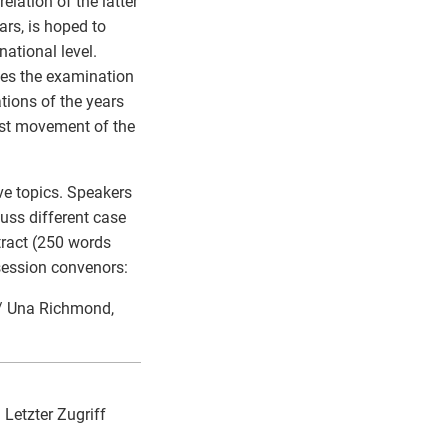
elation of the latter
ars, is hoped to
ational level.
lves the examination
tions of the years
ist movement of the
ve topics. Speakers
cuss different case
stract (250 words
 session convenors:
 / Una Richmond,
 Letzter Zugriff