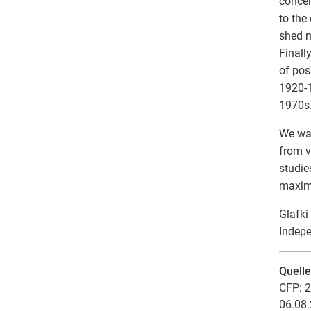
concer
to the
shed m
Finall
of pos
1920-1
1970s
We wan
from v
studie
maximu
Glafki
Indepe
Quell
CFP: 2
06.08.