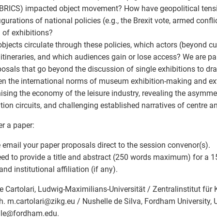
 BRICS) impacted object movement? How have geopolitical tens
igurations of national policies (e.g., the Brexit vote, armed confl
 of exhibitions?
bjects circulate through these policies, which actors (beyond c
 itineraries, and which audiences gain or lose access? We are par
posals that go beyond the discussion of single exhibitions to dr
n the international norms of museum exhibition-making and exte
nising the economy of the leisure industry, revealing the asymmet
ation circuits, and challenging established narratives of centre a
er a paper:
 email your paper proposals direct to the session convenor(s).
ed to provide a title and abstract (250 words maximum) for a 1
d institutional affiliation (if any).
e Cartolari, Ludwig-Maximilians-Universität / Zentralinstitut für
. m.cartolari
@
zikg.eu / Nushelle de Silva, Fordham University, 
le
@
fordham.edu.