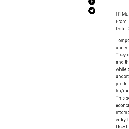
[1]
Mus
From: 
Date: 
Tempor
undert
They a
and th
while 
undert
produc
im/mob
This s
econom
intern
entry 
How ha