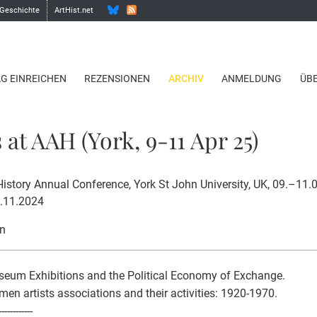
 Geschichte
ArtHist.net
AG EINREICHEN
REZENSIONEN
ARCHIV
ANMELDUNG
ÜB
 at AAH (York, 9-11 Apr 25)
 History Annual Conference, York St John University, UK, 09.–11
1.11.2024
on
eum Exhibitions and the Political Economy of Exchange.
n artists associations and their activities: 1920-1970.
------------