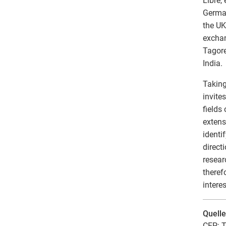
Libre,
German
the UK
exchan
Tagore
India.
Taking
invite
fields
extens
identi
direct
resear
theref
intere
Quell
CFP: T