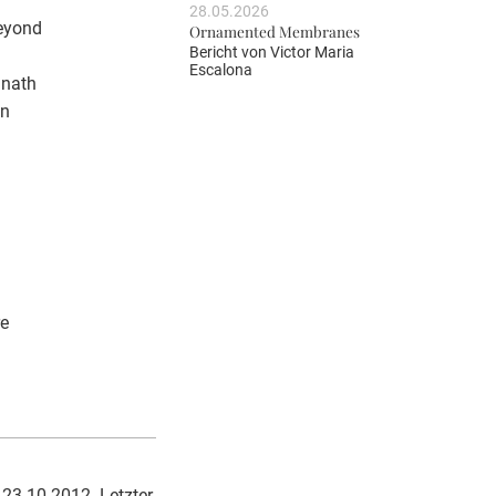
28.05.2026
beyond
Ornamented Membranes
Bericht von
Victor Maria
Escalona
anath
in
re
 23.10.2012. Letzter