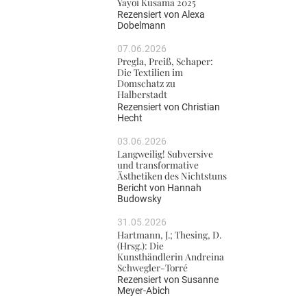
Yayoi Kusama 2025
Rezensiert von
Alexa
Dobelmann
07.06.2026
Pregla, Preiß, Schaper:
Die Textilien im
Domschatz zu
Halberstadt
Rezensiert von
Christian
Hecht
03.06.2026
Langweilig! Subversive
und transformative
Ästhetiken des Nichtstuns
Bericht von
Hannah
Budowsky
31.05.2026
Hartmann, J.; Thesing, D.
(Hrsg.): Die
Kunsthändlerin Andreina
Schwegler-Torré
Rezensiert von
Susanne
Meyer-Abich