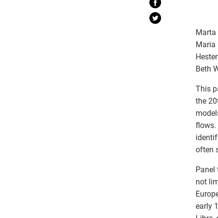
Marta 
Maria 
Hester
Beth W
This p
the 20
models
flows.
identi
often 
Panel 
not li
Europe
early 