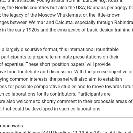
 etc. that attracted young artists from all Europe, e.g. Russia,
y, the Nordic countries but also the USA; Bauhaus pedagogy 
; the legacy of the Moscow Vhuktemas; or, the little-known
ges between Weimar and Calcutta, especially through Rabindr
 in the early 1920s and the emergence of basic design training 
 a largely discursive format, this international roundtable
s participants to prepare ten-minute presentations on their
 of expertise. These short ‘position papers’ will provide
ive time for debate and discussion. With the precise objective of
fying common interests, the panel will also aim to establish
ions for possible comparative studies and to move towards futu
ch collaborations for its contributors. Participants are
ore also welcome to shortly comment in their proposals areas of
st that could be developed in such collaborations.
ennachweis:
ransnational Flows (AAH Reading, 11-13 Apr 13). In: ArtHist.net,