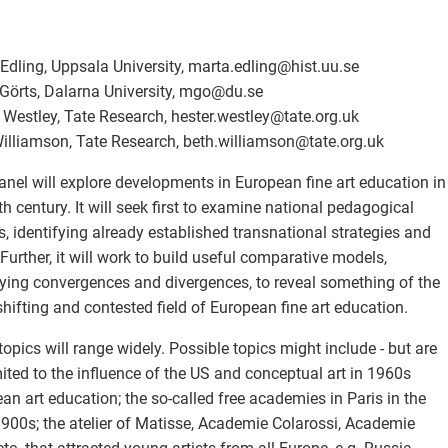
Edling, Uppsala University, marta.edling
@
hist.uu.se
Görts, Dalarna University, mgo
@
du.se
 Westley, Tate Research, hester.westley
@
tate.org.uk
illiamson, Tate Research, beth.williamson
@
tate.org.uk
anel will explore developments in European fine art education in
th century. It will seek first to examine national pedagogical
, identifying already established transnational strategies and
 Further, it will work to build useful comparative models,
fying convergences and divergences, to reveal something of the
shifting and contested field of European fine art education.
topics will range widely. Possible topics might include - but are
mited to the influence of the US and conceptual art in 1960s
an art education; the so-called free academies in Paris in the
1900s; the atelier of Matisse, Academie Colarossi, Academie