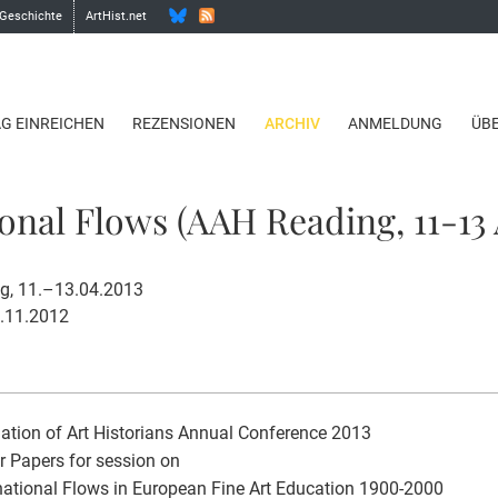
 Geschichte
ArtHist.net
AG EINREICHEN
REZENSIONEN
ARCHIV
ANMELDUNG
ÜB
onal Flows (AAH Reading, 11-13 
ng, 11.–13.04.2013
2.11.2012
ation of Art Historians Annual Conference 2013
or Papers for session on
ational Flows in European Fine Art Education 1900-2000