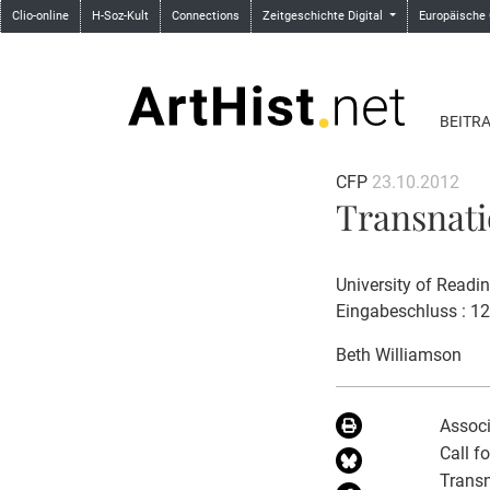
Clio-online
H-Soz-Kult
Connections
Zeitgeschichte Digital
Europäische
BEITR
CFP
23.10.2012
Transnati
University of Readi
Eingabeschluss : 1
Beth Williamson
Associ
Call f
Transn