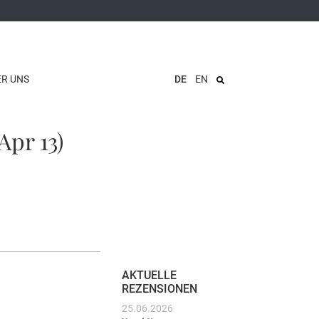
ER UNS
DE
EN
Apr 13)
AKTUELLE
REZENSIONEN
25.06.2026