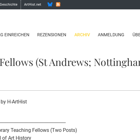
 Geschichte
ArtHist.net
AG EINREICHEN
REZENSIONEN
ARCHIV
ANMELDUNG
ÜB
Fellows (St Andrews; Nottingha
 by H-ArtHist
-----------------------------------------------------
rary Teaching Fellows (Two Posts)
 of Art History