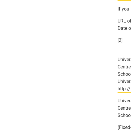
If you
URL of
Date o
[2]
-----------
Univer
Centre
School
Univer
http:/
Univer
Centre
School
(Fixed