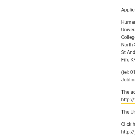
Applic
Human
Univer
Colleg
North 
St And
Fife K
(tel: 
Joblin
The ad
http:/
The Un
Click 
http:/