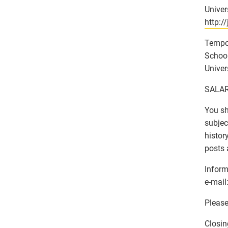
Univer
http:/
Tempo
School
Univer
SALAR
You sh
subjec
histor
posts 
Inform
e-mail:
Please
Closin