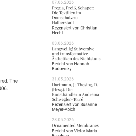
07.06.2026
Pregla, Preiß, Schaper:
Die Textilien im
Domschatz zu
Halberstadt
Rezensiert von
Christian
Hecht
03.06.2026
Langweilig! Subversive
und transformative
Ästhetiken des Nichtstuns
Bericht von
Hannah
g
Budowsky
31.05.2026
red. The
Hartmann, J.; Thesing, D.
006.
(Hrsg.): Die
Kunsthändlerin Andreina
Schwegler-Torré
Rezensiert von
Susanne
Meyer-Abich
28.05.2026
Ornamented Membranes
Bericht von
Victor Maria
Escalona