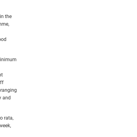
in the
amme,
ood
 minimum
nt
ff
-ranging
y and
o rata,
 week,