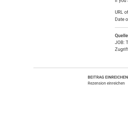
If you
URL of
Date o
Quell
JOB: T
Zugrif
BEITRAG EINREICHEN
Rezension einreichen