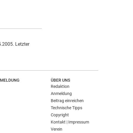
5.2005. Letzter
MELDUNG
ÜBER UNS
Redaktion
Anmeldung
Beitrag einreichen
Technische Tipps
Copyright
Kontakt | Impressum
Verein