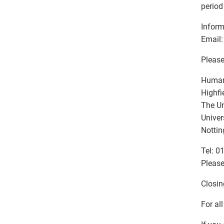
period
Inform
Email:
Please
Human
Highfi
The Un
Univer
Notti
Tel: 0
Please
Closin
For al