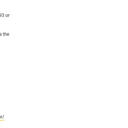
93 or
a the
r/