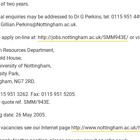
 of two years.
al enquiries may be addressed to Dr G Perkins, tel: 0115 951 44
 Gillian.Perkins
@
Nottingham.ac.uk.
 apply on-line at:
http://jobs.nottingham.ac.uk/SMM943E/
or vi
 Resources Department,
eld House,
iversity of Nottingham,
sity Park,
ngham, NG7 2RD.
115 951 3262. Fax: 0115 951 5205.
 quote ref. SMM/943E.
g date: 26 May 2005.
l vacancies see our Internet page
http://www.nottingham.ac.uk/h