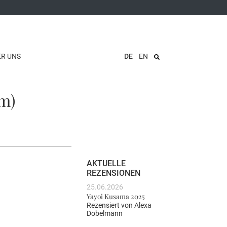
ER UNS
DE
EN
m)
AKTUELLE
REZENSIONEN
25.06.2026
Yayoi Kusama 2025
Rezensiert von
Alexa
Dobelmann