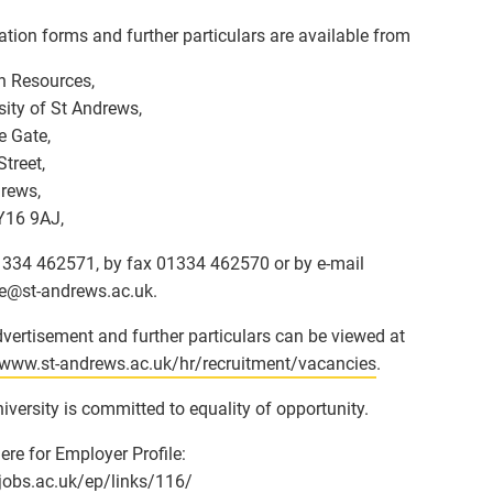
ation forms and further particulars are available from
 Resources,
sity of St Andrews,
e Gate,
Street,
rews,
Y16 9AJ,
01334 462571, by fax 01334 462570 or by e-mail
e
@
st-andrews.ac.uk.
vertisement and further particulars can be viewed at
/www.st-andrews.ac.uk/hr/recruitment/vacancies
.
iversity is committed to equality of opportunity.
here for Employer Profile:
/jobs.ac.uk/ep/links/116/