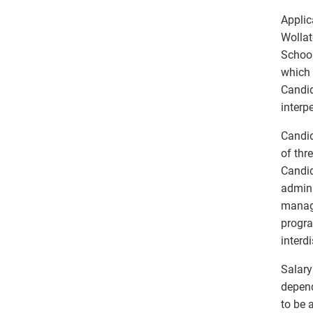
Applic
Wollat
School
which 
Candid
interp
Candid
of thr
Candid
admini
manage
progra
interd
Salary
depend
to be 