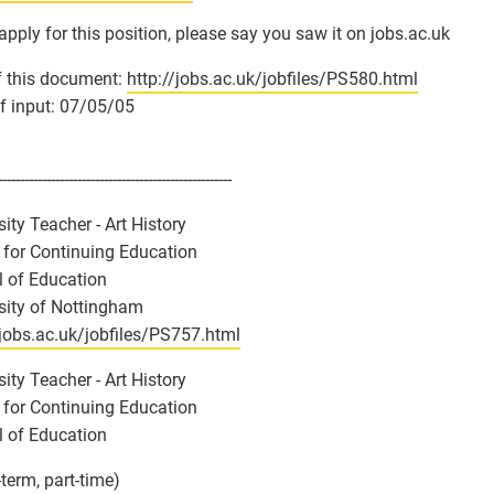
 apply for this position, please say you saw it on jobs.ac.uk
 this document:
http://jobs.ac.uk/jobfiles/PS580.html
f input: 07/05/05
-----------------------------------------------------
sity Teacher - Art History
 for Continuing Education
 of Education
sity of Nottingham
/jobs.ac.uk/jobfiles/PS757.html
sity Teacher - Art History
 for Continuing Education
 of Education
-term, part-time)