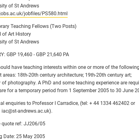
sity of St Andrews
/jobs.ac.uk/jobfiles/PS580.html
rary Teaching Fellows (Two Posts)
 of Art History
sity of St Andrews
Y: GBP 19,460 - GBP 21,640 PA
ould have teaching interests within one or more of the followin
t areas: 18th-20th century architecture; 19th-20th century art;
y of photography. A PhD and some teaching experience are requi
are for a temporary period from 1 September 2005 to 30 June 2
al enquiries to Professor I Carradice, (tel: + 44 1334 462402 or
 iac
@
st-andrews.ac.uk).
 quote ref: JJ206/05
g Date: 25 May 2005