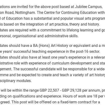
ations are invited for the above post based at Jubilee Campus,
on Road, Nottingham. The Centre for Continuing Education with
 of Education has a substantial and popular visual arts progr
is based on the integration of art practice, theory and history.
ates are required with a commitment to lifelong learning and g
ersonal, organisational and administrative skills.
ates should have a BA (Hons) Art History or equivalent and a
ee years' successful teaching experience in the post-16 sector.
ates should also have at least one year's experience in a releva
strative role with experience of curriculum development and sta
ment. The successful candidate will be responsible for a wide
mme and be expected to create and teach a variety of art histor
isciplinary modules.
 will be within the range GBP 22,507 - GBP 29,128 per annum, pr
ing on qualifications and experience. Hours of work are 18 per
agreed. This post will be offered on a fixed-term contract for a