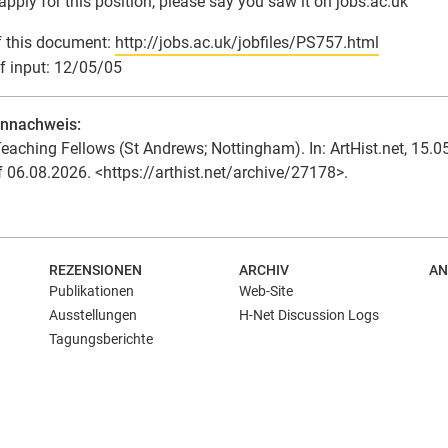
 apply for this position, please say you saw it on jobs.ac.uk
 this document:
http://jobs.ac.uk/jobfiles/PS757.html
f input: 12/05/05
ennachweis:
eaching Fellows (St Andrews; Nottingham). In: ArtHist.net, 15.0
f 06.08.2026. <https://arthist.net/archive/27178>.
REZENSIONEN
ARCHIV
AN
Publikationen
Web-Site
Ausstellungen
H-Net Discussion Logs
Tagungsberichte