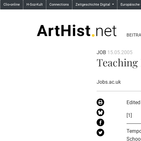
Clio-online
H-Soz-Kult
Connections
Zeitgeschichte Digital
Europäische
BEITR
JOB
15.05.2005
Teaching 
Jobs.ac.uk
Edited
[1]
-----------
Tempo
School