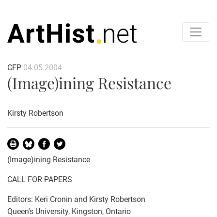
CFP
04.05.2004
(Image)ining Resistance
Kirsty Robertson
(Image)ining Resistance
CALL FOR PAPERS
Editors: Keri Cronin and Kirsty Robertson
Queen's University, Kingston, Ontario