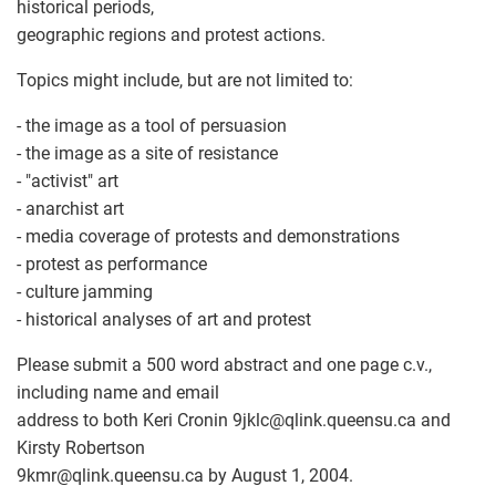
historical periods,
geographic regions and protest actions.
Topics might include, but are not limited to:
- the image as a tool of persuasion
- the image as a site of resistance
- "activist" art
- anarchist art
- media coverage of protests and demonstrations
- protest as performance
- culture jamming
- historical analyses of art and protest
Please submit a 500 word abstract and one page c.v.,
including name and email
address to both Keri Cronin 9jklc
@
qlink.queensu.ca and
Kirsty Robertson
9kmr
@
qlink.queensu.ca by August 1, 2004.