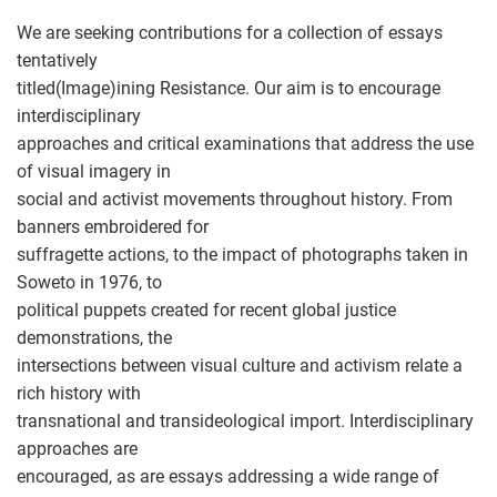
We are seeking contributions for a collection of essays
tentatively
titled(Image)ining Resistance. Our aim is to encourage
interdisciplinary
approaches and critical examinations that address the use
of visual imagery in
social and activist movements throughout history. From
banners embroidered for
suffragette actions, to the impact of photographs taken in
Soweto in 1976, to
political puppets created for recent global justice
demonstrations, the
intersections between visual culture and activism relate a
rich history with
transnational and transideological import. Interdisciplinary
approaches are
encouraged, as are essays addressing a wide range of