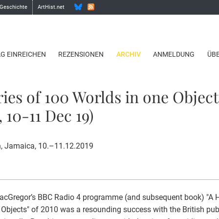
 Geschichte
ArtHist.net
AG EINREICHEN
REZENSIONEN
ARCHIV
ANMELDUNG
ÜB
ries of 100 Worlds in one Object
 10-11 Dec 19)
, Jamaica, 10.–11.12.2019
acGregor’s BBC Radio 4 programme (and subsequent book) "A Hi
 Objects" of 2010 was a resounding success with the British publ