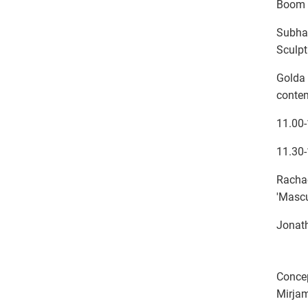
Boom 
Subhad
Sculpt
Golda 
conte
11.00
11.30-
Rachae
'Mascu
Jonath
Conce
Mirjam