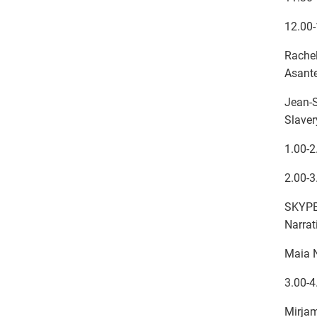
12.00-
Rache
Asante
Jean-S
Slaver
1.00-2
2.00-3
SKYPE:
Narrat
Maia 
3.00-4
Mirjam