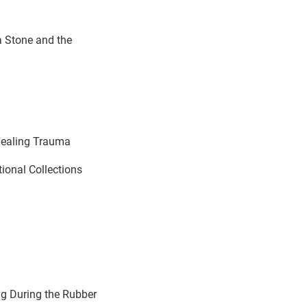
a Stone and the
Healing Trauma
tional Collections
ng During the Rubber