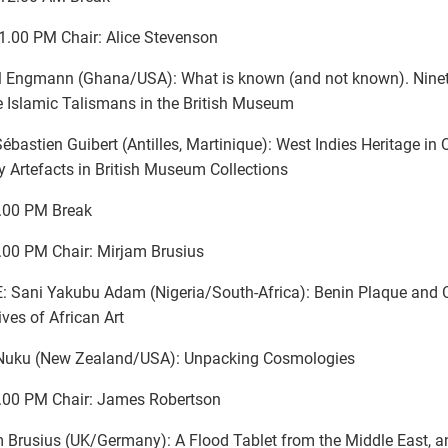
1.00 PM Chair: Alice Stevenson
l Engmann (Ghana/USA): What is known (and not known). Ninet
 Islamic Talismans in the British Museum
ébastien Guibert (Antilles, Martinique): West Indies Heritage in
y Artefacts in British Museum Collections
.00 PM Break
.00 PM Chair: Mirjam Brusius
 Sani Yakubu Adam (Nigeria/South-Africa): Benin Plaque and
ives of African Art
Nuku (New Zealand/USA): Unpacking Cosmologies
.00 PM Chair: James Robertson
 Brusius (UK/Germany): A Flood Tablet from the Middle East, a