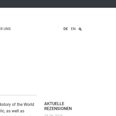
ER UNS
DE
EN
AKTUELLE
story of the World
REZENSIONEN
ic, as well as
25.06.2026