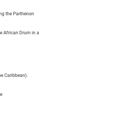
ing the Parthenon
e African Drum in a
he Caribbean).
ne