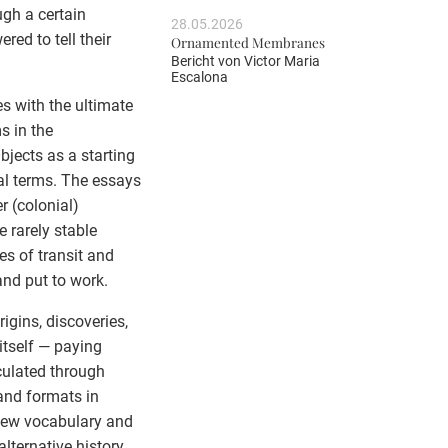
ugh a certain
28.05.2026
ed to tell their
Ornamented Membranes
Bericht von
Victor Maria
Escalona
es with the ultimate
s in the
Objects as a starting
al terms. The essays
r (colonial)
 rarely stable
ses of transit and
nd put to work.
rigins, discoveries,
itself — paying
culated through
and formats in
 new vocabulary and
lternative history