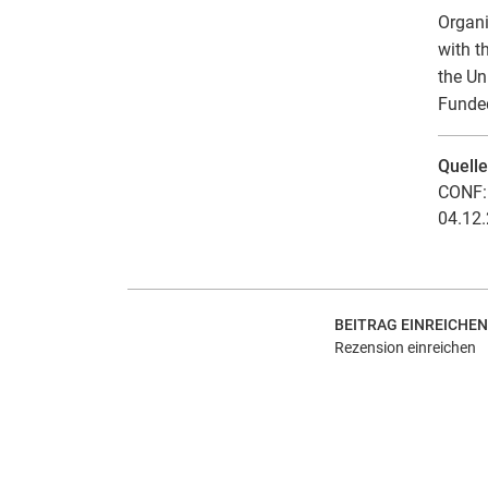
Organi
with t
the Un
Funded
Quell
CONF: 
04.12.
BEITRAG EINREICHEN
Rezension einreichen