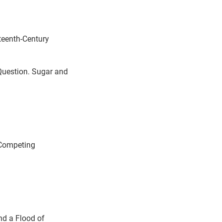
eenth-Century
 Question. Sugar and
 Competing
nd a Flood of