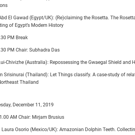
ions
bd El Gawad (Egypt/UK): (Re)claiming the Rosetta. The Rosett
iting of Egypt’s Modern History
.30 PM Break
.30 PM Chair: Subhadra Das
ui-Chivizhe (Australia): Repossessing the Gwaegal Shield and 
rn Srisinurai (Thailand): Let Things classify. A case-study of rela
ortheast Thailand
sday, December 11, 2019
1.00 AM Chair: Mirjam Brusius
 Laura Osorio (Mexico/UK): Amazonian Dolphin Teeth. Collecti