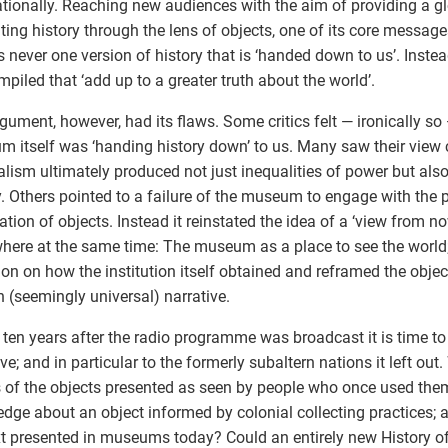
ationally. Reaching new audiences with the aim of providing a g
ting history through the lens of objects, one of its core messag
is never one version of history that is ‘handed down to us’. Inste
mpiled that ‘add up to a greater truth about the world’.
gument, however, had its flaws. Some critics felt — ironically so 
 itself was ‘handing history down’ to us. Many saw their view 
alism ultimately produced not just inequalities of power but also
y. Others pointed to a failure of the museum to engage with the
iation of objects. Instead it reinstated the idea of a ‘view from n
here at the same time: The museum as a place to see the world;
tion on how the institution itself obtained and reframed the object
n (seemingly universal) narrative.
 ten years after the radio programme was broadcast it is time to r
ive; and in particular to the formerly subaltern nations it left out
s of the objects presented as seen by people who once used t
dge about an object informed by colonial collecting practices; 
t presented in museums today? Could an entirely new History of