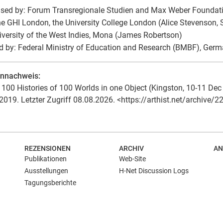
sed by: Forum Transregionale Studien and Max Weber Foundati
he GHI London, the University College London (Alice Stevenson,
iversity of the West Indies, Mona (James Robertson)
 by: Federal Ministry of Education and Research (BMBF), Ger
ennachweis:
100 Histories of 100 Worlds in one Object (Kingston, 10-11 Dec 19
2019. Letzter Zugriff 08.08.2026. <https://arthist.net/archive/2
REZENSIONEN
ARCHIV
AN
Publikationen
Web-Site
Ausstellungen
H-Net Discussion Logs
Tagungsberichte