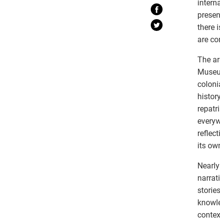
intern
presen
there 
are co
The ar
Museum
coloni
histor
repatr
everyw
reflec
its ow
Nearly
narrat
storie
knowle
contex