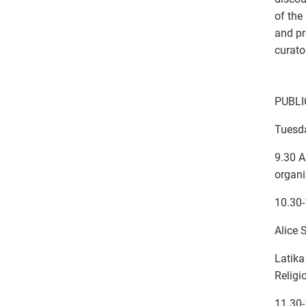
of the
and pr
curato
PUBL
Tuesd
9.30 A
organi
10.30
Alice 
Latika
Religi
11.30