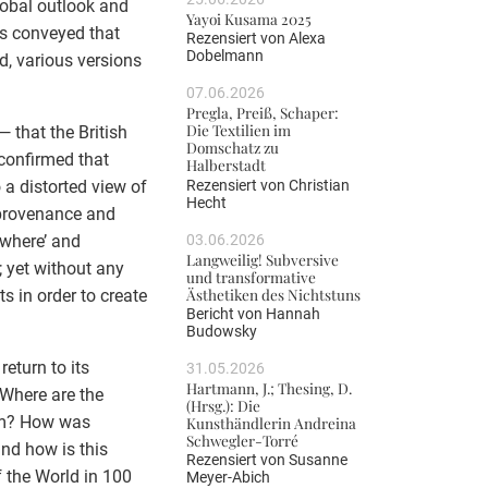
lobal outlook and
Yayoi Kusama 2025
es conveyed that
Rezensiert von
Alexa
Dobelmann
ad, various versions
07.06.2026
Pregla, Preiß, Schaper:
Die Textilien im
— that the British
Domschatz zu
confirmed that
Halberstadt
Rezensiert von
Christian
 a distorted view of
Hecht
 provenance and
03.06.2026
owhere’ and
Langweilig! Subversive
 yet without any
und transformative
Ästhetiken des Nichtstuns
s in order to create
Bericht von
Hannah
Budowsky
eturn to its
31.05.2026
Hartmann, J.; Thesing, D.
. Where are the
(Hrsg.): Die
hem? How was
Kunsthändlerin Andreina
Schwegler-Torré
and how is this
Rezensiert von
Susanne
 the World in 100
Meyer-Abich