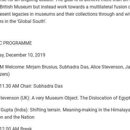
 British Museum but instead work towards a multilateral fusion o
esent legacies in museums and their collections through and wi
rs in the ‘Global South’.
IC PROGRAMME
ay, December 10, 2019
M Welcome: Mirjam Brusius, Subhadra Das, Alice Stevenson, J
zers)
-11.30 AM Chair: Subhadra Das
Stevenson (UK): A very Museum Object. The Dislocation of Egypt
 Gupta (India): Shifting terrain. Meaning-making in the Himalay
on and the Nation
-12.00 AM Break