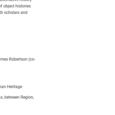
f object histories
th scholars and
ames Robertson (co-
ian Heritage
as, between Region,