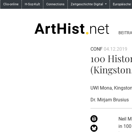
Clio-online
H-Soz-Kult
Connections
Zeitgeschichte Digital
Europäische
BEITR
CONF
04.12.2019
100 Histo
(Kingston,
UWI Mona, Kingston
Dr. Mirjam Brusius
Neil M
in 100