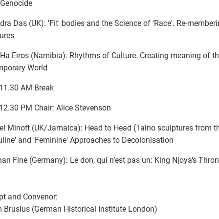
Genocide
ra Das (UK): 'Fit' bodies and the Science of 'Race'. Re-member
ures
Ha-Eiros (Namibia): Rhythms of Culture. Creating meaning of th
mporary World
-11.30 AM Break
12.30 PM Chair: Alice Stevenson
l Minott (UK/Jamaica): Head to Head (Taino sculptures from t
line' and 'Feminine' Approaches to Decolonisation
an Fine (Germany): Le don, qui n‘est pas un: King Njoya‘s Thro
pt and Convenor:
 Brusius (German Historical Institute London)