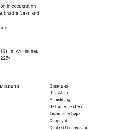
on in cooperation
 Subhadra Das), and
many
). In: ArtHist.net,
2225>.
MELDUNG
ÜBER UNS
Redaktion
Anmeldung
Beitrag einreichen
Technische Tipps
Copyright
Kontakt | Impressum