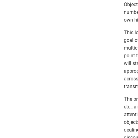
Object
number
own hi
This l
goal o
multic
point 
will s
approp
across
transm
The pr
etc., 
attent
object
dealin
discou