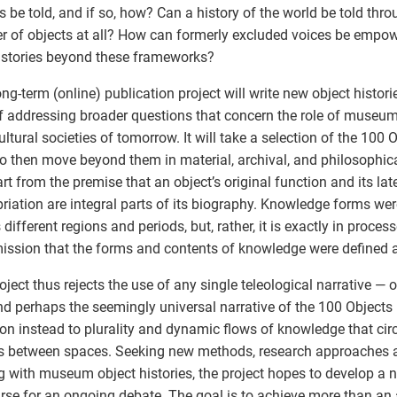
s be told, and if so, how? Can a history of the world be told thro
 of objects at all? How can formerly excluded voices be empower
stories beyond these frameworks?
ong-term (online) publication project will write new object histori
f addressing broader questions that concern the role of museum
ultural societies of tomorrow. It will take a selection of the 100 
to then move beyond them in material, archival, and philosophic
tart from the premise that an object’s original function and its late
riation are integral parts of its biography. Knowledge forms were
 different regions and periods, but, rather, it is exactly in proces
ission that the forms and contents of knowledge were defined a
oject thus rejects the use of any single teleological narrative — o
and perhaps the seemingly universal narrative of the 100 Objects 
ion instead to plurality and dynamic flows of knowledge that cir
s between spaces. Seeking new methods, research approaches 
g with museum object histories, the project hopes to develop a
rse for an ongoing debate. The goal is to achieve more than an a