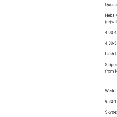
Quest
Heba A
(re)wr
4.00-4
4.30-5
Leah L
Siripo
from N
Wedne
9.30-1
Skype: