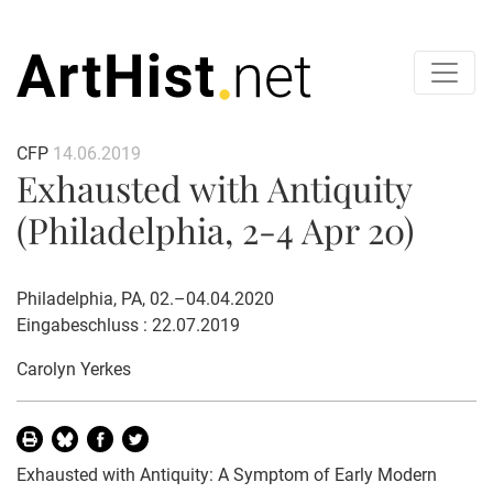
CFP
14.06.2019
Exhausted with Antiquity
(Philadelphia, 2-4 Apr 20)
Philadelphia, PA, 02.–04.04.2020
Eingabeschluss : 22.07.2019
Carolyn Yerkes
Exhausted with Antiquity: A Symptom of Early Modern