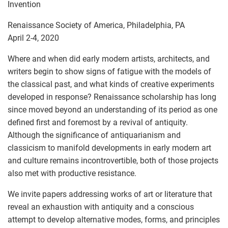
Invention
Renaissance Society of America, Philadelphia, PA
April 2-4, 2020
Where and when did early modern artists, architects, and
writers begin to show signs of fatigue with the models of
the classical past, and what kinds of creative experiments
developed in response? Renaissance scholarship has long
since moved beyond an understanding of its period as one
defined first and foremost by a revival of antiquity.
Although the significance of antiquarianism and
classicism to manifold developments in early modern art
and culture remains incontrovertible, both of those projects
also met with productive resistance.
We invite papers addressing works of art or literature that
reveal an exhaustion with antiquity and a conscious
attempt to develop alternative modes, forms, and principles