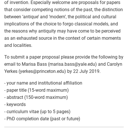
of invention. Especially welcome are proposals for papers
that consider competing notions of the past, the distinction
between ‘antique’ and ‘modern’, the political and cultural
implications of the choice to forgo classical models, and
the reasons why antiquity may have come to be perceived
as an exhausted source in the context of certain moments
and localities.
To submit a paper proposal please provide the following by
email to Marisa Bass (marisa.bass
@
yale.edu) and Carolyn
Yerkes (yerkes
@
princeton.edu) by 22 July 2019.
- your name and institutional affiliation
- paper title (15-word maximum)
- abstract (150-word maximum)
- keywords
- curriculum vitae (up to 5 pages)
- PhD completion date (past or future)