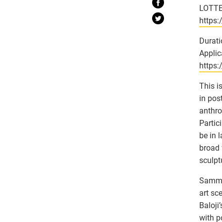
LOTTE
https
Durati
Applic
https
This i
in post
anthro
Partic
be in 
broad 
sculpt
Sammy 
art sc
Baloji
with p