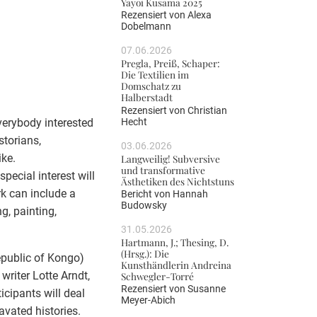
Yayoi Kusama 2025
Rezensiert von
Alexa
Dobelmann
07.06.2026
Pregla, Preiß, Schaper:
Die Textilien im
Domschatz zu
Halberstadt
Rezensiert von
Christian
Hecht
verybody interested
storians,
03.06.2026
ike.
Langweilig! Subversive
und transformative
special interest will
Ästhetiken des Nichtstuns
k can include a
Bericht von
Hannah
Budowsky
g, painting,
31.05.2026
Hartmann, J.; Thesing, D.
(Hrsg.): Die
epublic of Kongo)
Kunsthändlerin Andreina
writer Lotte Arndt,
Schwegler-Torré
Rezensiert von
Susanne
icipants will deal
Meyer-Abich
avated histories.