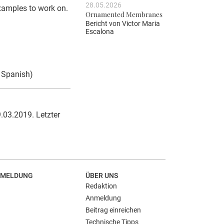
28.05.2026
examples to work on.
Ornamented Membranes
Bericht von
Victor Maria
Escalona
d Spanish)
.03.2019. Letzter
MELDUNG
ÜBER UNS
Redaktion
Anmeldung
Beitrag einreichen
Technische Tipps