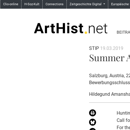
Clio-online
H-Soz-Kult
Connections
Zeitgeschichte Digital
Europäische
BEITR
STIP
19.03.2019
Summer Ac
Salzburg, Austria, 
Bewerbungsschluss
Hildegund Amansha
Huntin
Call f
For th