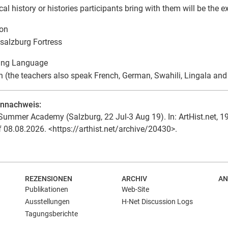
cal history or histories participants bring with them will be the 
ion
alzburg Fortress
ing Language
h (the teachers also speak French, German, Swahili, Lingala an
ennachweis:
Summer Academy (Salzburg, 22 Jul-3 Aug 19). In: ArtHist.net, 19
f 08.08.2026. <https://arthist.net/archive/20430>.
REZENSIONEN
ARCHIV
AN
Publikationen
Web-Site
Ausstellungen
H-Net Discussion Logs
Tagungsberichte