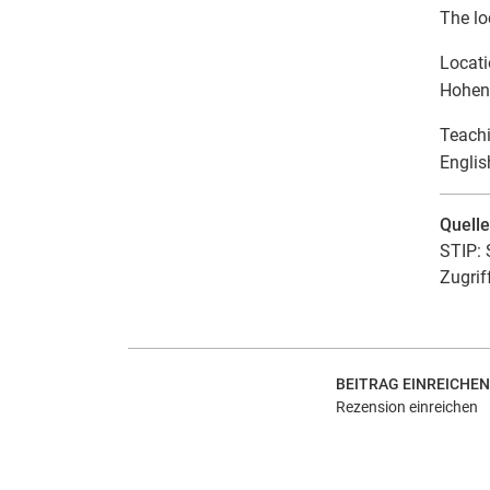
The lo
Locat
Hohens
Teach
Englis
Quell
STIP: 
Zugrif
BEITRAG EINREICHEN
Rezension einreichen