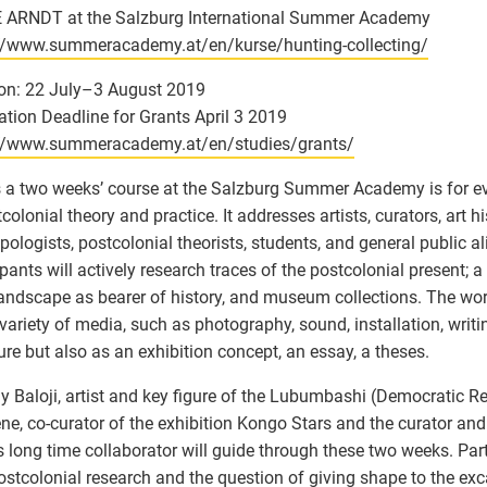
 ARNDT at the Salzburg International Summer Academy
://www.summeracademy.at/en/kurse/hunting-collecting/
on: 22 July–3 August 2019
ation Deadline for Grants April 3 2019
://www.summeracademy.at/en/studies/grants/
s a two weeks’ course at the Salzburg Summer Academy is for e
colonial theory and practice. It addresses artists, curators, art hi
pologists, postcolonial theorists, students, and general public al
ipants will actively research traces of the postcolonial present; a 
landscape as bearer of history, and museum collections. The wor
variety of media, such as photography, sound, installation, writin
ure but also as an exhibition concept, an essay, a theses.
Baloji, artist and key figure of the Lubumbashi (Democratic R
ene, co-curator of the exhibition Kongo Stars and the curator and 
’s long time collaborator will guide through these two weeks. Part
ostcolonial research and the question of giving shape to the exc