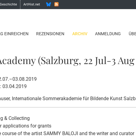
 Geschichte
ArtHist.net
AG EINREICHEN
REZENSIONEN
ARCHIV
ANMELDUNG
ÜB
ademy (Salzburg, 22 Jul-3 Aug 
22.07.–03.08.2019
: 03.04.2019
user
, Internationale Sommerakademie für Bildende Kunst Salzb
g & Collecting
or applications for grants
e course of the artist SAMMY BALOJI and the writer and curator