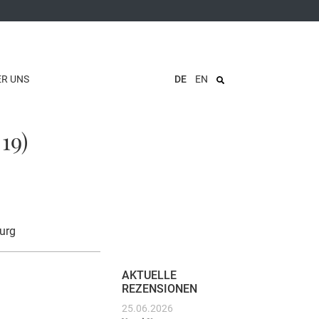
ER UNS
DE
EN
19)
urg
AKTUELLE
REZENSIONEN
25.06.2026