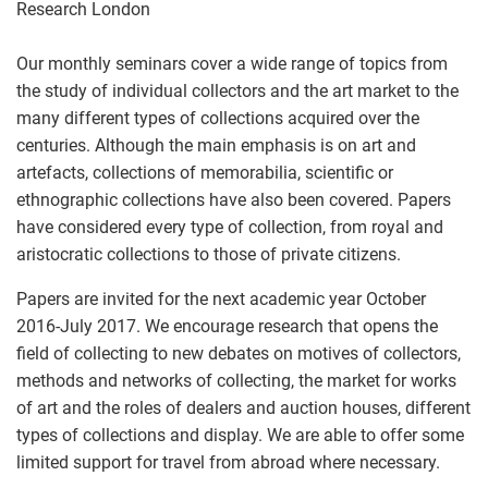
Research London
Our monthly seminars cover a wide range of topics from
the study of individual collectors and the art market to the
many different types of collections acquired over the
centuries. Although the main emphasis is on art and
artefacts, collections of memorabilia, scientific or
ethnographic collections have also been covered. Papers
have considered every type of collection, from royal and
aristocratic collections to those of private citizens.
Papers are invited for the next academic year October
2016-July 2017. We encourage research that opens the
field of collecting to new debates on motives of collectors,
methods and networks of collecting, the market for works
of art and the roles of dealers and auction houses, different
types of collections and display. We are able to offer some
limited support for travel from abroad where necessary.