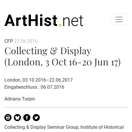
CFP
23.06.2016
Collecting & Display
(London, 3 Oct 16-20 Jun 17)
London, 03.10.2016–22.06.2017
Eingabeschluss : 06.07.2016
Adriana Turpin
Collecting & Display Seminar Group, Institute of Historical