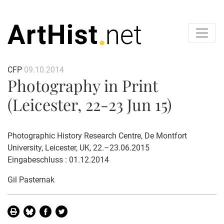
CFP
09.10.2014
Photography in Print
(Leicester, 22-23 Jun 15)
Photographic History Research Centre, De Montfort
University, Leicester, UK, 22.–23.06.2015
Eingabeschluss : 01.12.2014
Gil Pasternak