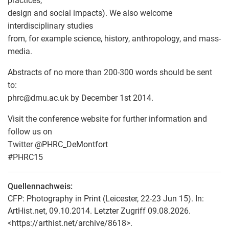
practices,
design and social impacts). We also welcome
interdisciplinary studies
from, for example science, history, anthropology, and mass-
media.
Abstracts of no more than 200-300 words should be sent
to:
phrc
@
dmu.ac.uk by December 1st 2014.
Visit the conference website for further information and
follow us on
Twitter @PHRC_DeMontfort
#PHRC15
Quellennachweis:
CFP: Photography in Print (Leicester, 22-23 Jun 15). In:
ArtHist.net, 09.10.2014. Letzter Zugriff 09.08.2026.
<https://arthist.net/archive/8618>.