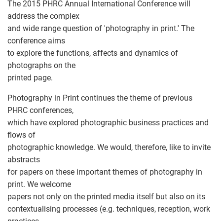
The 2015 PHRC Annual International Conference will
address the complex
and wide range question of 'photography in print.' The
conference aims
to explore the functions, affects and dynamics of
photographs on the
printed page.
Photography in Print continues the theme of previous
PHRC conferences,
which have explored photographic business practices and
flows of
photographic knowledge. We would, therefore, like to invite
abstracts
for papers on these important themes of photography in
print. We welcome
papers not only on the printed media itself but also on its
contextualising processes (e.g. techniques, reception, work