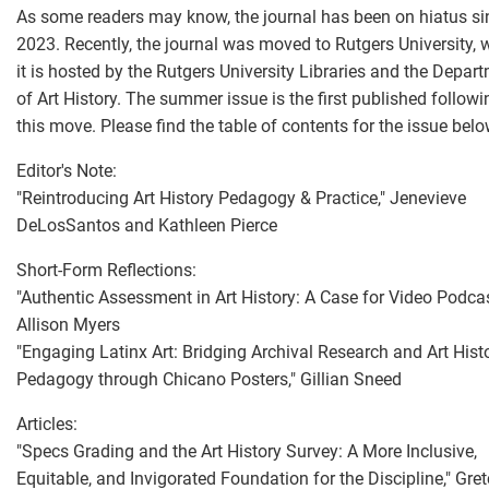
As some readers may know, the journal has been on hiatus si
2023. Recently, the journal was moved to Rutgers University, 
it is hosted by the Rutgers University Libraries and the Depar
of Art History. The summer issue is the first published followi
this move. Please find the table of contents for the issue belo
Editor's Note:
"Reintroducing Art History Pedagogy & Practice," Jenevieve
DeLosSantos and Kathleen Pierce
Short-Form Reflections:
"Authentic Assessment in Art History: A Case for Video Podcas
Allison Myers
"Engaging Latinx Art: Bridging Archival Research and Art Hist
Pedagogy through Chicano Posters," Gillian Sneed
Articles:
"Specs Grading and the Art History Survey: A More Inclusive,
Equitable, and Invigorated Foundation for the Discipline," Gre