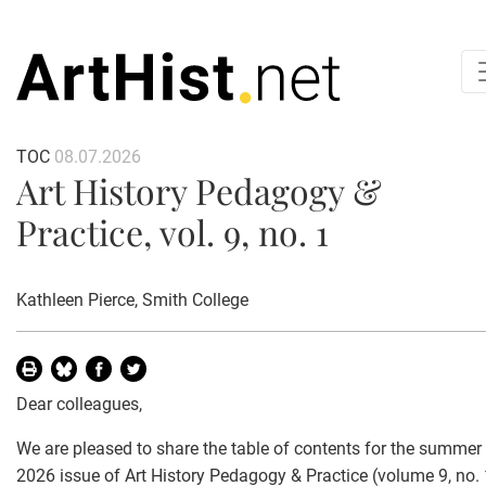
TOC
08.07.2026
Art History Pedagogy &
Practice, vol. 9, no. 1
Kathleen Pierce
, Smith College
Dear colleagues,
We are pleased to share the table of contents for the summer
2026 issue of Art History Pedagogy & Practice (volume 9, no. 