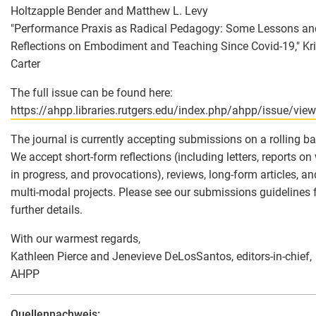
Holtzapple Bender and Matthew L. Levy
"Performance Praxis as Radical Pedagogy: Some Lessons an
Reflections on Embodiment and Teaching Since Covid-19," Kr
Carter
The full issue can be found here:
https://ahpp.libraries.rutgers.edu/index.php/ahpp/issue/vie
The journal is currently accepting submissions on a rolling ba
We accept short-form reflections (including letters, reports on
in progress, and provocations), reviews, long-form articles, an
multi-modal projects. Please see our submissions guidelines 
further details.
With our warmest regards,
Kathleen Pierce and Jenevieve DeLosSantos, editors-in-chief,
AHPP
Quellennachweis: