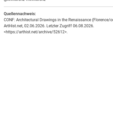
Quellennachweis:
CONF: Architectural Drawings in the Renaissance (Florence/onl
ArtHist.net, 02.06.2026. Letzter Zugriff 06.08.2026.
<https://arthist.net/archive/52612>.