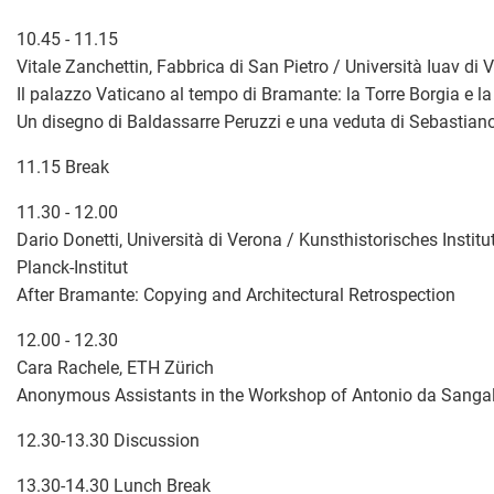
10.45 - 11.15
Vitale Zanchettin, Fabbrica di San Pietro / Università Iuav di 
Il palazzo Vaticano al tempo di Bramante: la Torre Borgia e la b
Un disegno di Baldassarre Peruzzi e una veduta di Sebastian
11.15 Break
11.30 - 12.00
Dario Donetti, Università di Verona / Kunsthistorisches Institu
Planck-Institut
After Bramante: Copying and Architectural Retrospection
12.00 - 12.30
Cara Rachele, ETH Zürich
Anonymous Assistants in the Workshop of Antonio da Sangal
12.30-13.30 Discussion
13.30-14.30 Lunch Break