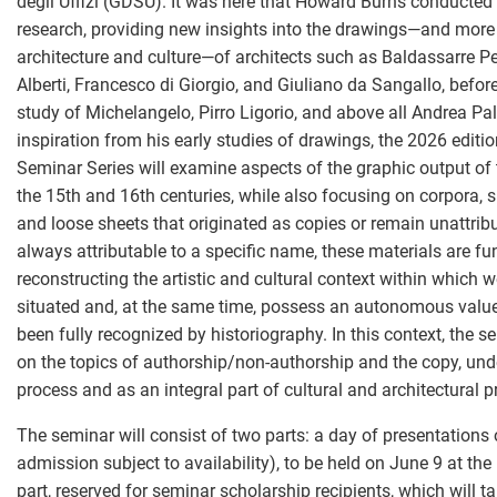
degli Uffizi (GDSU). It was here that Howard Burns conducted 
research, providing new insights into the drawings—and more 
architecture and culture—of architects such as Baldassarre Pe
Alberti, Francesco di Giorgio, and Giuliano da Sangallo, befor
study of Michelangelo, Pirro Ligorio, and above all Andrea Pa
inspiration from his early studies of drawings, the 2026 edit
Seminar Series will examine aspects of the graphic output of t
the 15th and 16th centuries, while also focusing on corpora,
and loose sheets that originated as copies or remain unattrib
always attributable to a specific name, these materials are f
reconstructing the artistic and cultural context within which 
situated and, at the same time, possess an autonomous value
been fully recognized by historiography. In this context, the s
on the topics of authorship/non-authorship and the copy, und
process and as an integral part of cultural and architectural p
The seminar will consist of two parts: a day of presentations 
admission subject to availability), to be held on June 9 at th
part, reserved for seminar scholarship recipients, which will t