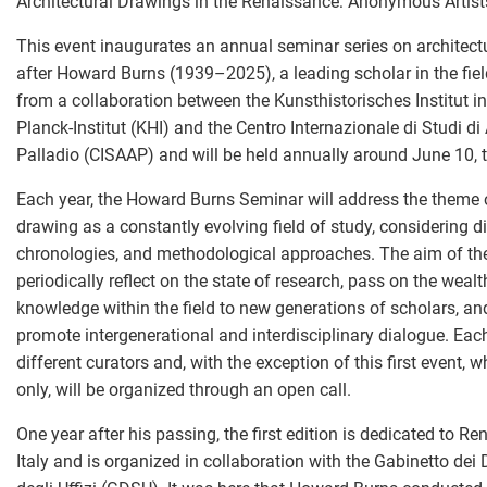
Architectural Drawings in the Renaissance: Anonymous Artists,
This event inaugurates an annual seminar series on architec
after Howard Burns (1939–2025), a leading scholar in the field
from a collaboration between the Kunsthistorisches Institut i
Planck-Institut (KHI) and the Centro Internazionale di Studi di
Palladio (CISAAP) and will be held annually around June 10, th
Each year, the Howard Burns Seminar will address the theme o
drawing as a constantly evolving field of study, considering di
chronologies, and methodological approaches. The aim of the 
periodically reflect on the state of research, pass on the wealt
knowledge within the field to new generations of scholars, an
promote intergenerational and interdisciplinary dialogue. Eac
different curators and, with the exception of this first event, w
only, will be organized through an open call.
One year after his passing, the first edition is dedicated to R
Italy and is organized in collaboration with the Gabinetto dei