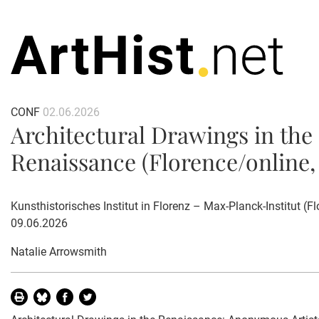
CONF
02.06.2026
Architectural Drawings in the
Renaissance (Florence/online, 
Kunsthistorisches Institut in Florenz – Max-Planck-Institut (Flo
09.06.2026
Natalie Arrowsmith