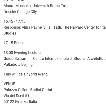
Mauro Mussolin, Università Roma Tre
Dossier Collage City
16.45 - 17.15
Response: Alina Payne, Villa I Tatti, The Harvard Center for I
Studies
17.15 Break
18.00 Evening Lecture
Guido Beltramini, Centro Internazionale di Studi di Architettu
Palladio a Beijing
This will be a hybrid event.
VENUE
Palazzo Grifoni Budini Gattai
Via dei Servi 51
50122 Firenze, Italia