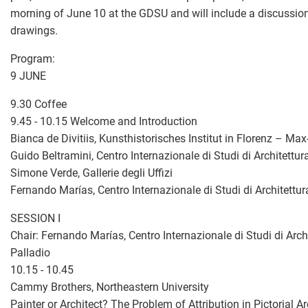
morning of June 10 at the GDSU and will include a discussion
drawings.
Program:
9 JUNE
9.30 Coffee
9.45 - 10.15 Welcome and Introduction
Bianca de Divitiis, Kunsthistorisches Institut in Florenz – Max
Guido Beltramini, Centro Internazionale di Studi di Architettu
Simone Verde, Gallerie degli Uffizi
Fernando Marías, Centro Internazionale di Studi di Architettu
SESSION I
Chair: Fernando Marías, Centro Internazionale di Studi di Arch
Palladio
10.15 - 10.45
Cammy Brothers, Northeastern University
Painter or Architect? The Problem of Attribution in Pictorial A