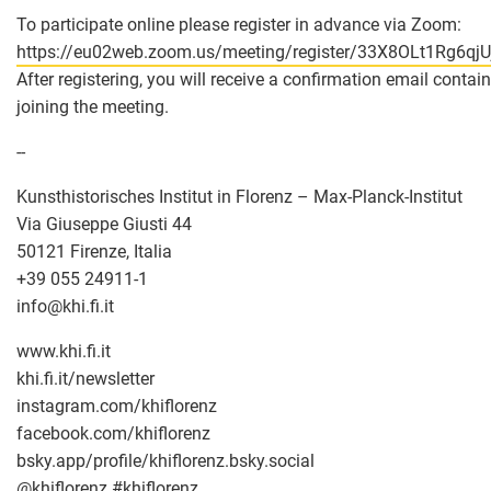
To participate online please register in advance via Zoom:
https://eu02web.zoom.us/meeting/register/33X8OLt1Rg6qjUj
After registering, you will receive a confirmation email conta
joining the meeting.
--
Kunsthistorisches Institut in Florenz – Max-Planck-Institut
Via Giuseppe Giusti 44
50121 Firenze, Italia
+39 055 24911-1
info
@
khi.fi.it
www.khi.fi.it
khi.fi.it/newsletter
instagram.com/khiflorenz
facebook.com/khiflorenz
bsky.app/profile/khiflorenz.bsky.social
@khiflorenz #khiflorenz