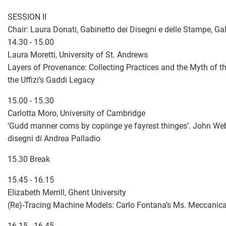
SESSION II
Chair: Laura Donati, Gabinetto dei Disegni e delle Stampe, Galle
14.30 - 15.00
Laura Moretti, University of St. Andrews
Layers of Provenance: Collecting Practices and the Myth of th
the Uffizi’s Gaddi Legacy
15.00 - 15.30
Carlotta Moro, University of Cambridge
‘Gudd manner coms by copiinge ye fayrest thinges’. John Web
disegni di Andrea Palladio
15.30 Break
15.45 - 16.15
Elizabeth Merrill, Ghent University
(Re)-Tracing Machine Models: Carlo Fontana’s Ms. Meccanic
16.15 - 16.45