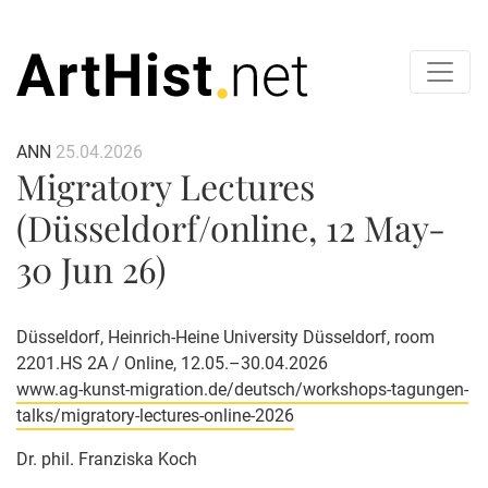
ANN
25.04.2026
Migratory Lectures
(Düsseldorf/online, 12 May-
30 Jun 26)
Düsseldorf, Heinrich-Heine University Düsseldorf, room
2201.HS 2A / Online, 12.05.–30.04.2026
www.ag-kunst-migration.de/deutsch/workshops-tagungen-
talks/migratory-lectures-online-2026
Dr. phil. Franziska Koch