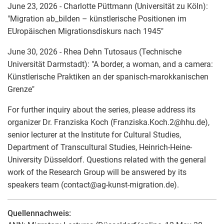
June 23, 2026 - Charlotte Püttmann (Universität zu Köln):
"Migration ab_bilden – künstlerische Positionen im
EUropäischen Migrationsdiskurs nach 1945"
June 30, 2026 - Rhea Dehn Tutosaus (Technische
Universität Darmstadt): "A border, a woman, and a camera:
Künstlerische Praktiken an der spanisch-marokkanischen
Grenze"
For further inquiry about the series, please address its
organizer Dr. Franziska Koch (Franziska.Koch.2
@
hhu.de),
senior lecturer at the Institute for Cultural Studies,
Department of Transcultural Studies, Heinrich-Heine-
University Düsseldorf. Questions related with the general
work of the Research Group will be answered by its
speakers team (contact
@
ag-kunst-migration.de).
Quellennachweis: