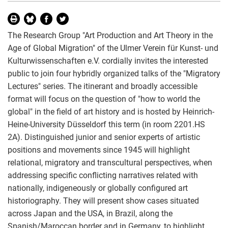
The Research Group "Art Production and Art Theory in the
Age of Global Migration" of the Ulmer Verein für Kunst- und
Kulturwissenschaften e.V. cordially invites the interested
public to join four hybridly organized talks of the "Migratory
Lectures" series. The itinerant and broadly accessible
format will focus on the question of "how to world the
global" in the field of art history and is hosted by Heinrich-
Heine-University Düsseldorf this term (in room 2201.HS
2A). Distinguished junior and senior experts of artistic
positions and movements since 1945 will highlight
relational, migratory and transcultural perspectives, when
addressing specific conflicting narratives related with
nationally, indigeneously or globally configured art
historiography. They will present show cases situated
across Japan and the USA, in Brazil, along the
Spanish/Maroccan border and in Germany, to highlight