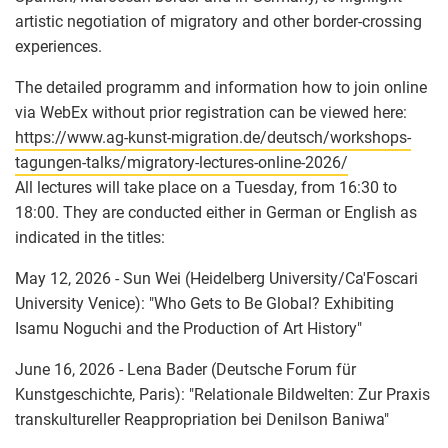
artistic negotiation of migratory and other border-crossing
experiences.
The detailed programm and information how to join online
via WebEx without prior registration can be viewed here:
https://www.ag-kunst-migration.de/deutsch/workshops-
tagungen-talks/migratory-lectures-online-2026/
All lectures will take place on a Tuesday, from 16:30 to
18:00. They are conducted either in German or English as
indicated in the titles:
May 12, 2026 - Sun Wei (Heidelberg University/Ca'Foscari
University Venice): "Who Gets to Be Global? Exhibiting
Isamu Noguchi and the Production of Art History"
June 16, 2026 - Lena Bader (Deutsche Forum für
Kunstgeschichte, Paris): "Relationale Bildwelten: Zur Praxis
transkultureller Reappropriation bei Denilson Baniwa"