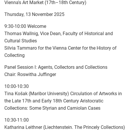
Vienna's Art Market (17th–18th Century)
Thursday, 13 November 2025
9:30-10:00 Welcome
Thomas Wallnig, Vice Dean, Faculty of Historical and
Cultural Studies
Silvia Tammaro for the Vienna Center for the History of
Collecting
Panel Session I: Agents, Collectors and Collections
Chair: Roswitha Juffinger
10:00-10:30
Tina Košak (Maribor University) Circulation of Artworks in
the Late 17th and Early 18th Century Aristocratic
Collections: Some Styrian and Carniolan Cases
10:30-11:00
Katharina Leithner (Liechtenstein. The Princely Collections)