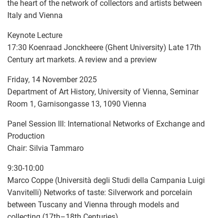
the heart of the network of collectors and artists between
Italy and Vienna
Keynote Lecture
17:30 Koenraad Jonckheere (Ghent University) Late 17th
Century art markets. A review and a preview
Friday, 14 November 2025
Department of Art History, University of Vienna, Seminar
Room 1, Garnisongasse 13, 1090 Vienna
Panel Session III: International Networks of Exchange and
Production
Chair: Silvia Tammaro
9:30-10:00
Marco Coppe (Università degli Studi della Campania Luigi
Vanvitelli) Networks of taste: Silverwork and porcelain
between Tuscany and Vienna through models and
collecting (17th–18th Centuries)