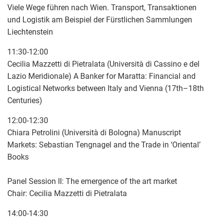
Viele Wege führen nach Wien. Transport, Transaktionen
und Logistik am Beispiel der Fürstlichen Sammlungen
Liechtenstein
11:30-12:00
Cecilia Mazzetti di Pietralata (Università di Cassino e del
Lazio Meridionale) A Banker for Maratta: Financial and
Logistical Networks between Italy and Vienna (17th–18th
Centuries)
12:00-12:30
Chiara Petrolini (Università di Bologna) Manuscript
Markets: Sebastian Tengnagel and the Trade in ‘Oriental’
Books
Panel Session II: The emergence of the art market
Chair: Cecilia Mazzetti di Pietralata
14:00-14:30