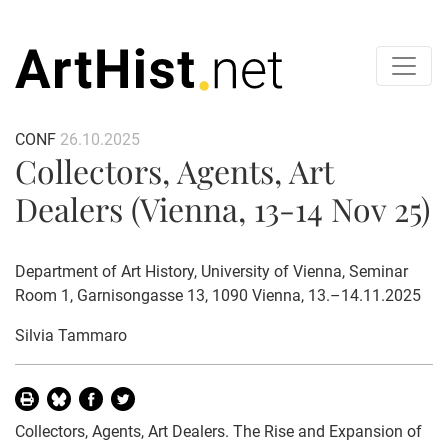
CONF
26.10.2025
Collectors, Agents, Art
Dealers (Vienna, 13-14 Nov 25)
Department of Art History, University of Vienna, Seminar
Room 1, Garnisongasse 13, 1090 Vienna, 13.–14.11.2025
Silvia Tammaro
Collectors, Agents, Art Dealers. The Rise and Expansion of