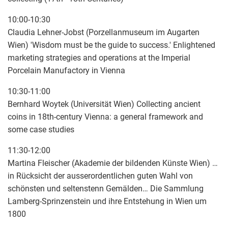
10:00-10:30
Claudia Lehner-Jobst (Porzellanmuseum im Augarten
Wien) 'Wisdom must be the guide to success.' Enlightened
marketing strategies and operations at the Imperial
Porcelain Manufactory in Vienna
10:30-11:00
Bernhard Woytek (Universität Wien) Collecting ancient
coins in 18th-century Vienna: a general framework and
some case studies
11:30-12:00
Martina Fleischer (Akademie der bildenden Künste Wien) …
in Rücksicht der ausserordentlichen guten Wahl von
schönsten und seltenstenn Gemälden… Die Sammlung
Lamberg-Sprinzenstein und ihre Entstehung in Wien um
1800