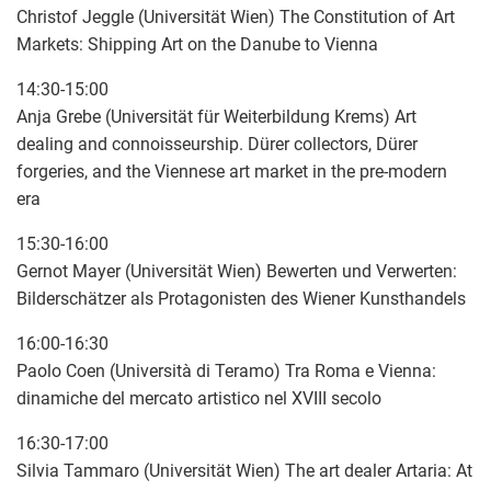
Christof Jeggle (Universität Wien) The Constitution of Art
Markets: Shipping Art on the Danube to Vienna
14:30-15:00
Anja Grebe (Universität für Weiterbildung Krems) Art
dealing and connoisseurship. Dürer collectors, Dürer
forgeries, and the Viennese art market in the pre-modern
era
15:30-16:00
Gernot Mayer (Universität Wien) Bewerten und Verwerten:
Bilderschätzer als Protagonisten des Wiener Kunsthandels
16:00-16:30
Paolo Coen (Università di Teramo) Tra Roma e Vienna:
dinamiche del mercato artistico nel XVIII secolo
16:30-17:00
Silvia Tammaro (Universität Wien) The art dealer Artaria: At