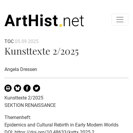
TOC
05.09.2025
Kunsttexte 2/2025
Angela Dressen
Kunsttexte 2/2025
SEKTION RENAISSANCE
Themenheft:
Epidemics and Cultural Rebirth in Early Modern Worlds
DOI:
https://doi.org/10.48633/ksttx.2025.2