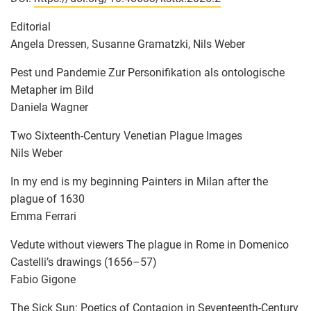
Editorial
Angela Dressen, Susanne Gramatzki, Nils Weber
Pest und Pandemie Zur Personifikation als ontologische
Metapher im Bild
Daniela Wagner
Two Sixteenth-Century Venetian Plague Images
Nils Weber
In my end is my beginning Painters in Milan after the
plague of 1630
Emma Ferrari
Vedute without viewers The plague in Rome in Domenico
Castelli’s drawings (1656–57)
Fabio Gigone
The Sick Sun: Poetics of Contagion in Seventeenth-Century