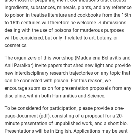
ingredients, substances, minerals, plants, and any reference
to poison in treatise literature and cookbooks from the 15th
to 18th centuries will therefore be welcome. Submissions
dealing with the use of poisons for murderous purposes
will be considered, but only if related to art, botany, or
cosmetics.
The organizers of this workshop (Maddalena Bellavitis and
Anil Paralkar) invite papers that shed new light and provide
new interdisciplinary research trajectories on any topic that
can be connected with poison. For this reason, we
encourage submission for presentation proposals from any
discipline, within both Humanities and Science.
To be considered for participation, please provide a one-
page-document (pdf), consisting of a proposal for a 20-
minute presentation of unpublished work, and a short bio.
Presentations will be in English. Applications may be sent