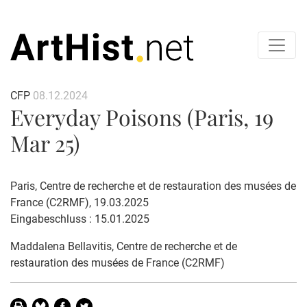
CFP
08.12.2024
Everyday Poisons (Paris, 19
Mar 25)
Paris, Centre de recherche et de restauration des musées de
France (C2RMF), 19.03.2025
Eingabeschluss : 15.01.2025
Maddalena Bellavitis, Centre de recherche et de
restauration des musées de France (C2RMF)