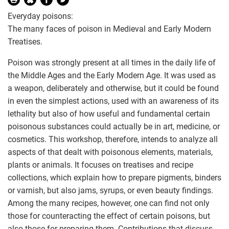
Everyday poisons:
The many faces of poison in Medieval and Early Modern
Treatises.
Poison was strongly present at all times in the daily life of
the Middle Ages and the Early Modern Age. It was used as
a weapon, deliberately and otherwise, but it could be found
in even the simplest actions, used with an awareness of its
lethality but also of how useful and fundamental certain
poisonous substances could actually be in art, medicine, or
cosmetics. This workshop, therefore, intends to analyze all
aspects of that dealt with poisonous elements, materials,
plants or animals. It focuses on treatises and recipe
collections, which explain how to prepare pigments, binders
or varnish, but also jams, syrups, or even beauty findings.
Among the many recipes, however, one can find not only
those for counteracting the effect of certain poisons, but
also those for preparing them. Contributions that discuss