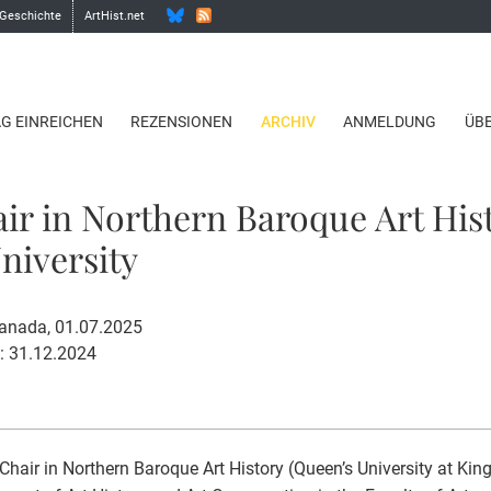
 Geschichte
ArtHist.net
AG EINREICHEN
REZENSIONEN
ARCHIV
ANMELDUNG
ÜB
ir in Northern Baroque Art His
niversity
Canada, 01.07.2025
: 31.12.2024
Chair in Northern Baroque Art History (Queen’s University at Ki