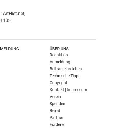
 ArtHist.net,
3110>.
MELDUNG
ÜBER UNS
Redaktion
Anmeldung
Beitrag einreichen
Technische Tipps
Copyright
Kontakt | Impressum
Verein
Spenden
Beirat
Partner
Förderer