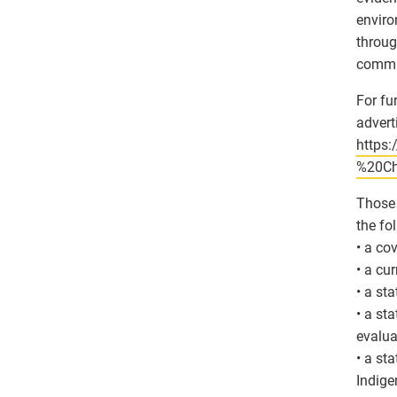
enviro
throug
commun
For fu
advert
https
%20Ch
Those 
the fo
• a co
• a cu
• a st
• a st
evalua
• a st
Indigen