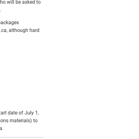
ho will be asked to
.
 packages
ca, although hard
art date of July 1,
ions materials) to
a.