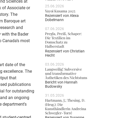
and Sciences at
25.06.2026
k of Associate or
Yayoi Kusama 2025
story. The
Rezensiert von
Alexa
Dobelmann
rn Baroque art
research and
07.06.2026
Pregla, Preiß, Schaper:
y with the Bader
Die Textilien im
to Canada’s most
Domschatz zu
Halberstadt
Rezensiert von
Christian
Hecht
03.06.2026
rt date of the
Langweilig! Subversive
g excellence. The
und transformative
Ästhetiken des Nichtstuns
tput that
Bericht von
Hannah
ssed publications
Budowsky
ial for outstanding
31.05.2026
, and an ongoing
Hartmann, J.; Thesing, D.
e department’s
(Hrsg.): Die
Kunsthändlerin Andreina
Schwegler-Torré
nd student-centred
Rezensiert von
Susanne