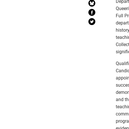
Depart
Queen’
Full P
depart
histor
teachi
Collec
signif
Qualif
Candid
appoin
succes
demons
and th
teachi
commit
progra
eviden