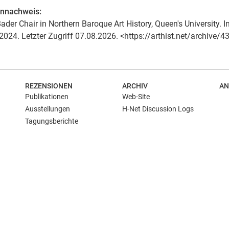
ennachweis:
ader Chair in Northern Baroque Art History, Queen's University. In:
2024. Letzter Zugriff 07.08.2026. <https://arthist.net/archive/4
REZENSIONEN
ARCHIV
AN
Publikationen
Web-Site
Ausstellungen
H-Net Discussion Logs
Tagungsberichte