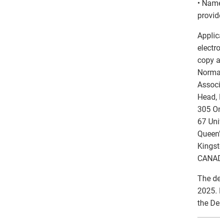
• Name
provid
Applic
electr
copy a
Norma
Associ
Head, 
305 On
67 Uni
Queen’
Kingst
CANAD
The de
2025. 
the De