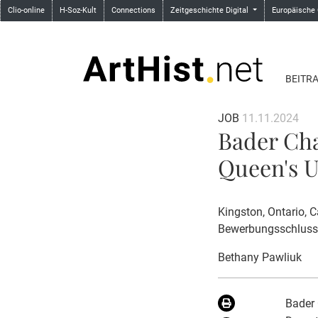
Clio-online
H-Soz-Kult
Connections
Zeitgeschichte Digital
Europäische
BEITR
JOB
11.11.2024
Bader Cha
Queen's U
Kingston, Ontario, 
Bewerbungsschluss
Bethany Pawliuk
Bader 