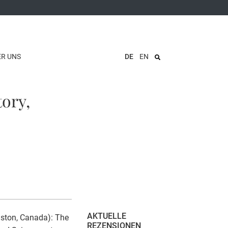
ER UNS
DE
EN
tory,
AKTUELLE
ngston, Canada): The
REZENSIONEN