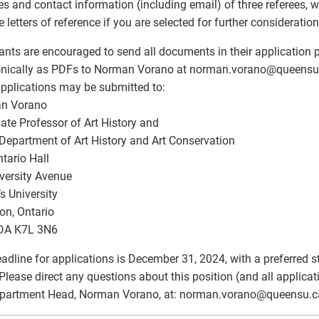
s and contact information (including email) of three referees, w
e letters of reference if you are selected for further consideration
ants are encouraged to send all documents in their application
onically as PDFs to Norman Vorano at norman.vorano
@
queensu.
pplications may be submitted to:
n Vorano
ate Professor of Art History and
Department of Art History and Art Conservation
tario Hall
versity Avenue
s University
on, Ontario
A K7L 3N6
adline for applications is December 31, 2024, with a preferred st
Please direct any questions about this position (and all applicat
partment Head, Norman Vorano, at: norman.vorano
@
queensu.c