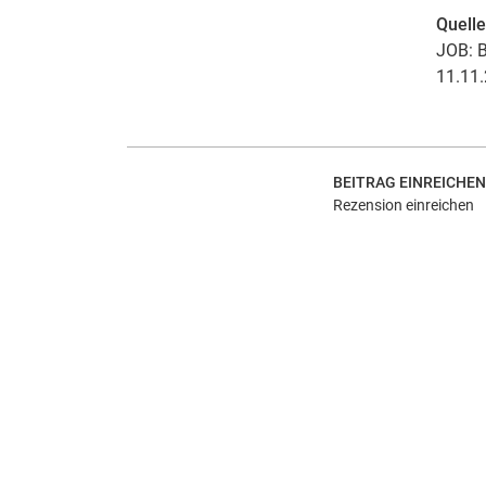
Quell
JOB: B
11.11.
BEITRAG EINREICHEN
Rezension einreichen