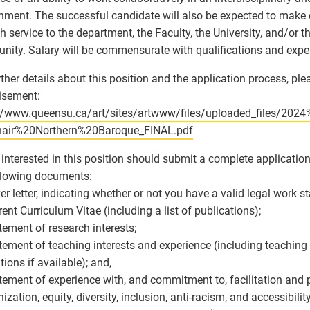
nment. The successful candidate will also be expected to make 
h service to the department, the Faculty, the University, and/or t
ity. Salary will be commensurate with qualifications and expe
rther details about this position and the application process, plea
isement:
://www.queensu.ca/art/sites/artwww/files/uploaded_files/202
air%20Northern%20Baroque_FINAL.pdf
interested in this position should submit a complete applicatio
llowing documents:
ver letter, indicating whether or not you have a valid legal work 
rrent Curriculum Vitae (including a list of publications);
atement of research interests;
atement of teaching interests and experience (including teaching
tions if available); and,
atement of experience with, and commitment to, facilitation and
ization, equity, diversity, inclusion, anti-racism, and accessibility