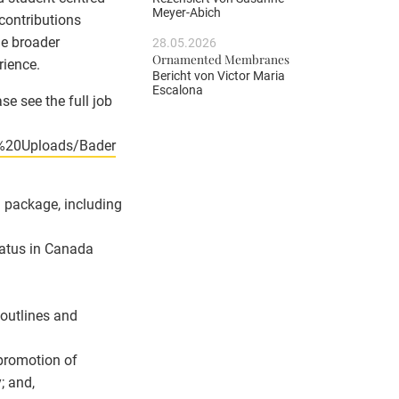
Meyer-Abich
contributions
he broader
28.05.2026
Ornamented Membranes
rience.
Bericht von
Victor Maria
Escalona
se see the full job
4%20Uploads/Bader
n package, including
status in Canada
 outlines and
 promotion of
; and,