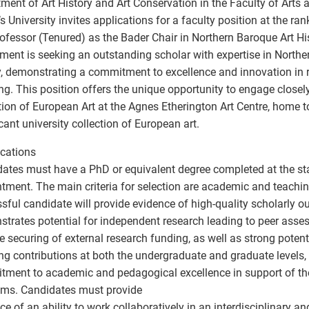
ment of Art History and Art Conservation in the Faculty of Arts 
s University invites applications for a faculty position at the ran
rofessor (Tenured) as the Bader Chair in Northern Baroque Art Hi
ment is seeking an outstanding scholar with expertise in Northe
y, demonstrating a commitment to excellence and innovation in 
ng. This position offers the unique opportunity to engage closel
tion of European Art at the Agnes Etherington Art Centre, home 
icant university collection of European art.
ications
ates must have a PhD or equivalent degree completed at the sta
tment. The main criteria for selection are academic and teachin
sful candidate will provide evidence of high-quality scholarly ou
trates potential for independent research leading to peer asse
e securing of external research funding, as well as strong potent
ng contributions at both the undergraduate and graduate levels
ment to academic and pedagogical excellence in support of th
ms. Candidates must provide
ce of an ability to work collaboratively in an interdisciplinary a