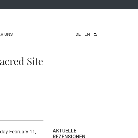
ER UNS
DE
EN
acred Site
AKTUELLE
day February 11,
REZENSIONEN