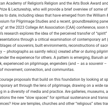
an Academy of Religion's Religion and the Arts Book Award and
rize & Lectureship, who will provide a brief overview of some of
rea to date, including ideas that have emerged from the William
ium for Pilgrimage Studies and a recent, groundbreaking panel 
g” at the 2023 College Art Association (CAA) conference, soon t
’s research explores the idea of the perceived transfer of “spiri
resentations through a critical examination of contemporary art 
lages of souvenirs, built environments, reconstructions of sacr
ly – photographs as saintly relics) created after or during pilgri
ender the experience for others. A pattern is emerging, Barush a
k, experienced on pilgrimage, engenders (and – as a souvenir – 
 of movement, connection, and communitas.
ourage proposals that build on this foundation by looking at s
porary art through the lens of pilgrimage, drawing on a wide ran
g in a diversity of media and practice. Are galleries, museums, a
lations the new “slow spaces” for spiritual sustenance and tran
ences? How are temples, churches and other “religious” sites tra