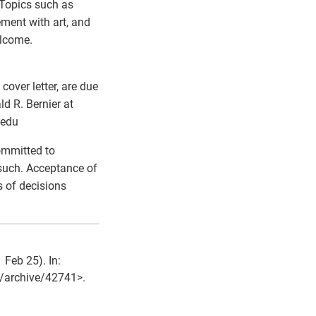
 Topics such as
ement with art, and
elcome.
over letter, are due
d R. Bernier at
.edu
ommitted to
 such. Acceptance of
 of decisions
 Feb 25). In:
et/archive/42741>.