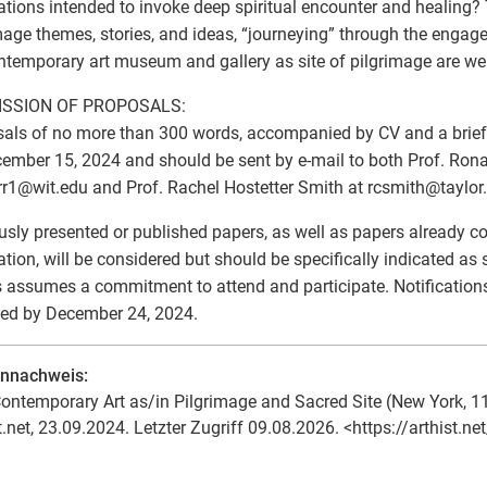
lations intended to invoke deep spiritual encounter and healing?
mage themes, stories, and ideas, “journeying” through the engag
ntemporary art museum and gallery as site of pilgrimage are w
SSION OF PROPOSALS:
als of no more than 300 words, accompanied by CV and a brief c
ember 15, 2024 and should be sent by e-mail to both Prof. Ronal
rr1
@
wit.edu and Prof. Rachel Hostetter Smith at rcsmith
@
taylor
usly presented or published papers, as well as papers already c
ation, will be considered but should be specifically indicated as
 assumes a commitment to attend and participate. Notifications
ed by December 24, 2024.
ennachweis:
ontemporary Art as/in Pilgrimage and Sacred Site (New York, 11
t.net, 23.09.2024. Letzter Zugriff 09.08.2026. <https://arthist.n