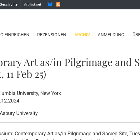
 Geschichte
ArtHist.net
AG EINREICHEN
REZENSIONEN
ARCHIV
ANMELDUNG
ÜB
ary Art as/in Pilgrimage and S
 11 Feb 25)
lumbia University, New York
5.12.2024
 Asbury University
ium: Contemporary Art as/in Pilgrimage and Sacred Site, Tues