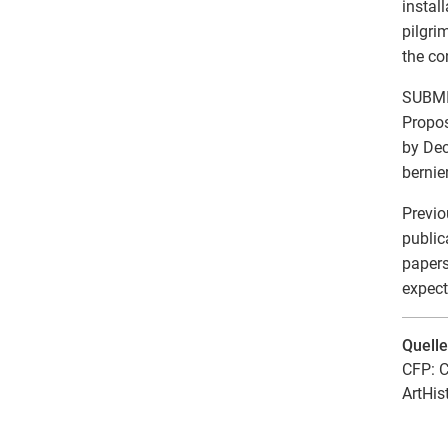
instal
pilgri
the co
SUBMI
Propos
by Dec
bernie
Previo
public
papers
expect
Quell
CFP: C
ArtHis