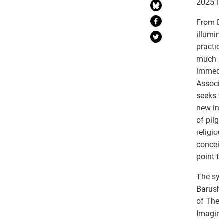
2025 i
From B
illumi
practi
much a
immedi
Associ
seeks 
new in
of pil
religi
concei
point 
The sy
Barush
of The
Imagin