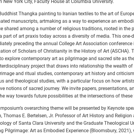
n New York City, Faculty House at Columbia University.
uddhist Thangka painting to Iranian textiles to the art of Euro
nated manuscripts, artmaking as a way to experience an embodi
ce shared among a number of religious traditions, rooted in the pa
 part of art praxis today across a diversity of media. This on
ately preceding the annual College Art Association conference 
ation of Scholars of Christianity in the History of Art (ASCHA)
to explore contemporary art as pilgrimage and sacred site as th
terdisciplinary project that draws into relationship the wealth of
grimage and ritual studies, contemporary art history and criticis
ous and theological studies, with a particular focus on how artist
ve notions of sacred journey. We invite papers, presentations, a
the way towards future possibilities at the intersections of these f
mposium’s overarching theme will be presented by Keynote spea
, Thomas E. Bertelsen, Jr. Professor of Art History and Religion 
ology of Santa Clara University and the Graduate Theological U
g Pilgrimage: Art as Embodied Experience (Bloomsbury, 2021), 