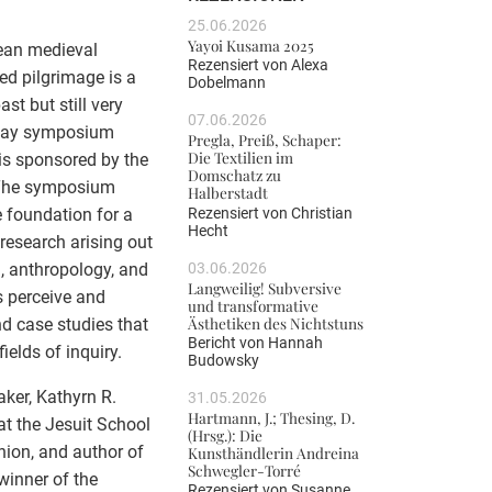
25.06.2026
Yayoi Kusama 2025
pean medieval
Rezensiert von
Alexa
ed pilgrimage is a
Dobelmann
st but still very
07.06.2026
e-day symposium
Pregla, Preiß, Schaper:
Die Textilien im
is sponsored by the
Domschatz zu
. The symposium
Halberstadt
Rezensiert von
Christian
e foundation for a
Hecht
 research arising out
03.06.2026
m, anthropology, and
Langweilig! Subversive
s perceive and
und transformative
Ästhetiken des Nichtstuns
nd case studies that
Bericht von
Hannah
ields of inquiry.
Budowsky
ker, Kathyrn R.
31.05.2026
Hartmann, J.; Thesing, D.
at the Jesuit School
(Hrsg.): Die
nion, and author of
Kunsthändlerin Andreina
Schwegler-Torré
winner of the
Rezensiert von
Susanne