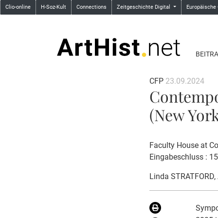
Clio-online
H-Soz-Kult
Connections
Zeitgeschichte Digital
Europäische
BEITR
CFP
23.09.2024
Contempor
(New York,
Faculty House at Co
Eingabeschluss : 1
Linda STRATFORD
,
Sympos