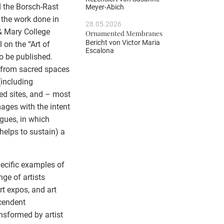
 the Borsch-Rast
Meyer-Abich
 the work done in
28.05.2026
 & Mary College
Ornamented Membranes
Bericht von
Victor Maria
on the “Art of
Escalona
o be published.
t” from sacred spaces
(including
ed sites, and – most
mages with the intent
rgues, in which
helps to sustain) a
pecific examples of
ge of artists
rt expos, and art
scendent
nsformed by artist