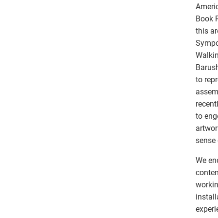
Americ
Book P
this a
Sympos
Walkin
Barush
to rep
assemb
recent
to eng
artwor
sense
We enc
contem
workin
instal
experi