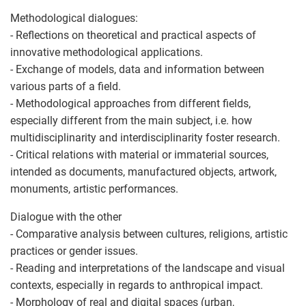
Methodological dialogues:
- Reflections on theoretical and practical aspects of
innovative methodological applications.
- Exchange of models, data and information between
various parts of a field.
- Methodological approaches from different fields,
especially different from the main subject, i.e. how
multidisciplinarity and interdisciplinarity foster research.
- Critical relations with material or immaterial sources,
intended as documents, manufactured objects, artwork,
monuments, artistic performances.
Dialogue with the other
- Comparative analysis between cultures, religions, artistic
practices or gender issues.
- Reading and interpretations of the landscape and visual
contexts, especially in regards to anthropical impact.
- Morphology of real and digital spaces (urban,