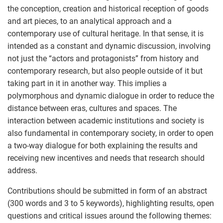
the conception, creation and historical reception of goods
and art pieces, to an analytical approach and a
contemporary use of cultural heritage. In that sense, it is
intended as a constant and dynamic discussion, involving
not just the “actors and protagonists” from history and
contemporary research, but also people outside of it but
taking part in it in another way. This implies a
polymorphous and dynamic dialogue in order to reduce the
distance between eras, cultures and spaces. The
interaction between academic institutions and society is
also fundamental in contemporary society, in order to open
a two-way dialogue for both explaining the results and
receiving new incentives and needs that research should
address.
Contributions should be submitted in form of an abstract
(300 words and 3 to 5 keywords), highlighting results, open
questions and critical issues around the following themes: