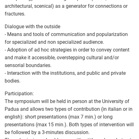
architectural, scenical) as a generator for connections or
fractures.
Dialogue with the outside
- Means and tools of communication and popularization
for specialized and non specialized audience.
- Adoption of ad hoc strategies in order to convey content
and make it accessible, overstepping cultural and/or
sensorial boundaries.
- Interaction with the institutions, and public and private
bodies.
Participation:
The symposium will be held in person at the University of
Padua and allows two types of contribution (in italian or in
english): short presentations (max 7 min.) or long
presentations (max 15 min.). Both types of intervention will
be followed by a 3-minutes discussion.