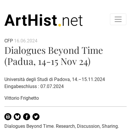
CFP
16.06.2024
Dialogues Beyond Time
(Padua, 14-15 Nov 24)
Università degli Studi di Padova, 14.–15.11.2024
Eingabeschluss : 07.07.2024
Vittorio Frighetto
Dialogues Beyond Time. Research, Discussion, Sharing.