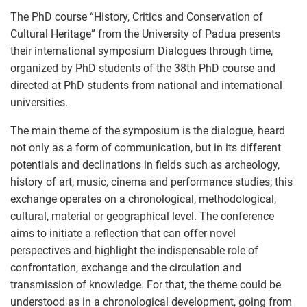
The PhD course “History, Critics and Conservation of
Cultural Heritage” from the University of Padua presents
their international symposium Dialogues through time,
organized by PhD students of the 38th PhD course and
directed at PhD students from national and international
universities.
The main theme of the symposium is the dialogue, heard
not only as a form of communication, but in its different
potentials and declinations in fields such as archeology,
history of art, music, cinema and performance studies; this
exchange operates on a chronological, methodological,
cultural, material or geographical level. The conference
aims to initiate a reflection that can offer novel
perspectives and highlight the indispensable role of
confrontation, exchange and the circulation and
transmission of knowledge. For that, the theme could be
understood as in a chronological development, going from