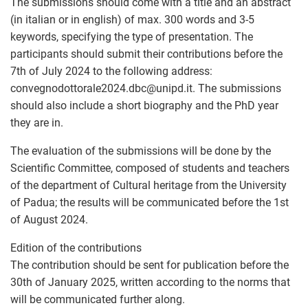
The submissions should come with a title and an abstract
(in italian or in english) of max. 300 words and 3-5
keywords, specifying the type of presentation. The
participants should submit their contributions before the
7th of July 2024 to the following address:
convegnodottorale2024.dbc
@
unipd.it. The submissions
should also include a short biography and the PhD year
they are in.
The evaluation of the submissions will be done by the
Scientific Committee, composed of students and teachers
of the department of Cultural heritage from the University
of Padua; the results will be communicated before the 1st
of August 2024.
Edition of the contributions
The contribution should be sent for publication before the
30th of January 2025, written according to the norms that
will be communicated further along.