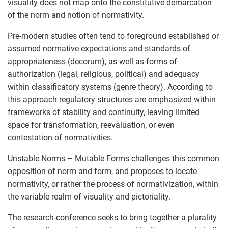
visuality does not map onto the constitutive demarcation
of the norm and notion of normativity.
Pre-modern studies often tend to foreground established or
assumed normative expectations and standards of
appropriateness (decorum), as well as forms of
authorization (legal, religious, political) and adequacy
within classificatory systems (genre theory). According to
this approach regulatory structures are emphasized within
frameworks of stability and continuity, leaving limited
space for transformation, reevaluation, or even
contestation of normativities.
Unstable Norms – Mutable Forms challenges this common
opposition of norm and form, and proposes to locate
normativity, or rather the process of normativization, within
the variable realm of visuality and pictoriality.
The research-conference seeks to bring together a plurality