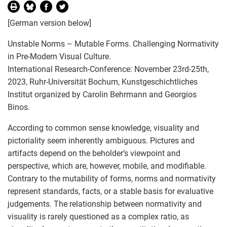
[German version below]
Unstable Norms – Mutable Forms. Challenging Normativity
in Pre-Modern Visual Culture.
International Research-Conference: November 23rd-25th,
2023, Ruhr-Universität Bochum, Kunstgeschichtliches
Institut organized by Carolin Behrmann and Georgios
Binos.
According to common sense knowledge, visuality and
pictoriality seem inherently ambiguous. Pictures and
artifacts depend on the beholder’s viewpoint and
perspective, which are, however, mobile, and modifiable.
Contrary to the mutability of forms, norms and normativity
represent standards, facts, or a stable basis for evaluative
judgements. The relationship between normativity and
visuality is rarely questioned as a complex ratio, as