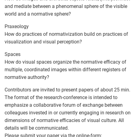
and mediate between a phenomenal sphere of the visible
world and a normative sphere?
Praxeology
How do practices of normativization build on practices of
visualization and visual perception?
Spaces
How do visual spaces organize the normative efficacy of
multiple, coordinated images within different registers of
normative authority?
Contributors are invited to present papers of about 25 min.
The format of the research-conference is intended to
emphasize a collaborative forum of exchange between
colleagues invested in or currently engaging in research on
dimensions of normative efficacies of visual culture. All
details will be communicated.
Please submit your paper via the online-form: