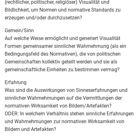
(rechtlicher, politischer, religiöser) Visualität und
Bildlichkeit, um Normen und normative Standards zu
erzeugen und/oder durchzusetzen?
Gemein/Sinn
Auf welche Weise ermöglicht und generiert Visualität
Formen gemeinsamer sinnlicher Wahrnehmung (als ein
Bedingungsfeld des Normativen), die von politischen
Gemeinschaften kollektiv geteilt werden und sie als
gemeinschaftliche Einheiten zu bestimmen vermag?
Erfahrung
Was sind die Auswirkungen von Sinneserfahrungen und
sinnlicher Wahrnehmungen auf die Vermittlungen der
normativen Wirksamkeit von Bildern/Artefakten?
ODER: In welchem Verhältnis stehen sinnliche Erfahrungen
und Wahrnehmungen zur normativen Wirksamkeit von
Bildern und Artefakten?