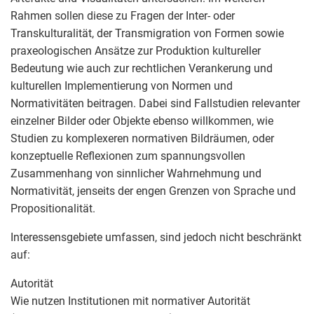
Rahmen sollen diese zu Fragen der Inter- oder
Transkulturalität, der Transmigration von Formen sowie
praxeologischen Ansätze zur Produktion kultureller
Bedeutung wie auch zur rechtlichen Verankerung und
kulturellen Implementierung von Normen und
Normativitäten beitragen. Dabei sind Fallstudien relevanter
einzelner Bilder oder Objekte ebenso willkommen, wie
Studien zu komplexeren normativen Bildräumen, oder
konzeptuelle Reflexionen zum spannungsvollen
Zusammenhang von sinnlicher Wahrnehmung und
Normativität, jenseits der engen Grenzen von Sprache und
Propositionalität.
Interessensgebiete umfassen, sind jedoch nicht beschränkt
auf:
Autorität
Wie nutzen Institutionen mit normativer Autorität