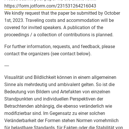
https://form.jotform.com/231531264216043
We kindly request that the paper be submitted by October
1st, 2023. Traveling costs and accommodation will be
covered for invited speakers. A publication of the
proceedings / a collection of contributions is planned.
For further information, requests, and feedback, please
contact the organizers (see contact below).
----
Visualität und Bildlichkeit können in einem allgemeinen
Sinne als mehrdeutig und ambivalent gelten. So ist die
Bedeutung von Bildern und Artefakten von einzelnen
Standpunkten und individuellen Perspektiven der
Betrachtenden abhängig, die ebenso veränderlich wie
modifizierbar sind. Im Gegensatz zu einer solchen
Veränderbarkeit der Formen stehen Normen vornehmlich
für belastbare Standards, für Fakten oder die Stabilität von