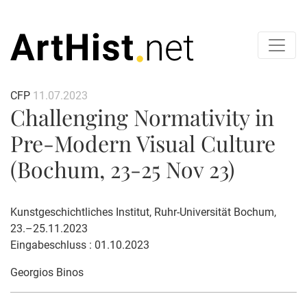
CFP
11.07.2023
Challenging Normativity in
Pre-Modern Visual Culture
(Bochum, 23-25 Nov 23)
Kunstgeschichtliches Institut, Ruhr-Universität Bochum,
23.–25.11.2023
Eingabeschluss : 01.10.2023
Georgios Binos