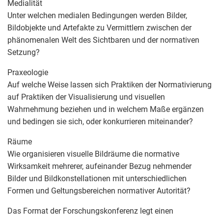
Medialität
Unter welchen medialen Bedingungen werden Bilder,
Bildobjekte und Artefakte zu Vermittlern zwischen der
phänomenalen Welt des Sichtbaren und der normativen
Setzung?
Praxeologie
Auf welche Weise lassen sich Praktiken der Normativierung
auf Praktiken der Visualisierung und visuellen
Wahrnehmung beziehen und in welchem Maße ergänzen
und bedingen sie sich, oder konkurrieren miteinander?
Räume
Wie organisieren visuelle Bildräume die normative
Wirksamkeit mehrerer, aufeinander Bezug nehmender
Bilder und Bildkonstellationen mit unterschiedlichen
Formen und Geltungsbereichen normativer Autorität?
Das Format der Forschungskonferenz legt einen