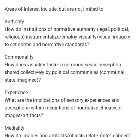
Areas of interest include, but are not limited to:
Authority
How do institutions of normative authority (legal, political,
religious) instrumentalize/employ visuality/visual imagery
to set norms and normative standards?
Commonality
How does visuality foster a common sense perception
shared collectively by political communities (communal
state imagined)?
Experience
What are the implications of sensory experiences and
perceptions within mediations of normative efficacy of
images/artifacts?
Mediality
How do images and artifacts/objects relate, (inter)connect