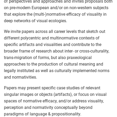
of perspectives and approaches and invites proposals both
on pre-modern European and/or on non-western subjects
that explore the (multi-)normative efficacy of visuality in
deep networks of visual ecologies.
We invite papers across all career levels that sketch out
different polycentric and multinormative contexts of
specific artifacts and visualities and contribute to the
broader frame of research about inter- or cross-culturality,
trans-migration of forms, but also praxeological
approaches to the production of cultural meaning and
legally instituted as well as culturally implemented norms
and normativities.
Papers may present specific case studies of relevant
singular images or objects (artifacts), or focus on visual
spaces of normative efficacy, and/or address visuality,
perception and normativity conceptually beyond
paradigms of language & propositionality.