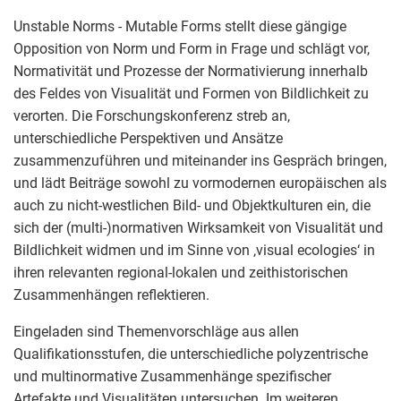
Unstable Norms - Mutable Forms stellt diese gängige
Opposition von Norm und Form in Frage und schlägt vor,
Normativität und Prozesse der Normativierung innerhalb
des Feldes von Visualität und Formen von Bildlichkeit zu
verorten. Die Forschungskonferenz streb an,
unterschiedliche Perspektiven und Ansätze
zusammenzuführen und miteinander ins Gespräch bringen,
und lädt Beiträge sowohl zu vormodernen europäischen als
auch zu nicht-westlichen Bild- und Objektkulturen ein, die
sich der (multi-)normativen Wirksamkeit von Visualität und
Bildlichkeit widmen und im Sinne von ‚visual ecologies‘ in
ihren relevanten regional-lokalen und zeithistorischen
Zusammenhängen reflektieren.
Eingeladen sind Themenvorschläge aus allen
Qualifikationsstufen, die unterschiedliche polyzentrische
und multinormative Zusammenhänge spezifischer
Artefakte und Visualitäten untersuchen. Im weiteren