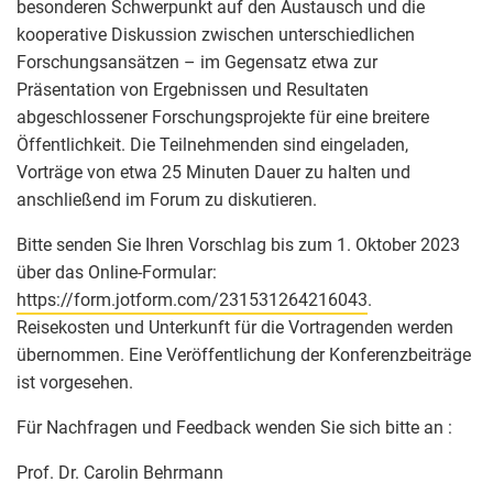
besonderen Schwerpunkt auf den Austausch und die
kooperative Diskussion zwischen unterschiedlichen
Forschungsansätzen – im Gegensatz etwa zur
Präsentation von Ergebnissen und Resultaten
abgeschlossener Forschungsprojekte für eine breitere
Öffentlichkeit. Die Teilnehmenden sind eingeladen,
Vorträge von etwa 25 Minuten Dauer zu halten und
anschließend im Forum zu diskutieren.
Bitte senden Sie Ihren Vorschlag bis zum 1. Oktober 2023
über das Online-Formular:
https://form.jotform.com/231531264216043
.
Reisekosten und Unterkunft für die Vortragenden werden
übernommen. Eine Veröffentlichung der Konferenzbeiträge
ist vorgesehen.
Für Nachfragen und Feedback wenden Sie sich bitte an :
Prof. Dr. Carolin Behrmann