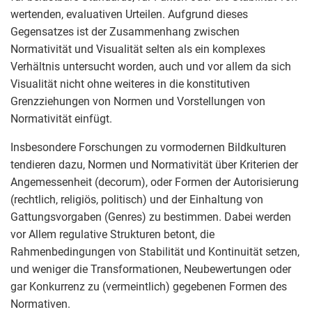
wertenden, evaluativen Urteilen. Aufgrund dieses
Gegensatzes ist der Zusammenhang zwischen
Normativität und Visualität selten als ein komplexes
Verhältnis untersucht worden, auch und vor allem da sich
Visualität nicht ohne weiteres in die konstitutiven
Grenzziehungen von Normen und Vorstellungen von
Normativität einfügt.
Insbesondere Forschungen zu vormodernen Bildkulturen
tendieren dazu, Normen und Normativität über Kriterien der
Angemessenheit (decorum), oder Formen der Autorisierung
(rechtlich, religiös, politisch) und der Einhaltung von
Gattungsvorgaben (Genres) zu bestimmen. Dabei werden
vor Allem regulative Strukturen betont, die
Rahmenbedingungen von Stabilität und Kontinuität setzen,
und weniger die Transformationen, Neubewertungen oder
gar Konkurrenz zu (vermeintlich) gegebenen Formen des
Normativen.