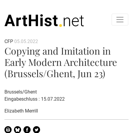
CFP
05.05.2022
Copying and Imitation in
Early Modern Architecture
(Brussels/Ghent, Jun 23)
Brussels/Ghent
Eingabeschluss : 15.07.2022
Elizabeth Merrill