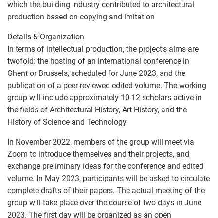
which the building industry contributed to architectural
production based on copying and imitation
Details & Organization
In terms of intellectual production, the project’s aims are
twofold: the hosting of an international conference in
Ghent or Brussels, scheduled for June 2023, and the
publication of a peer-reviewed edited volume. The working
group will include approximately 10-12 scholars active in
the fields of Architectural History, Art History, and the
History of Science and Technology.
In November 2022, members of the group will meet via
Zoom to introduce themselves and their projects, and
exchange preliminary ideas for the conference and edited
volume. In May 2023, participants will be asked to circulate
complete drafts of their papers. The actual meeting of the
group will take place over the course of two days in June
2023. The first day will be organized as an open