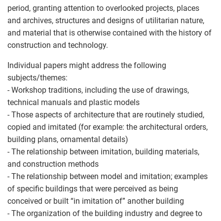
period, granting attention to overlooked projects, places
and archives, structures and designs of utilitarian nature,
and material that is otherwise contained with the history of
construction and technology.
Individual papers might address the following
subjects/themes:
- Workshop traditions, including the use of drawings,
technical manuals and plastic models
- Those aspects of architecture that are routinely studied,
copied and imitated (for example: the architectural orders,
building plans, ornamental details)
- The relationship between imitation, building materials,
and construction methods
- The relationship between model and imitation; examples
of specific buildings that were perceived as being
conceived or built “in imitation of” another building
- The organization of the building industry and degree to