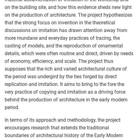
on the building site, and how this evidence sheds new light
on the production of architecture. The project hypothesizes
that the strong focus on invention in the theoretical
discussions on imitation has drawn attention away from
more mundane and everyday practices of tracing, the
casting of models, and the reproduction of ornamental
details, which were often routine and direct, driven by needs
of economy, efficiency, and scale. The project thus
supposes that the rich and varied architectural culture of
the period was undergird by the ties forged by direct
replication and imitation. It aims to bring to the fore the
very practice of copying and imitation as a driving force
behind the production of architecture in the early modern
period.
In terms of its approach and methodology, the project
encourages research that extends the traditional
boundaries of architectural history of the Early Modern