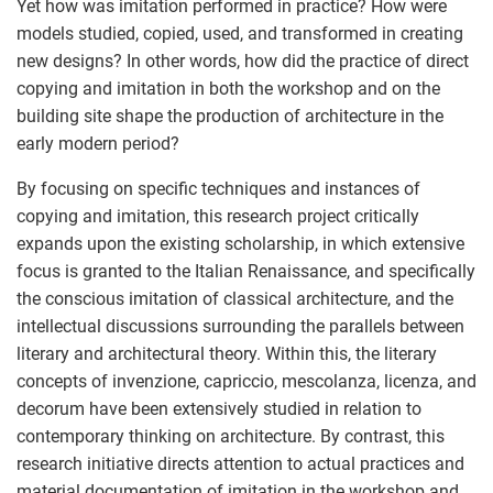
Yet how was imitation performed in practice? How were
models studied, copied, used, and transformed in creating
new designs? In other words, how did the practice of direct
copying and imitation in both the workshop and on the
building site shape the production of architecture in the
early modern period?
By focusing on specific techniques and instances of
copying and imitation, this research project critically
expands upon the existing scholarship, in which extensive
focus is granted to the Italian Renaissance, and specifically
the conscious imitation of classical architecture, and the
intellectual discussions surrounding the parallels between
literary and architectural theory. Within this, the literary
concepts of invenzione, capriccio, mescolanza, licenza, and
decorum have been extensively studied in relation to
contemporary thinking on architecture. By contrast, this
research initiative directs attention to actual practices and
material documentation of imitation in the workshop and