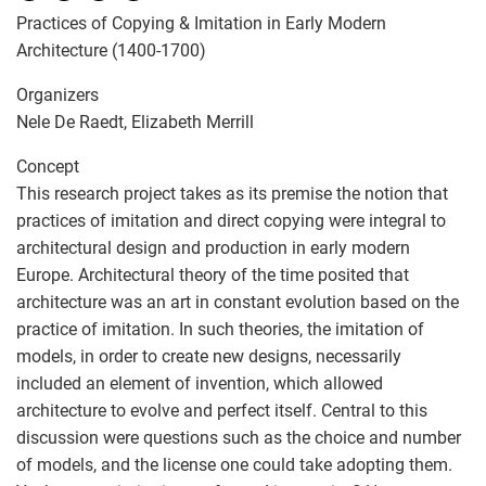
Practices of Copying & Imitation in Early Modern
Architecture (1400-1700)
Organizers
Nele De Raedt, Elizabeth Merrill
Concept
This research project takes as its premise the notion that
practices of imitation and direct copying were integral to
architectural design and production in early modern
Europe. Architectural theory of the time posited that
architecture was an art in constant evolution based on the
practice of imitation. In such theories, the imitation of
models, in order to create new designs, necessarily
included an element of invention, which allowed
architecture to evolve and perfect itself. Central to this
discussion were questions such as the choice and number
of models, and the license one could take adopting them.