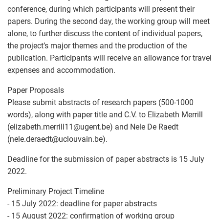
conference, during which participants will present their
papers. During the second day, the working group will meet
alone, to further discuss the content of individual papers,
the project’s major themes and the production of the
publication. Participants will receive an allowance for travel
expenses and accommodation.
Paper Proposals
Please submit abstracts of research papers (500-1000
words), along with paper title and C.V. to Elizabeth Merrill
(elizabeth.merrill11
@
ugent.be) and Nele De Raedt
(nele.deraedt
@
uclouvain.be).
Deadline for the submission of paper abstracts is 15 July
2022.
Preliminary Project Timeline
- 15 July 2022: deadline for paper abstracts
- 15 August 2022: confirmation of working group