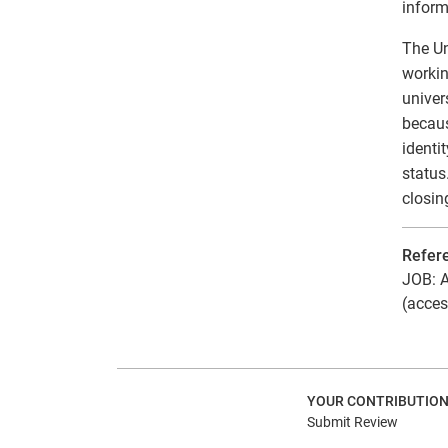
inform
The Un
workin
univer
becaus
identi
status
closin
Refer
JOB: A
(acces
YOUR CONTRIBUTIO
Submit Review