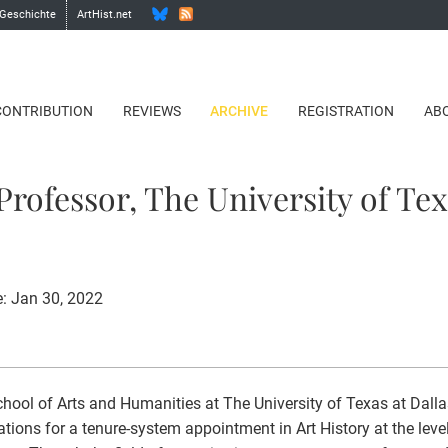
 Geschichte
ArtHist.net
CONTRIBUTION
REVIEWS
ARCHIVE
REGISTRATION
AB
Professor, The University of Tex
e: Jan 30, 2022
hool of Arts and Humanities at The University of Texas at Dalla
ations for a tenure-system appointment in Art History at the leve