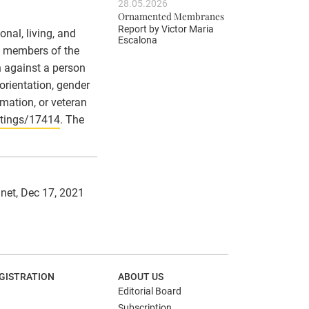
28.05.2026
Ornamented Membranes
Report by
Victor Maria
nal, living, and
Escalona
ll members of the
n against a person
 orientation, gender
ormation, or veteran
stings/17414
. The
.net, Dec 17, 2021
GISTRATION
ABOUT US
Editorial Board
Subscription