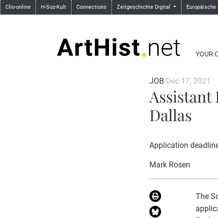
Clio-online
H-Soz-Kult
Connections
Zeitgeschichte Digital
Europäische
YOUR 
JOB
Dec 17, 2021
Assistant 
Dallas
Application deadlin
Mark Rosen
The Sc
applic