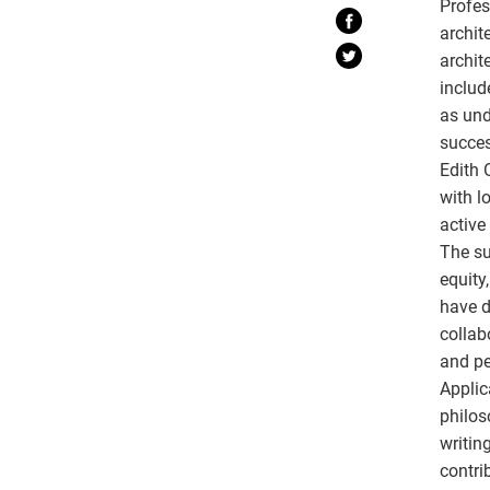
Profes
archit
archit
includ
as und
succes
Edith 
with l
active
The su
equity
have d
collab
and pe
Applic
philos
writin
contrib