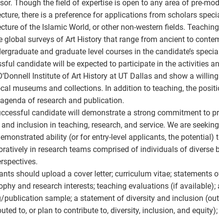
sor. Though the field of expertise is open to any area of pre-mo
ecture, there is a preference for applications from scholars specia
ecture of the Islamic World, or other non-western fields. Teaching
e global surveys of Art History that range from ancient to contem
ergraduate and graduate level courses in the candidate’s specia
sful candidate will be expected to participate in the activities 
O’Donnell Institute of Art History at UT Dallas and show a willin
ocal museums and collections. In addition to teaching, the positi
 agenda of research and publication.
ccessful candidate will demonstrate a strong commitment to prin
, and inclusion in teaching, research, and service. We are seeki
emonstrated ability (or for entry-level applicants, the potential)
oratively in research teams comprised of individuals of diverse b
rspectives.
ants should upload a cover letter; curriculum vitae; statements 
ophy and research interests; teaching evaluations (if available); 
g/publication sample; a statement of diversity and inclusion (ou
uted to, or plan to contribute to, diversity, inclusion, and equity)