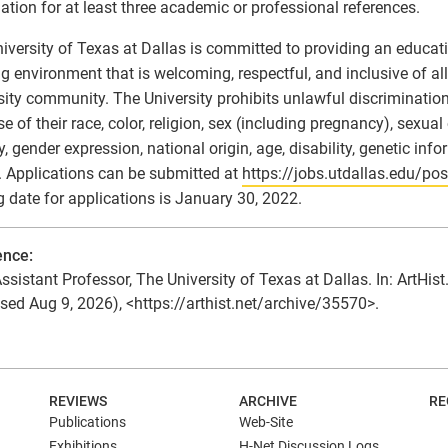
ation for at least three academic or professional references.
iversity of Texas at Dallas is committed to providing an educatio
g environment that is welcoming, respectful, and inclusive of a
sity community. The University prohibits unlawful discriminatio
e of their race, color, religion, sex (including pregnancy), sexual
ty, gender expression, national origin, age, disability, genetic inf
. Applications can be submitted at
https://jobs.utdallas.edu/po
g date for applications is January 30, 2022.
ence:
ssistant Professor, The University of Texas at Dallas. In: ArtHist
sed Aug 9, 2026), <https://arthist.net/archive/35570>.
N
REVIEWS
ARCHIVE
RE
Publications
Web-Site
Exhibitions
H-Net Discussion Logs