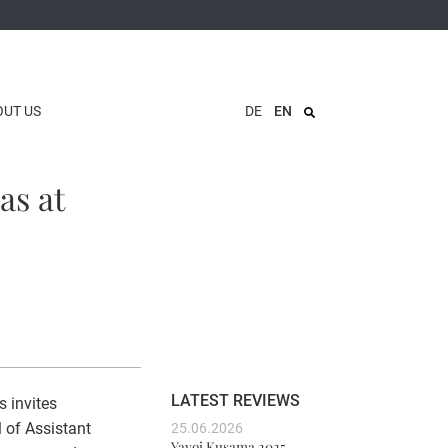
OUT US
DE
EN
as at
LATEST REVIEWS
s invites
l of Assistant
25.06.2026
Yayoi Kusama 2025