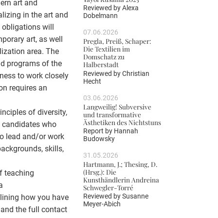
dern art and
Reviewed by
Alexa
lizing in the art and
Dobelmann
 obligations will
07.06.2026
porary art, as well
Pregla, Preiß, Schaper:
Die Textilien im
lization area. The
Domschatz zu
and programs of the
Halberstadt
Reviewed by
Christian
gness to work closely
Hecht
on requires an
03.06.2026
Langweilig! Subversive
ciples of diversity,
und transformative
Ästhetiken des Nichtstuns
ng candidates who
Report by
Hannah
 to lead and/or work
Budowsky
ackgrounds, skills,
31.05.2026
Hartmann, J.; Thesing, D.
(Hrsg.): Die
of teaching
Kunsthändlerin Andreina
a
Schwegler-Torré
Reviewed by
Susanne
tlining how you have
Meyer-Abich
; and the full contact