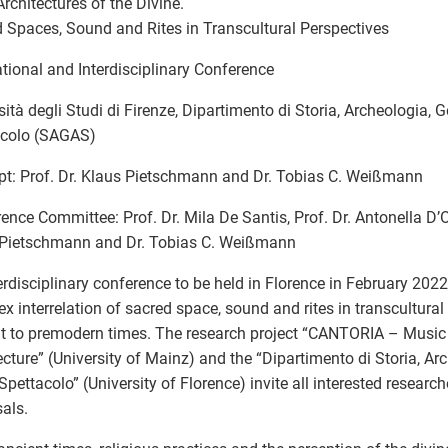
Architectures of the Divine.
 Spaces, Sound and Rites in Transcultural Perspectives
ational and Interdisciplinary Conference
sità degli Studi di Firenze, Dipartimento di Storia, Archeologia, G
acolo (SAGAS)
t: Prof. Dr. Klaus Pietschmann and Dr. Tobias C. Weißmann
ence Committee: Prof. Dr. Mila De Santis, Prof. Dr. Antonella D’Ov
 Pietschmann and Dr. Tobias C. Weißmann
erdisciplinary conference to be held in Florence in February 2022
x interrelation of sacred space, sound and rites in transcultura
t to premodern times. The research project “CANTORIA – Music
ecture” (University of Mainz) and the “Dipartimento di Storia, Ar
 Spettacolo” (University of Florence) invite all interested researc
als.