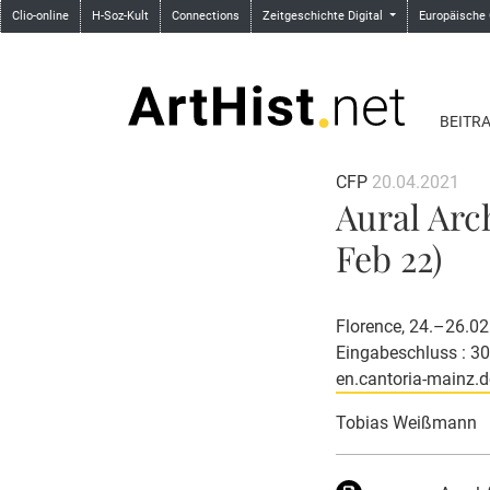
Clio-online
H-Soz-Kult
Connections
Zeitgeschichte Digital
Europäische
BEITR
CFP
20.04.2021
Aural Arc
Feb 22)
Florence, 24.–26.0
Eingabeschluss : 3
en.cantoria-mainz.d
Tobias Weißmann