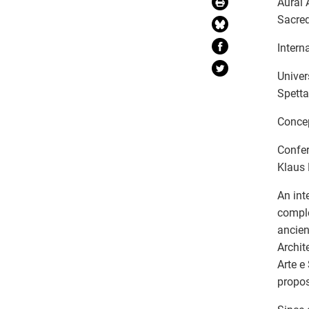
Aural 
Sacred
Intern
Univer
Spett
Concep
Confer
Klaus
An int
comple
ancien
Archit
Arte e
propos