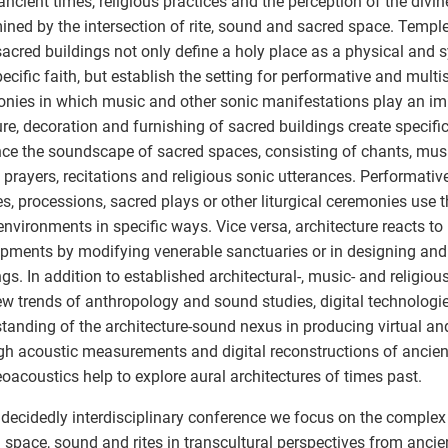
ancient times, religious practices and the perception of the divi
ined by the intersection of rite, sound and sacred space. Templ
sacred buildings not only define a holy place as a physical and
pecific faith, but establish the setting for performative and multi
nies in which music and other sonic manifestations play an imp
ure, decoration and furnishing of sacred buildings create specif
nce the soundscape of sacred spaces, consisting of chants, music
 prayers, recitations and religious sonic utterances. Performative
es, processions, sacred plays or other liturgical ceremonies use t
environments in specific ways. Vice versa, architecture reacts to
pments by modifying venerable sanctuaries or in designing and
ngs. In addition to established architectural-, music- and religio
w trends of anthropology and sound studies, digital technologie
tanding of the architecture-sound nexus in producing virtual an
h acoustic measurements and digital reconstructions of anci
oacoustics help to explore aural architectures of times past.
s decidedly interdisciplinary conference we focus on the complex 
 space, sound and rites in transcultural perspectives from anci