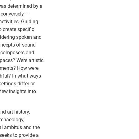
 was determined by a
– conversely –
ctivities. Guiding
 create specific
sidering spoken and
oncepts of sound
d composers and
spaces? Were artistic
elements? How were
thful? In what ways
settings differ or
new insights into
nd art history,
archaeology,
al ambitus and the
seeks to provide a