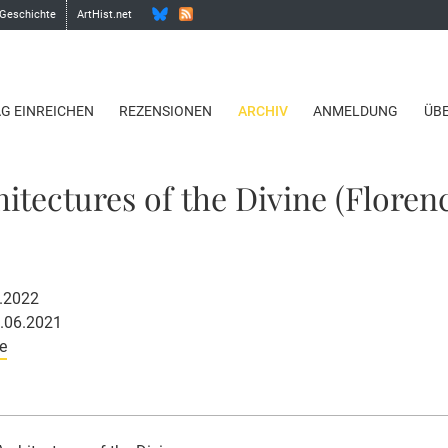
 Geschichte
ArtHist.net
AG EINREICHEN
REZENSIONEN
ARCHIV
ANMELDUNG
ÜB
hitectures of the Divine (Floren
2.2022
0.06.2021
e