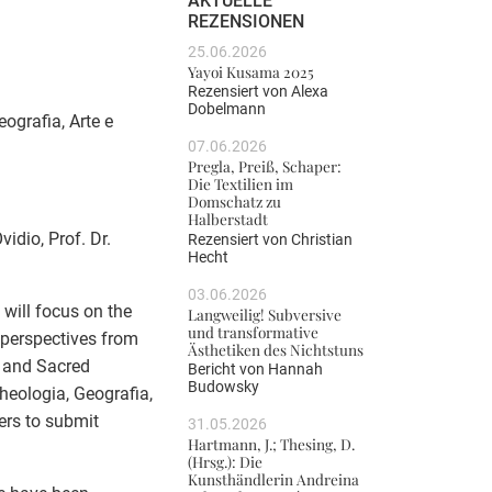
AKTUELLE
REZENSIONEN
25.06.2026
Yayoi Kusama 2025
Rezensiert von
Alexa
Dobelmann
eografia, Arte e
07.06.2026
Pregla, Preiß, Schaper:
Die Textilien im
Domschatz zu
Halberstadt
idio, Prof. Dr.
Rezensiert von
Christian
Hecht
03.06.2026
 will focus on the
Langweilig! Subversive
und transformative
l perspectives from
Ästhetiken des Nichtstuns
 and Sacred
Bericht von
Hannah
Budowsky
cheologia, Geografia,
hers to submit
31.05.2026
Hartmann, J.; Thesing, D.
(Hrsg.): Die
Kunsthändlerin Andreina