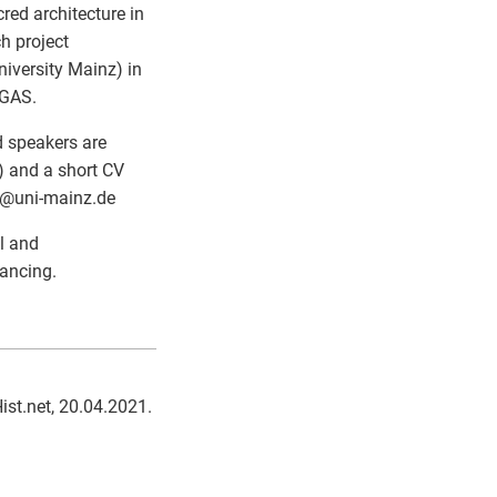
red architecture in
h project
iversity Mainz) in
AGAS.
d speakers are
) and a short CV
@
uni-mainz.de
el and
ancing.
Hist.net, 20.04.2021.