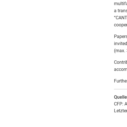
multif
a tran
“CANTO
cooper
Papers
invite
(max.
Contri
accomm
Furthe
Quell
CFP: A
Letzte