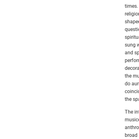
times.
religi
shaped
questi
spirit
sung w
and sp
perfor
decora
the mu
do aur
coinci
the sp
The in
musico
anthro
broad 