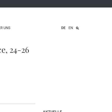
ER UNS
DE
EN
ce, 24-26