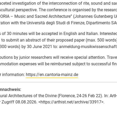
aceted investigation of the interconnection of rite, sound and sac
scultural perspective. The conference is organised by the researc
RIA – Music and Sacred Architecture” (Johannes Gutenberg Un
ation with the Università degli Studi di Firenze, Dipartimento S
 of 30 minutes will be accepted in English and Italian. Intereste
d to submit an abstract of their proposed paper (max. 500 words
 300 words) by 30 June 2021 to: anmeldung-musikwissenschaft
butions by junior researchers will receive special attention. Trav
odation expenses will be reimbursed subject to successful fin
r information:
https://en.cantoria-mainz.de
ennachweis:
ural Architectures of the Divine (Florence, 24-26 Feb 22). In: Art
r Zugriff 08.08.2026. <https://arthist.net/archive/33917>.