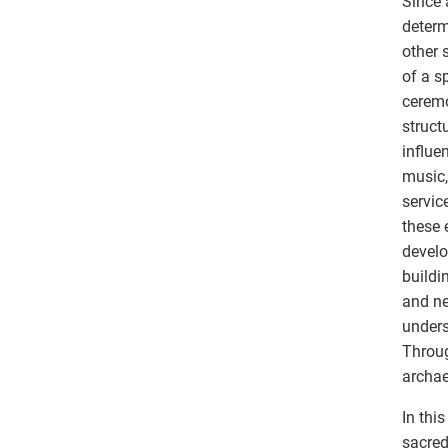
Since 
determ
other 
of a s
ceremo
struct
influe
music,
servic
these 
develo
buildi
and ne
unders
Throug
archae
In thi
sacred