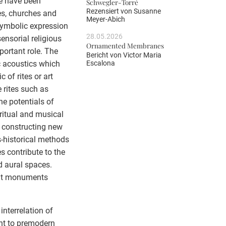
ne have been
Schwegler-Torré
Rezensiert von
Susanne
es, churches and
Meyer-Abich
 symbolic expression
28.05.2026
sensorial religious
Ornamented Membranes
ortant role. The
Bericht von
Victor Maria
Escalona
ic acoustics which
 of rites or art
 rites such as
he potentials of
 ritual and musical
 constructing new
us-historical methods
s contribute to the
d aural spaces.
ent monuments
interrelation of
ent to premodern