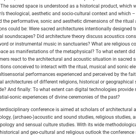
 The sacred space is understood as a historical product, which
on’s theological, aesthetic and socio-cultural context and which 
 the performative, sonic and aesthetic dimensions of the ritual a
ons could be: Were sacred architectures intentionally designed to
ual soundscapes? Did architecture theory discuss acoustics con
ord or instrumental music in sanctuaries? What are religious c
ace as manifestations of the metaphysical? To what extent di
mers react to the architectural and acoustic situation in sacred 
tions conceived to interact with the ritual, musical and sonic 
ltisensorial performances experienced and perceived by the fai
al architectures of different religions, historical or geographical 
de? And finally: To what extent can digital technologies provide 
atial-sonic experiences of divine ceremonies of the past?
terdisciplinary conference is aimed at scholars of architectural a
logy, (archaeo-)acoustic and sound studies, religious studies, 
pology and sensual culture studies. With its wide methodologic
historical and geo-cultural and religious outlook the conference 