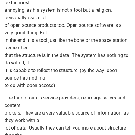
be the most
annoying, as his system is not a tool but a religion. I
personally use a lot
of open source products too. Open source software is a
very good thing. But
in the end it is a tool just like the bone or the space station.
Remember
that the structure is in the data. The system has nothing to
do with it, if
it is capable to reflect the structure. (by the way: open
source has nothing
to do with open access)
The third group is service providers, i.e. image sellers and
content
brokers. They are a very valuable source of information, as
they work with a
lot of data. Usually they can tell you more about structure