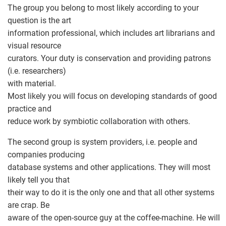
The group you belong to most likely according to your
question is the art
information professional, which includes art librarians and
visual resource
curators. Your duty is conservation and providing patrons
(i.e. researchers)
with material.
Most likely you will focus on developing standards of good
practice and
reduce work by symbiotic collaboration with others.
The second group is system providers, i.e. people and
companies producing
database systems and other applications. They will most
likely tell you that
their way to do it is the only one and that all other systems
are crap. Be
aware of the open-source guy at the coffee-machine. He will