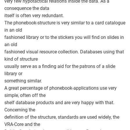
very few hypotactical relations inside the data. As a
consequence the data
itself is often very redundant.
The phonebook-structure is very similar to a card catalogue
in an old
fashioned library or to the stickers you will find on slides in
an old
fashioned visual resource collection. Databases using that
kind of structure
usually serve as a finding aid for the patrons of a slide
library or
something similar.
A great percentage of phonebook-applications use very
simple, often off the
shelf database products and are very happy with that.
Concerning the
definition of the structure, standards are used widely, the
VRA-Core and the