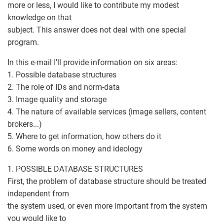
more or less, I would like to contribute my modest
knowledge on that
subject. This answer does not deal with one special
program.
In this e-mail I'll provide information on six areas:
1. Possible database structures
2. The role of IDs and norm-data
3. Image quality and storage
4. The nature of available services (image sellers, content
brokers...)
5. Where to get information, how others do it
6. Some words on money and ideology
1. POSSIBLE DATABASE STRUCTURES
First, the problem of database structure should be treated
independent from
the system used, or even more important from the system
you would like to