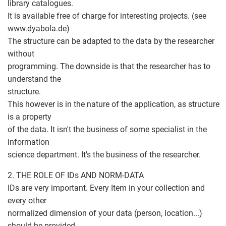
library catalogues.
It is available free of charge for interesting projects. (see
www.dyabola.de)
The structure can be adapted to the data by the researcher
without
programming. The downside is that the researcher has to
understand the
structure.
This however is in the nature of the application, as structure
is a property
of the data. It isn't the business of some specialist in the
information
science department. It's the business of the researcher.
2. THE ROLE OF IDs AND NORM-DATA
IDs are very important. Every Item in your collection and
every other
normalized dimension of your data (person, location...)
should be provided