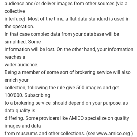
audience and/or deliver images from other sources (via a
collective
interface). Most of the time, a flat data standard is used in
the operation.
In that case complex data from your database will be
simplified. Some
information will be lost. On the other hand, your information
reaches a
wider audience.
Being a member of some sort of brokering service will also
enrich your
collection, following the rule give 500 images and get
100'000. Subscribing
to a brokering service, should depend on your purpose, as
data quality is
differing. Some providers like AMICO specialize on quality
images and data
from museums and other collections. (see www.amico.org )