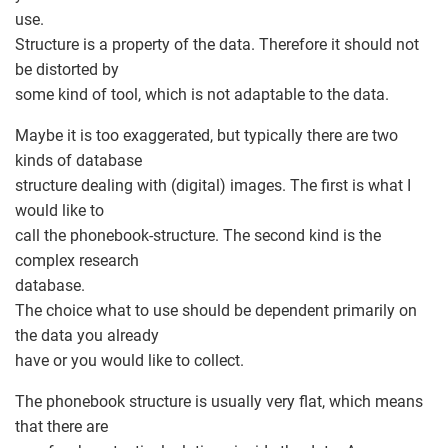
use.
Structure is a property of the data. Therefore it should not
be distorted by
some kind of tool, which is not adaptable to the data.
Maybe it is too exaggerated, but typically there are two
kinds of database
structure dealing with (digital) images. The first is what I
would like to
call the phonebook-structure. The second kind is the
complex research
database.
The choice what to use should be dependent primarily on
the data you already
have or you would like to collect.
The phonebook structure is usually very flat, which means
that there are