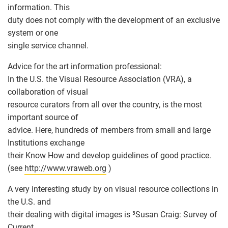
information. This
duty does not comply with the development of an exclusive
system or one
single service channel.
Advice for the art information professional:
In the U.S. the Visual Resource Association (VRA), a
collaboration of visual
resource curators from all over the country, is the most
important source of
advice. Here, hundreds of members from small and large
Institutions exchange
their Know How and develop guidelines of good practice.
(see
http://www.vraweb.org
)
A very interesting study by on visual resource collections in
the U.S. and
their dealing with digital images is ³Susan Craig: Survey of
Current