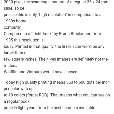
2000 pixel, the scanning standard of a regular 36 x 24 mm
slide. To be
precise this is only "high resolution" in comparison to a
1980s home
computer.
Compared to a "Lichtdruck" by Brunn-Bruckmann from
1905 this resolution is
lousy. Printed in that quality, the hi-res scan won't be any
larger than a
few square inches. The hi-res images are definitely not the
material
Wölfflin and Warburg would have chosen.
Today high quality printing means 550 to 600 dots per inch
per color with up
to 10 colors (forget RGB). That means what you can see on
a regular book
page is light-years from the best beamers available.