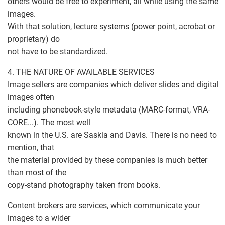
others would be free to experiment, all while using the same
images.
With that solution, lecture systems (power point, acrobat or
proprietary) do
not have to be standardized.
4. THE NATURE OF AVAILABLE SERVICES
Image sellers are companies which deliver slides and digital
images often
including phonebook-style metadata (MARC-format, VRA-
CORE...). The most well
known in the U.S. are Saskia and Davis. There is no need to
mention, that
the material provided by these companies is much better
than most of the
copy-stand photography taken from books.
Content brokers are services, which communicate your
images to a wider