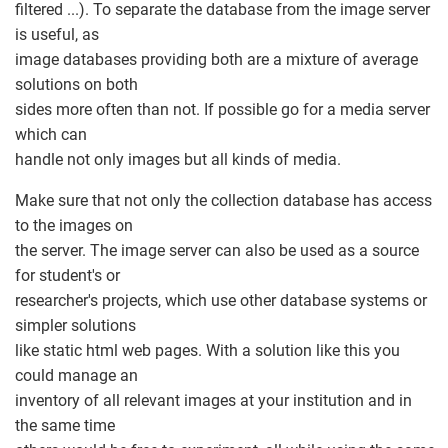
filtered ...). To separate the database from the image server
is useful, as
image databases providing both are a mixture of average
solutions on both
sides more often than not. If possible go for a media server
which can
handle not only images but all kinds of media.
Make sure that not only the collection database has access
to the images on
the server. The image server can also be used as a source
for student's or
researcher's projects, which use other database systems or
simpler solutions
like static html web pages. With a solution like this you
could manage an
inventory of all relevant images at your institution and in
the same time