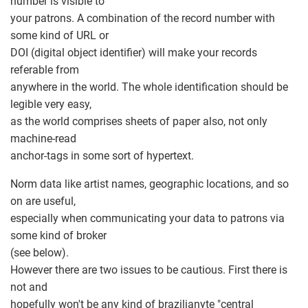
number is visible to
your patrons. A combination of the record number with
some kind of URL or
DOI (digital object identifier) will make your records
referable from
anywhere in the world. The whole identification should be
legible very easy,
as the world comprises sheets of paper also, not only
machine-read
anchor-tags in some sort of hypertext.
Norm data like artist names, geographic locations, and so
on are useful,
especially when communicating your data to patrons via
some kind of broker
(see below).
However there are two issues to be cautious. First there is
not and
hopefully won't be any kind of brazilianyte "central