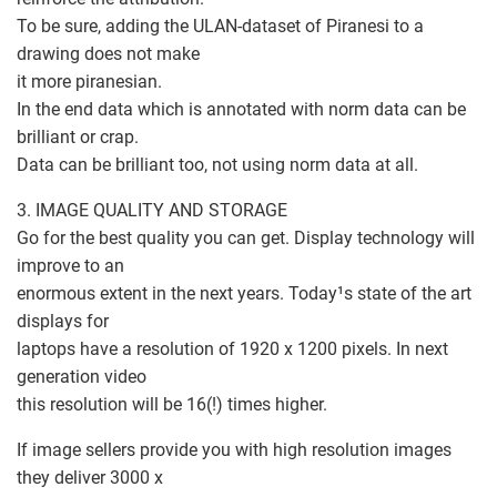
To be sure, adding the ULAN-dataset of Piranesi to a
drawing does not make
it more piranesian.
In the end data which is annotated with norm data can be
brilliant or crap.
Data can be brilliant too, not using norm data at all.
3. IMAGE QUALITY AND STORAGE
Go for the best quality you can get. Display technology will
improve to an
enormous extent in the next years. Today¹s state of the art
displays for
laptops have a resolution of 1920 x 1200 pixels. In next
generation video
this resolution will be 16(!) times higher.
If image sellers provide you with high resolution images
they deliver 3000 x