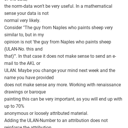
the norm-data won't be very useful. In a mathematical
sense your data is not
normal very likely.
Consider "The guy from Naples who paints sheep very
similar to, but in my
opinion is not 'the guy from Naples who paints sheep
(ULAN-No. this and
that)'". In that case it does not make sense to send an e-
mail to the AKL or
ULAN. Maybe you change your mind next week and the
name you have provided
does not make sense any more. Working with renaissance
drawings or baroque
painting this can be very important, as you will end up with
up to 70%
anonymous or loosely attributed material.
Adding the ULAN-Number to an attribution does not
reinforce the attribution.