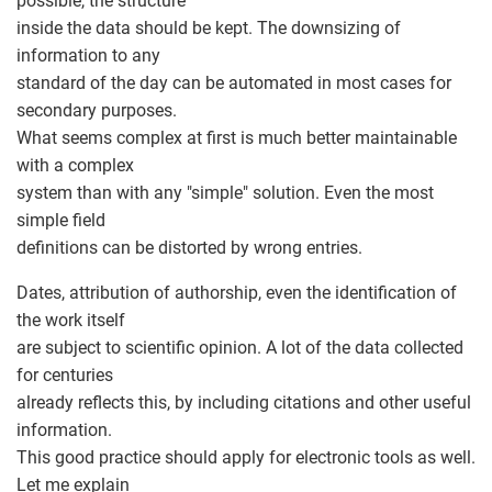
possible, the structure
inside the data should be kept. The downsizing of
information to any
standard of the day can be automated in most cases for
secondary purposes.
What seems complex at first is much better maintainable
with a complex
system than with any "simple" solution. Even the most
simple field
definitions can be distorted by wrong entries.
Dates, attribution of authorship, even the identification of
the work itself
are subject to scientific opinion. A lot of the data collected
for centuries
already reflects this, by including citations and other useful
information.
This good practice should apply for electronic tools as well.
Let me explain