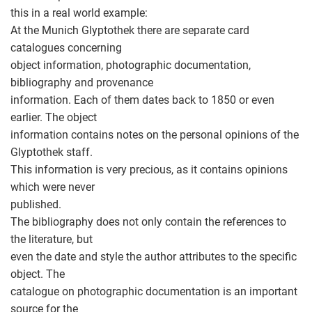
this in a real world example:
At the Munich Glyptothek there are separate card
catalogues concerning
object information, photographic documentation,
bibliography and provenance
information. Each of them dates back to 1850 or even
earlier. The object
information contains notes on the personal opinions of the
Glyptothek staff.
This information is very precious, as it contains opinions
which were never
published.
The bibliography does not only contain the references to
the literature, but
even the date and style the author attributes to the specific
object. The
catalogue on photographic documentation is an important
source for the