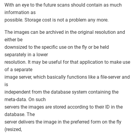
With an eye to the future scans should contain as much
information as
possible. Storage cost is not a problem any more.
The images can be archived in the original resolution and
either be
downsized to the specific use on the fly or be held
separately in a lower
resolution. It may be useful for that application to make use
of a separate
image server, which basically functions like a file-server and
is
independent from the database system containing the
meta-data. On such
servers the images are stored according to their ID in the
database. The
server delivers the image in the preferred form on the fly
(resized,