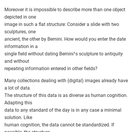
Moreover it is impossible to describe more than one object
depicted in one
image in such a flat structure: Consider a slide with two
sculptures, one
ancient, the other by Bernini. How would you enter the date
information in a
single field without dating Bernini¹s sculpture to antiquity
and without
repeating information entered in other fields?
Many collections dealing with (digital) images already have
a lot of data.
The structure of this data is as diverse as human cognition.
Adapting this
data to any standard of the day is in any case a minimal
solution. Like
human cognition, the data cannot be standardized. If