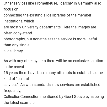
Other services like Prometheus-Bildarchiv in Germany also
focus on
connecting the existing slide libraries of the member
institutions, which
are mostly university departments. Here the images are
often copy-stand
photography, but nonetheless the service is more useful
than any single
slide library.
As with any other system there will be no exclusive solution.
In the recent
15 years there have been many attempts to establish some
kind of "central
services". As with standards, new services are established
frequently,
CollectionConnection mentioned by Geert Souvereyns being
the latest example.