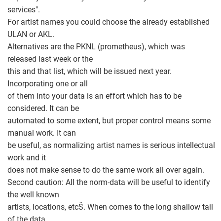
services".
For artist names you could choose the already established
ULAN or AKL.
Alternatives are the PKNL (prometheus), which was
released last week or the
this and that list, which will be issued next year.
Incorporating one or all
of them into your data is an effort which has to be
considered. It can be
automated to some extent, but proper control means some
manual work. It can
be useful, as normalizing artist names is serious intellectual
work and it
does not make sense to do the same work all over again.
Second caution: All the norm-data will be useful to identify
the well known
artists, locations, etcŠ. When comes to the long shallow tail
of the data,