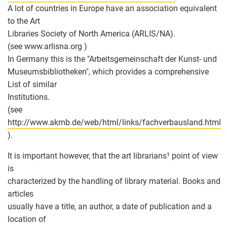
A lot of countries in Europe have an association equivalent
to the Art
Libraries Society of North America (ARLIS/NA).
(see www.arlisna.org )
In Germany this is the "Arbeitsgemeinschaft der Kunst- und
Museumsbibliotheken", which provides a comprehensive
List of similar
Institutions.
(see
http://www.akmb.de/web/html/links/fachverbausland.html
).
It is important however, that the art librarians¹ point of view
is
characterized by the handling of library material. Books and
articles
usually have a title, an author, a date of publication and a
location of