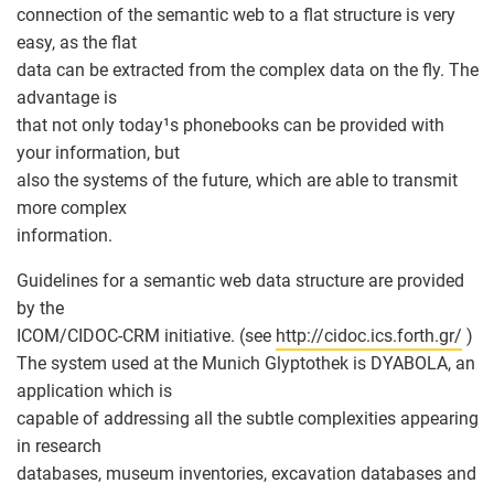
connection of the semantic web to a flat structure is very
easy, as the flat
data can be extracted from the complex data on the fly. The
advantage is
that not only today¹s phonebooks can be provided with
your information, but
also the systems of the future, which are able to transmit
more complex
information.
Guidelines for a semantic web data structure are provided
by the
ICOM/CIDOC-CRM initiative. (see
http://cidoc.ics.forth.gr/
)
The system used at the Munich Glyptothek is DYABOLA, an
application which is
capable of addressing all the subtle complexities appearing
in research
databases, museum inventories, excavation databases and