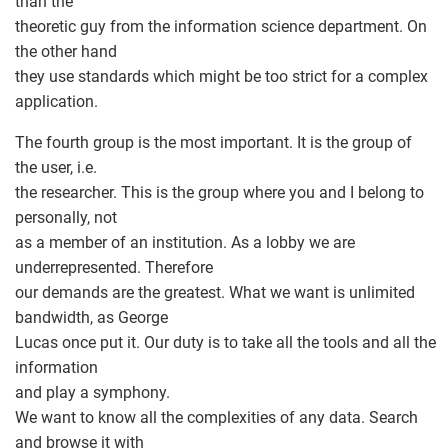
than the
theoretic guy from the information science department. On
the other hand
they use standards which might be too strict for a complex
application.
The fourth group is the most important. It is the group of
the user, i.e.
the researcher. This is the group where you and I belong to
personally, not
as a member of an institution. As a lobby we are
underrepresented. Therefore
our demands are the greatest. What we want is unlimited
bandwidth, as George
Lucas once put it. Our duty is to take all the tools and all the
information
and play a symphony.
We want to know all the complexities of any data. Search
and browse it with