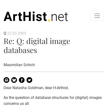
Q
22.03.2005
Re: Q: digital image
databases
Maximilian Schich
Dear Natasha Goldman, dear H-Arthist,
As the question of database structures for (digital) images
concerns us all