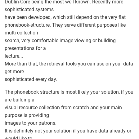
Dublin-Core being the most well known. Recently more
sophisticated systems
have been developed, which still depend on the very flat
phonebook-structure. They serve different purposes like
multi collection
search, very comfortable image viewing or building
presentations for a
lecture...
More than that, the retrieval tools you can use on your data
get more
sophisticated every day.
The phonebook structure is most likely your solution, if you
are building a
visual resource collection from scratch and your main
purpose is providing
images to your patrons.
It is definitely not your solution if you have data already or
would like to