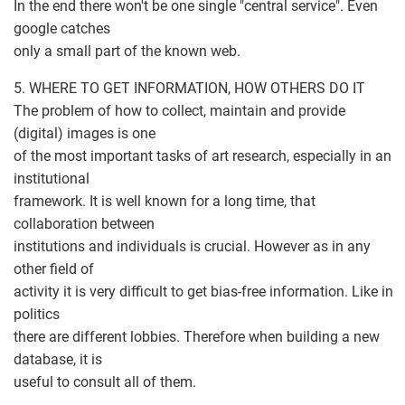
In the end there won't be one single "central service". Even
google catches
only a small part of the known web.
5. WHERE TO GET INFORMATION, HOW OTHERS DO IT
The problem of how to collect, maintain and provide
(digital) images is one
of the most important tasks of art research, especially in an
institutional
framework. It is well known for a long time, that
collaboration between
institutions and individuals is crucial. However as in any
other field of
activity it is very difficult to get bias-free information. Like in
politics
there are different lobbies. Therefore when building a new
database, it is
useful to consult all of them.