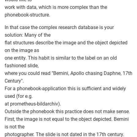
work with data, which is more complex than the
phonebook-structure.
In that case the complex research database is your
solution: Many of the
flat structures describe the image and the object depicted
on the image as
one entity. This habit is similar to the label on an old
fashioned slide,
where you could read "Bernini, Apollo chasing Daphne, 17th
Century".
For a phonebook-application this is sufficient and widely
used (for e.g.
at prometheus-bildarchiv).
Outside the phonebook this practice does not make sense.
First, the image is not equal to the object depicted. Bernini
is not the
photographer. The slide is not dated in the 17th century.