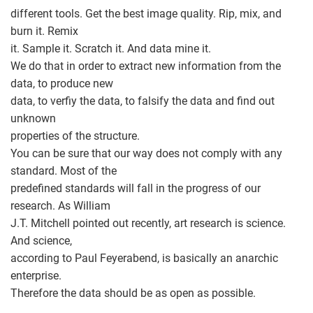
different tools. Get the best image quality. Rip, mix, and
burn it. Remix
it. Sample it. Scratch it. And data mine it.
We do that in order to extract new information from the
data, to produce new
data, to verfiy the data, to falsify the data and find out
unknown
properties of the structure.
You can be sure that our way does not comply with any
standard. Most of the
predefined standards will fall in the progress of our
research. As William
J.T. Mitchell pointed out recently, art research is science.
And science,
according to Paul Feyerabend, is basically an anarchic
enterprise.
Therefore the data should be as open as possible.