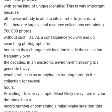
with some kind of unique identifier. This is very important,
because
otherwise nobody is able to cite or refer to your data.
Still there are large visual resource collections containing
700'000 photos
without such IDs. As a consequence you will end up
searching photographs for
hours, as they change their location inside the collection
frequently over
the decades. In an electronic environment missing IDs
generate fuzzy
results, which is as annoying as running through the
collection for several
hours.
Providing IDs is very simple. Most likely every item in your
database has a
record number or something similar. Make sure that this