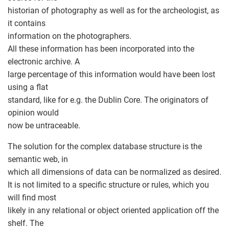
historian of photography as well as for the archeologist, as
it contains
information on the photographers.
All these information has been incorporated into the
electronic archive. A
large percentage of this information would have been lost
using a flat
standard, like for e.g. the Dublin Core. The originators of
opinion would
now be untraceable.
The solution for the complex database structure is the
semantic web, in
which all dimensions of data can be normalized as desired.
It is not limited to a specific structure or rules, which you
will find most
likely in any relational or object oriented application off the
shelf. The