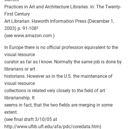
Practices in Art and Architecture Libraries. in: The Twenty-
First Century
Art Librarian. Haworth Information Press (December 1,
2003) p. 91-108²
(see www.amazon.com )
In Europe there is no official profession equivalent to the
visual resource
curator as far as I know. Normally the same job is done by
librarians or art
historians. However as in the U.S. the maintenance of
visual resource
collections is related very closely to the field of art
librarianship. It
seems in fact, that the two fields are merging in some
extent.
(see final draft 3/10/05 at
http://www.uflib.ufl.edu/afa/pdc/coredata.htm
)