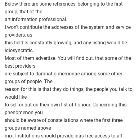
Below there are some references, belonging to the first
group, that of the
art information professional.
I won't contribute the addresses of the system and service
providers, as
this field is constantly growing, and any listing would be
idiosyncratic.
Most of them advertise. You will find out, that some of the
best providers
are subject to damnatio memoriae among some other
groups of people. The
reason for this is that they do things, the people you talk to,
would like
to sell or put on their own list of honour. Concerning this
phenomenon you
should be aware of constellations where the first three
groups named above
mix. Institutions should provide bias free access to all