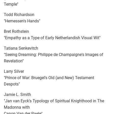
Temple"
Todd Richardson
"Hemessen's Hands"
Bret Rothstein
"Empathy as a Type of Early Netherlandish Visual Wit"
Tatiana Senkevitch
"Seeing Dreaming: Philippe de Champaigne's Images of
Revelation"
Larry Silver
"Prince of War: Bruegel's Old (and New) Testament
Despots"
Jamie L. Smith
"Jan van Eyck's Typology of Spiritual Knighthood in The
Madonna with
Canon Van der Paele"