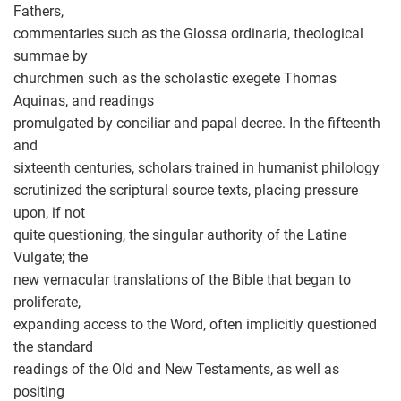
Fathers,
commentaries such as the Glossa ordinaria, theological
summae by
churchmen such as the scholastic exegete Thomas
Aquinas, and readings
promulgated by conciliar and papal decree. In the fifteenth
and
sixteenth centuries, scholars trained in humanist philology
scrutinized the scriptural source texts, placing pressure
upon, if not
quite questioning, the singular authority of the Latine
Vulgate; the
new vernacular translations of the Bible that began to
proliferate,
expanding access to the Word, often implicitly questioned
the standard
readings of the Old and New Testaments, as well as
positing