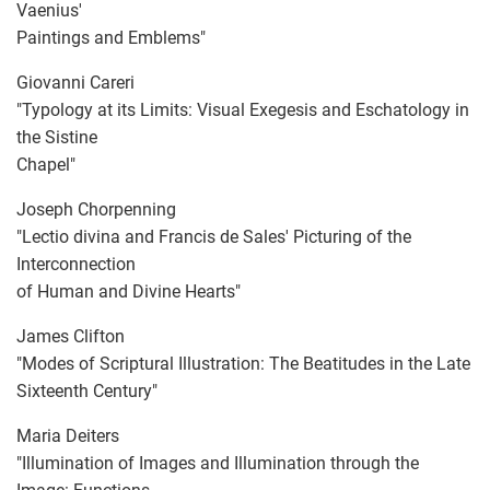
Vaenius'
Paintings and Emblems"
Giovanni Careri
"Typology at its Limits: Visual Exegesis and Eschatology in
the Sistine
Chapel"
Joseph Chorpenning
"Lectio divina and Francis de Sales' Picturing of the
Interconnection
of Human and Divine Hearts"
James Clifton
"Modes of Scriptural Illustration: The Beatitudes in the Late
Sixteenth Century"
Maria Deiters
"Illumination of Images and Illumination through the