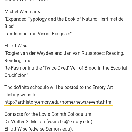
Michel Weemans
"Expanded Typology and the Book of Nature: Herri met de
Bles'
Landscape and Visual Exegesis"
Elliott Wise
"Rogier van der Weyden and Jan van Ruusbroec: Reading,
Rending, and
Re-Fashioning the 'Twice-Dyed' Veil of Blood in the Escorial
Crucifixion"
The definite schedule will be posted to the Emory Art
History website:
http://arthistory.emory.edu/home/news/events.html
Contacts for the Lovis Corinth Colloquium:
Dr. Walter S. Melion (wsmelio
@
emory.edu)
Elliott Wise (edwise
@
emory.edu).