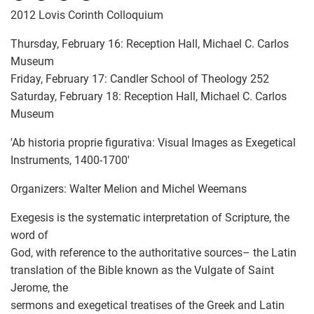
2012 Lovis Corinth Colloquium
Thursday, February 16: Reception Hall, Michael C. Carlos
Museum
Friday, February 17: Candler School of Theology 252
Saturday, February 18: Reception Hall, Michael C. Carlos
Museum
'Ab historia proprie figurativa: Visual Images as Exegetical
Instruments, 1400-1700'
Organizers: Walter Melion and Michel Weemans
Exegesis is the systematic interpretation of Scripture, the
word of
God, with reference to the authoritative sources– the Latin
translation of the Bible known as the Vulgate of Saint
Jerome, the
sermons and exegetical treatises of the Greek and Latin