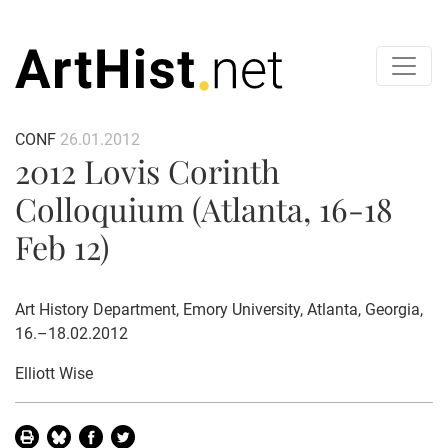
CONF
26.01.2012
2012 Lovis Corinth
Colloquium (Atlanta, 16-18
Feb 12)
Art History Department, Emory University, Atlanta, Georgia,
16.–18.02.2012
Elliott Wise