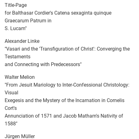
Title-Page
for Balthasar Cordier's Catena sexaginta quinque
Graecarum Patrum in
S. Lucam"
Alexander Linke
"Vasari and the 'Transfiguration of Christ': Converging the
Testaments
and Connecting with Predecessors"
Walter Melion
"From Jesuit Mariology to Inter-Confessional Christology:
Visual
Exegesis and the Mystery of the Incarnation in Cornelis
Cort's
Annunciation of 1571 and Jacob Matham's Nativity of
1588"
Jürgen Müller