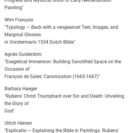
Progress and Mystical Union in Early Netherlandish
Painting"
Wim François
"Typology — Back with a vengeance! Text, Images, and
Marginal Glosses
in Vorsterman's 1534 Dutch Bible"
Agnès Guiderdoni
"Exegetical Immersion: Building Sanctified Space on the
Occasion of
François de Sales' Canonization (1665-1667)"
Barbara Haeger
"Rubens' Christ Triumphant over Sin and Death: Unveiling
the Glory of
God"
Ulrich Heinen
"Explicatio — Explaining the Bible in Paintings. Rubens'