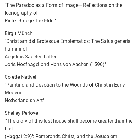
"The Paradox as a Form of Image— Reflections on the
Iconography of
Pieter Bruegel the Elder"
Birgit Münch
"Christ amidst Grotesque Emblematics: The Salus generis
humani of
Aegidius Sadeler II after
Joris Hoefnagel and Hans von Aachen (1590)"
Colette Nativel
"Painting and Devotion to the Wounds of Christ in Early
Modern
Netherlandish Art"
Shelley Perlove
"'The glory of this last house shall become greater than the
first …
(Haggai 2:9)': Rembrandt, Christ, and the Jerusalem