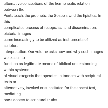
alternative conceptions of the hermeneutic relation
between the
Pentateuch, the prophets, the Gospels, and the Epistles. In
this
complicated process of reappraisal and dissemination,
pictorial images
came increasingly to be utilized as instruments of
scriptural
interpretation. Our volume asks how and why such images
were seen to
function as legitimate means of biblical understanding
within systems
of visual exegesis that operated in tandem with scriptural
texts or
alternatively, invoked or substituted for the absent text,
mediating
one's access to scriptural truths.