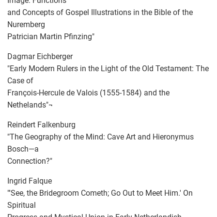
Image: Functions
and Concepts of Gospel Illustrations in the Bible of the
Nuremberg
Patrician Martin Pfinzing"
Dagmar Eichberger
"Early Modern Rulers in the Light of the Old Testament: The
Case of
François-Hercule de Valois (1555-1584) and the
Nethelands"¬
Reindert Falkenburg
"The Geography of the Mind: Cave Art and Hieronymus
Bosch—a
Connection?"
Ingrid Falque
"'See, the Bridegroom Cometh; Go Out to Meet Him.' On
Spiritual