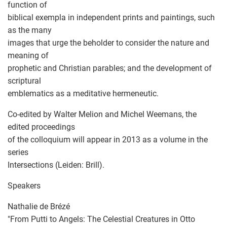
function of
biblical exempla in independent prints and paintings, such
as the many
images that urge the beholder to consider the nature and
meaning of
prophetic and Christian parables; and the development of
scriptural
emblematics as a meditative hermeneutic.
Co-edited by Walter Melion and Michel Weemans, the
edited proceedings
of the colloquium will appear in 2013 as a volume in the
series
Intersections (Leiden: Brill).
Speakers
Nathalie de Brézé
"From Putti to Angels: The Celestial Creatures in Otto