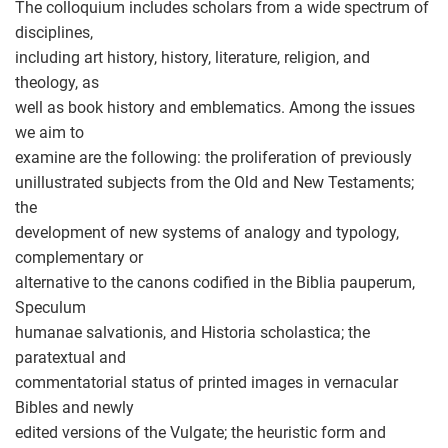
The colloquium includes scholars from a wide spectrum of
disciplines,
including art history, history, literature, religion, and
theology, as
well as book history and emblematics. Among the issues
we aim to
examine are the following: the proliferation of previously
unillustrated subjects from the Old and New Testaments;
the
development of new systems of analogy and typology,
complementary or
alternative to the canons codified in the Biblia pauperum,
Speculum
humanae salvationis, and Historia scholastica; the
paratextual and
commentatorial status of printed images in vernacular
Bibles and newly
edited versions of the Vulgate; the heuristic form and