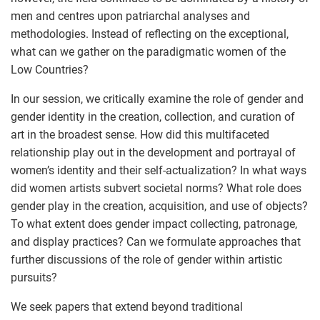
men and centres upon patriarchal analyses and
methodologies. Instead of reflecting on the exceptional,
what can we gather on the paradigmatic women of the
Low Countries?
In our session, we critically examine the role of gender and
gender identity in the creation, collection, and curation of
art in the broadest sense. How did this multifaceted
relationship play out in the development and portrayal of
women’s identity and their self-actualization? In what ways
did women artists subvert societal norms? What role does
gender play in the creation, acquisition, and use of objects?
To what extent does gender impact collecting, patronage,
and display practices? Can we formulate approaches that
further discussions of the role of gender within artistic
pursuits?
We seek papers that extend beyond traditional