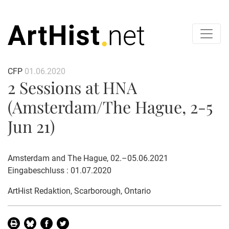
CFP
01.06.2020
2 Sessions at HNA
(Amsterdam/The Hague, 2-5
Jun 21)
Amsterdam and The Hague, 02.–05.06.2021
Eingabeschluss : 01.07.2020
ArtHist Redaktion
, Scarborough, Ontario