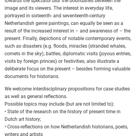
towards the spectator blur the boundaries between the
image and its viewers. The interest in everyday life,
portrayed in sixteenth- and seventeenth-century
Netherlandish genre paintings, can equally be seen as a
result of the increased interest in – and awareness of – the
present. Finally, depictions of notable contemporary events,
such as disasters (e.g. floods, miracles (stranded whales,
comets in the sky), battles, diplomatic visits (joyous entries,
visits by foreign princes) or festivities, also illustrate a
deliberate focus on the present – besides forming valuable
documents for historians.
We welcome interdisciplinary propositions for case studies
as well as general reflections.
Possible topics may include (but are not limited to):
• State of the research on the history of present time in
Dutch art history;
• Cross-reflections on how Netherlandish historians, poets,
writers and artists