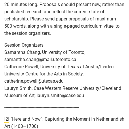
20 minutes long. Proposals should present new, rather than
published research and reflect the current state of
scholarship. Please send paper proposals of maximum
500 words, along with a single-paged curriculum vitae, to
the session organizers.
Session Organizers
Samantha Chang, University of Toronto,
samantha.chang
@
mail.utoronto.ca
Catherine Powell, University of Texas at Austin/Leiden
University Centre for the Arts in Society,
catherine.powell
@
utexas.edu
Lauryn Smith, Case Western Reserve University/Cleveland
Museum of Art, lauryn.smith
@
case.edu
-----------------------------------------------------------------
[2]
“Here and Now”: Capturing the Moment in Netherlandish
Art (1400–1700)