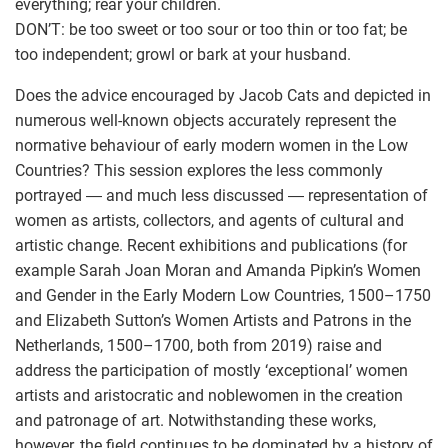
everything; rear your children.
DON’T: be too sweet or too sour or too thin or too fat; be
too independent; growl or bark at your husband.
Does the advice encouraged by Jacob Cats and depicted in
numerous well-known objects accurately represent the
normative behaviour of early modern women in the Low
Countries? This session explores the less commonly
portrayed ― and much less discussed ― representation of
women as artists, collectors, and agents of cultural and
artistic change. Recent exhibitions and publications (for
example Sarah Joan Moran and Amanda Pipkin’s Women
and Gender in the Early Modern Low Countries, 1500–1750
and Elizabeth Sutton’s Women Artists and Patrons in the
Netherlands, 1500–1700, both from 2019) raise and
address the participation of mostly ‘exceptional’ women
artists and aristocratic and noblewomen in the creation
and patronage of art. Notwithstanding these works,
however, the field continues to be dominated by a history of