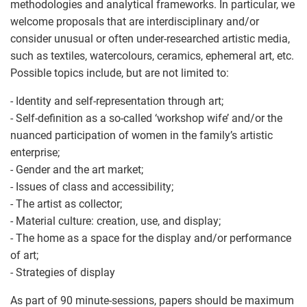
methodologies and analytical frameworks. In particular, we
welcome proposals that are interdisciplinary and/or
consider unusual or often under-researched artistic media,
such as textiles, watercolours, ceramics, ephemeral art, etc.
Possible topics include, but are not limited to:
- Identity and self-representation through art;
- Self-definition as a so-called ‘workshop wife’ and/or the
nuanced participation of women in the family’s artistic
enterprise;
- Gender and the art market;
- Issues of class and accessibility;
- The artist as collector;
- Material culture: creation, use, and display;
- The home as a space for the display and/or performance
of art;
- Strategies of display
As part of 90 minute-sessions, papers should be maximum