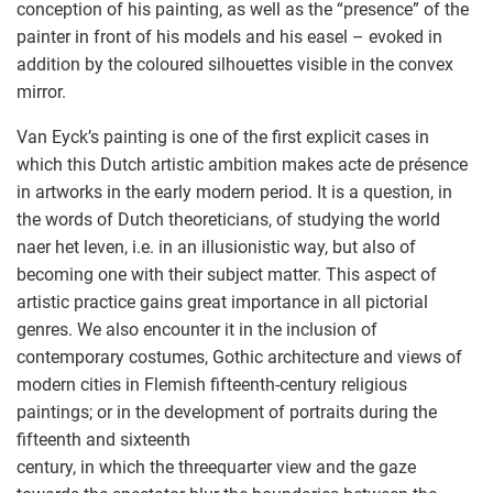
conception of his painting, as well as the “presence” of the
painter in front of his models and his easel – evoked in
addition by the coloured silhouettes visible in the convex
mirror.
Van Eyck’s painting is one of the first explicit cases in
which this Dutch artistic ambition makes acte de présence
in artworks in the early modern period. It is a question, in
the words of Dutch theoreticians, of studying the world
naer het leven, i.e. in an illusionistic way, but also of
becoming one with their subject matter. This aspect of
artistic practice gains great importance in all pictorial
genres. We also encounter it in the inclusion of
contemporary costumes, Gothic architecture and views of
modern cities in Flemish fifteenth-century religious
paintings; or in the development of portraits during the
fifteenth and sixteenth
century, in which the threequarter view and the gaze