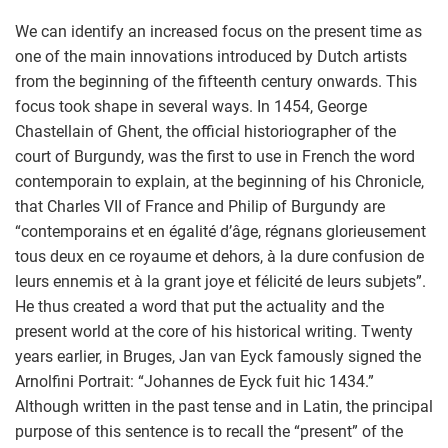
We can identify an increased focus on the present time as
one of the main innovations introduced by Dutch artists
from the beginning of the fifteenth century onwards. This
focus took shape in several ways. In 1454, George
Chastellain of Ghent, the official historiographer of the
court of Burgundy, was the first to use in French the word
contemporain to explain, at the beginning of his Chronicle,
that Charles VII of France and Philip of Burgundy are
“contemporains et en égalité d’âge, régnans glorieusement
tous deux en ce royaume et dehors, à la dure confusion de
leurs ennemis et à la grant joye et félicité de leurs subjets”.
He thus created a word that put the actuality and the
present world at the core of his historical writing. Twenty
years earlier, in Bruges, Jan van Eyck famously signed the
Arnolfini Portrait: “Johannes de Eyck fuit hic 1434.”
Although written in the past tense and in Latin, the principal
purpose of this sentence is to recall the “present” of the