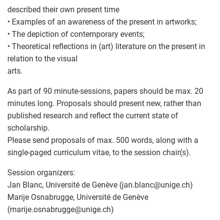
described their own present time
• Examples of an awareness of the present in artworks;
• The depiction of contemporary events;
• Theoretical reflections in (art) literature on the present in
relation to the visual
arts.
As part of 90 minute-sessions, papers should be max. 20
minutes long. Proposals should present new, rather than
published research and reflect the current state of
scholarship.
Please send proposals of max. 500 words, along with a
single-paged curriculum vitae, to the session chair(s).
Session organizers:
Jan Blanc, Université de Genève (jan.blanc
@
unige.ch)
Marije Osnabrugge, Université de Genève
(marije.osnabrugge
@
unige.ch)