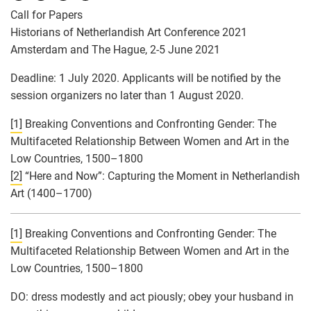
Call for Papers
Historians of Netherlandish Art Conference 2021
Amsterdam and The Hague, 2-5 June 2021
Deadline: 1 July 2020. Applicants will be notified by the
session organizers no later than 1 August 2020.
[1]
Breaking Conventions and Confronting Gender: The
Multifaceted Relationship Between Women and Art in the
Low Countries, 1500–1800
[2]
“Here and Now”: Capturing the Moment in Netherlandish
Art (1400–1700)
[1]
Breaking Conventions and Confronting Gender: The
Multifaceted Relationship Between Women and Art in the
Low Countries, 1500–1800
DO: dress modestly and act piously; obey your husband in