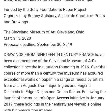
Funded by the Getty Foundation’s Paper Project
Organized by Britany Salsbury, Associate Curator of Prints
and Drawings
The Cleveland Museum of Art, Cleveland, Ohio
March 13, 2020
Proposal deadline: September 30, 2019
DRAWINGS FROM NINETEENTH-CENTURY FRANCE have
been a cornerstone of the Cleveland Museum of Art’s
collection since the institution’s founding in 1916. Over the
course of more than a century, the museum has acquired
exceptional works on paper in a range of media by artists
from Jean-Auguste-Dominique Ingres and Eugène
Delacroix to Edgar Degas and Odilon Redon. Following the
launch of the museum’s Open Access initiative in January
2019, these holdings in their entirety are viewable online
with high-resolution images.