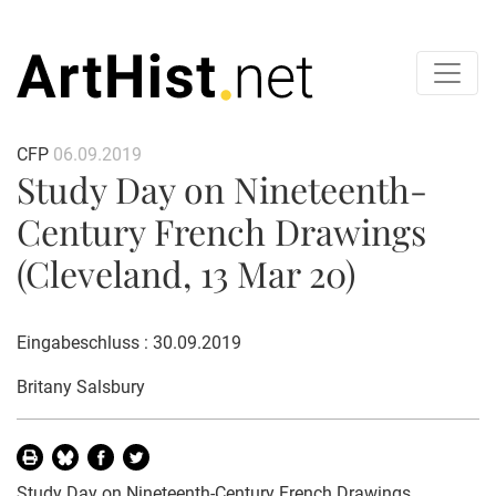
CFP
06.09.2019
Study Day on Nineteenth-
Century French Drawings
(Cleveland, 13 Mar 20)
Eingabeschluss : 30.09.2019
Britany Salsbury
Study Day on Nineteenth-Century French Drawings