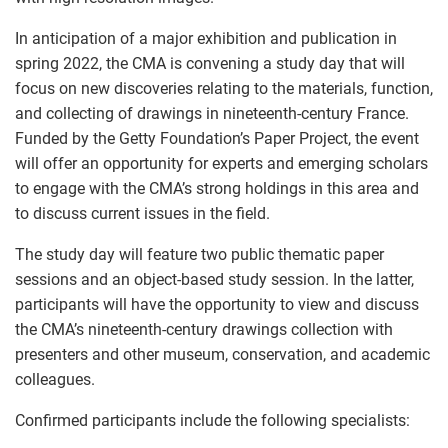
In anticipation of a major exhibition and publication in
spring 2022, the CMA is convening a study day that will
focus on new discoveries relating to the materials, function,
and collecting of drawings in nineteenth-century France.
Funded by the Getty Foundation’s Paper Project, the event
will offer an opportunity for experts and emerging scholars
to engage with the CMA’s strong holdings in this area and
to discuss current issues in the field.
The study day will feature two public thematic paper
sessions and an object-based study session. In the latter,
participants will have the opportunity to view and discuss
the CMA’s nineteenth-century drawings collection with
presenters and other museum, conservation, and academic
colleagues.
Confirmed participants include the following specialists: