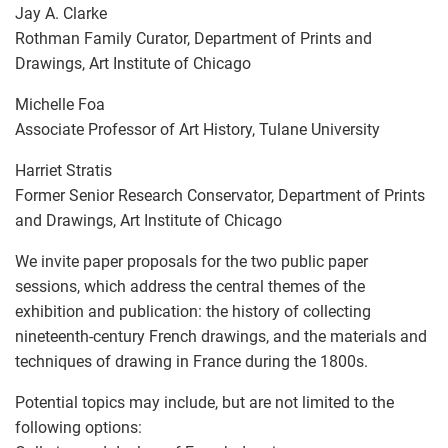
Jay A. Clarke
Rothman Family Curator, Department of Prints and
Drawings, Art Institute of Chicago
Michelle Foa
Associate Professor of Art History, Tulane University
Harriet Stratis
Former Senior Research Conservator, Department of Prints
and Drawings, Art Institute of Chicago
We invite paper proposals for the two public paper
sessions, which address the central themes of the
exhibition and publication: the history of collecting
nineteenth-century French drawings, and the materials and
techniques of drawing in France during the 1800s.
Potential topics may include, but are not limited to the
following options: