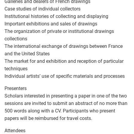
Galleries and dealers of French drawings
Case studies of individual collectors
Institutional histories of collecting and displaying
Important exhibitions and sales of drawings
The organization of private or institutional drawings
collections
The international exchange of drawings between France
and the United States
The market for and exhibition and reception of particular
techniques
Individual artists’ use of specific materials and processes
Presenters
Scholars interested in presenting a paper in one of the two
sessions are invited to submit an abstract of no more than
500 words along with a CV. Participants who present
papers will be reimbursed for travel costs.
Attendees