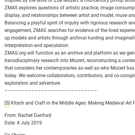
Inspired by the work of Zoë Mozert, a mid-century pin-up arti
ZMAS explores questions of artistic practice, image consumpt
display, and relationships between artist and model, muse an
Balancing a playful spirit of inquiry with rigorous research and
engagement, ZMAS searches for evidence of the lived experie
up models and artists through archival hunting and imaginati
interpretation and speculation.
ZMAS.org will function as an archive and platform as we gen
transdisciplinary research into Mozert, reconstructing a contex
that considers her contemporaries as well as who Mozert has
today. We welcome collaborators, contributors, and co-conspir
exploration and adventure.
––––––––––––––––––––––––––––
[5]
Kitsch and Craft in the Middle Ages: Making Medieval Art 
From: Rachel Danford
Date: 4 July 2019