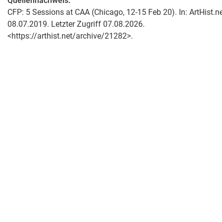
Quellennachweis:
CFP: 5 Sessions at CAA (Chicago, 12-15 Feb 20). In: ArtHist.ne
08.07.2019. Letzter Zugriff 07.08.2026.
<https://arthist.net/archive/21282>.