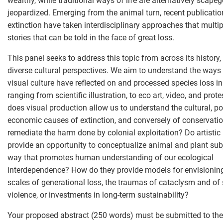
wealthy, while traditional ways of life are alternatively scap
jeopardized. Emerging from the animal turn, recent publicati
extinction have taken interdisciplinary approaches that multip
stories that can be told in the face of great loss.
This panel seeks to address this topic from across its history
diverse cultural perspectives. We aim to understand the ways 
visual culture have reflected on and processed species loss i
ranging from scientific illustration, to eco art, video, and prot
does visual production allow us to understand the cultural, pol
economic causes of extinction, and conversely of conservatio
remediate the harm done by colonial exploitation? Do artistic
provide an opportunity to conceptualize animal and plant subj
way that promotes human understanding of our ecological
interdependence? How do they provide models for envisionin
scales of generational loss, the traumas of cataclysm and of
violence, or investments in long-term sustainability?
Your proposed abstract (250 words) must be submitted to the