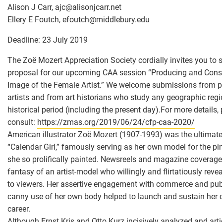
Alison J Carr, ajc
@
alisonjcarr.net
Ellery E Foutch, efoutch
@
middlebury.edu
Deadline: 23 July 2019
The Zoë Mozert Appreciation Society cordially invites you to 
proposal for our upcoming CAA session “Producing and Con
Image of the Female Artist.” We welcome submissions from p
artists and from art historians who study any geographic regi
historical period (including the present day).For more details,
consult:
https://zmas.org/2019/06/24/cfp-caa-2020/
American illustrator Zoë Mozert (1907-1993) was the ultimat
“Calendar Girl,” famously serving as her own model for the pi
she so prolifically painted. Newsreels and magazine coverage
fantasy of an artist-model who willingly and flirtatiously reve
to viewers. Her assertive engagement with commerce and pu
canny use of her own body helped to launch and sustain her c
career.
Although Ernst Kris and Otto Kurz incisively analyzed and arti