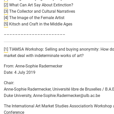
[2]
What Can Art Say About Extinction?
[3]
The Collector and Cultural Narratives
[4]
The Image of the Female Artist
[5]
Kitsch and Craft in the Middle Ages
––––––––––––––––––––––
[1]
TIAMSA Workshop: Selling and buying anonymity: How doe
market deal with indeterminate works of art?
From: Anne-Sophie Radermecker
Date: 4 July 2019
Chair:
Anne-Sophie Radermecker, Université libre de Bruxelles / B.A.E
Duke University, Anne-Sophie.Radermecker
@
ulb.ac.be
The International Art Market Studies Association’s Workshop 
Conference