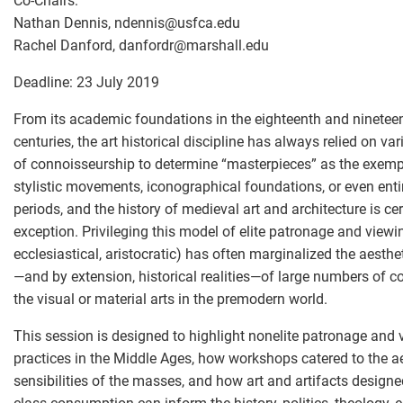
Co-Chairs:
Nathan Dennis, ndennis
@
usfca.edu
Rachel Danford, danfordr
@
marshall.edu
Deadline: 23 July 2019
From its academic foundations in the eighteenth and ninetee
centuries, the art historical discipline has always relied on va
of connoisseurship to determine “masterpieces” as the exemp
stylistic movements, iconographical foundations, or even entir
periods, and the history of medieval art and architecture is ce
exception. Privileging this model of elite patronage and viewin
ecclesiastical, aristocratic) has often marginalized the aesth
—and by extension, historical realities—of large numbers of 
the visual or material arts in the premodern world.
This session is designed to highlight nonelite patronage and 
practices in the Middle Ages, how workshops catered to the a
sensibilities of the masses, and how art and artifacts designe