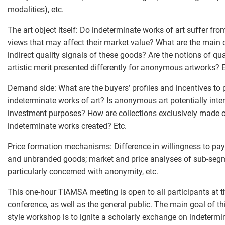
modalities), etc.
The art object itself: Do indeterminate works of art suffer fro
views that may affect their market value? What are the main 
indirect quality signals of these goods? Are the notions of qu
artistic merit presented differently for anonymous artworks? E
Demand side: What are the buyers’ profiles and incentives to
indeterminate works of art? Is anonymous art potentially inter
investment purposes? How are collections exclusively made 
indeterminate works created? Etc.
Price formation mechanisms: Difference in willingness to pay
and unbranded goods; market and price analyses of sub-seg
particularly concerned with anonymity, etc.
This one-hour TIAMSA meeting is open to all participants at 
conference, as well as the general public. The main goal of th
style workshop is to ignite a scholarly exchange on indetermi