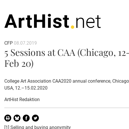
CFP
08.07.2019
5 Sessions at CAA (Chicago, 12
Feb 20)
College Art Association CAA2020 annual conference, Chicago, I
USA, 12.–15.02.2020
ArtHist Redaktion
[1]
Selling and buying anonymity