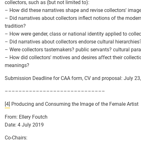
collectors, such as (but not limited to):
– How did these narratives shape and revise collectors' imag
– Did narratives about collectors inflect notions of the moder
tradition?
– How were gender, class or national identity applied to colle
– Did narratives about collectors endorse cultural hierarchies
– Were collectors tastemakers? public servants? cultural pa
– How did collectors' motives and desires affect their collecti
meanings?
Submission Deadline for CAA form, CV and proposal: July 23
–––––––––––––––––––––––––––––
[4]
Producing and Consuming the Image of the Female Artist
From: Ellery Foutch
Date: 4 July 2019
Co-Chairs: