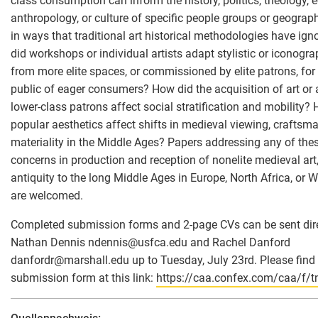
class consumption can inform the history, politics, theology,
anthropology, or culture of specific people groups or geograp
in ways that traditional art historical methodologies have ig
did workshops or individual artists adapt stylistic or iconogra
from more elite spaces, or commissioned by elite patrons, for
public of eager consumers? How did the acquisition of art or a
lower-class patrons affect social stratification and mobility?
popular aesthetics affect shifts in medieval viewing, craftsma
materiality in the Middle Ages? Papers addressing any of thes
concerns in production and reception of nonelite medieval art,
antiquity to the long Middle Ages in Europe, North Africa, or 
are welcomed.
Completed submission forms and 2-page CVs can be sent dire
Nathan Dennis ndennis
@
usfca.edu and Rachel Danford
danfordr
@
marshall.edu up to Tuesday, July 23rd. Please find
submission form at this link:
https://caa.confex.com/caa/f/t