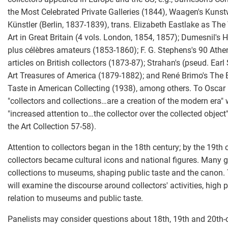
the Most Celebrated Private Galleries (1844), Waagen's Kuns
Künstler (Berlin, 1837-1839), trans. Elizabeth Eastlake as The
Art in Great Britain (4 vols. London, 1854, 1857); Dumesnil's H
plus célèbres amateurs (1853-1860); F. G. Stephens's 90 At
articles on British collectors (1873-87); Strahan's (pseud. Ear
Art Treasures of America (1879-1882); and René Brimo's The 
Taste in American Collecting (1938), among others. To Oscar
"collectors and collections…are a creation of the modern era" 
"increased attention to…the collector over the collected object
the Art Collection 57-58).
Attention to collectors began in the 18th century; by the 19th 
collectors became cultural icons and national figures. Many g
collections to museums, shaping public taste and the canon. 
will examine the discourse around collectors' activities, high p
relation to museums and public taste.
Panelists may consider questions about 18th, 19th and 20th-