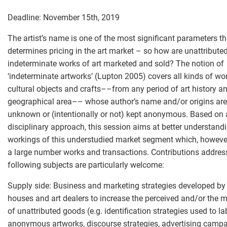
Deadline: November 15th, 2019
The artist’s name is one of the most significant parameters th
determines pricing in the art market – so how are unattributed
indeterminate works of art marketed and sold? The notion of
‘indeterminate artworks’ (Lupton 2005) covers all kinds of wor
cultural objects and crafts––from any period of art history a
geographical area–– whose author’s name and/or origins are
unknown or (intentionally or not) kept anonymous. Based on 
disciplinary approach, this session aims at better understandi
workings of this understudied market segment which, howeve
a large number works and transactions. Contributions addres
following subjects are particularly welcome:
Supply side: Business and marketing strategies developed by
houses and art dealers to increase the perceived and/or the m
of unattributed goods (e.g. identification strategies used to la
anonymous artworks, discourse strategies, advertising campa