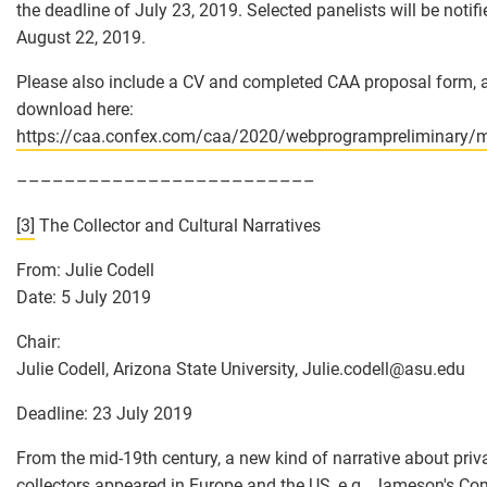
the deadline of July 23, 2019. Selected panelists will be notif
August 22, 2019.
Please also include a CV and completed CAA proposal form, a
download here:
https://caa.confex.com/caa/2020/webprogrampreliminary/m
–––––––––––––––––––––––––
[3]
The Collector and Cultural Narratives
From: Julie Codell
Date: 5 July 2019
Chair:
Julie Codell, Arizona State University, Julie.codell
@
asu.edu
Deadline: 23 July 2019
From the mid-19th century, a new kind of narrative about priv
collectors appeared in Europe and the US, e.g., Jameson's C