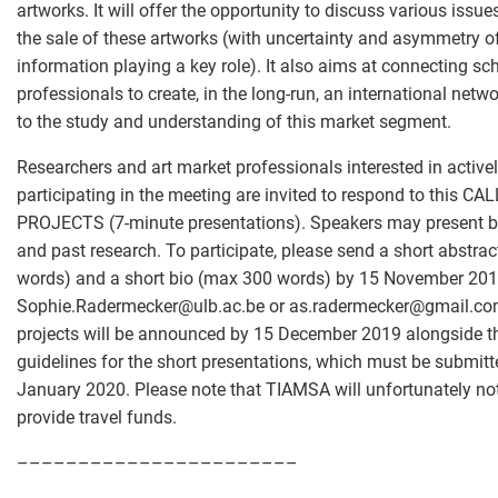
artworks. It will offer the opportunity to discuss various issues
the sale of these artworks (with uncertainty and asymmetry o
information playing a key role). It also aims at connecting sc
professionals to create, in the long-run, an international netw
to the study and understanding of this market segment.
Researchers and art market professionals interested in active
participating in the meeting are invited to respond to this CA
PROJECTS (7-minute presentations). Speakers may present 
and past research. To participate, please send a short abstra
words) and a short bio (max 300 words) by 15 November 201
Sophie.Radermecker
@
ulb.ac.be or as.radermecker
@
gmail.co
projects will be announced by 15 December 2019 alongside t
guidelines for the short presentations, which must be submit
January 2020. Please note that TIAMSA will unfortunately not
provide travel funds.
–––––––––––––––––––––––