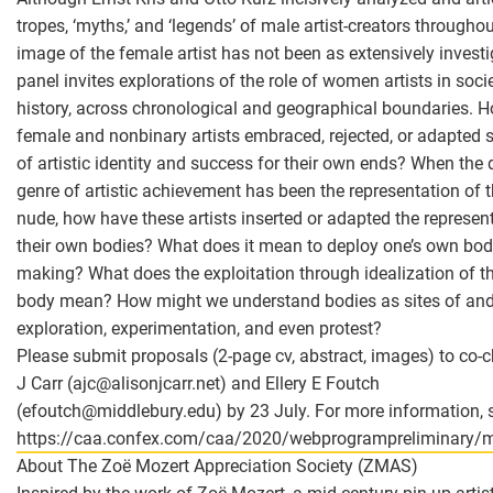
tropes, ‘myths,’ and ‘legends’ of male artist-creators throughou
image of the female artist has not been as extensively investi
panel invites explorations of the role of women artists in soci
history, across chronological and geographical boundaries. 
female and nonbinary artists embraced, rejected, or adapted 
of artistic identity and success for their own ends? When the
genre of artistic achievement has been the representation of 
nude, how have these artists inserted or adapted the represen
their own bodies? What does it mean to deploy one’s own bod
making? What does the exploitation through idealization of the
body mean? How might we understand bodies as sites of and 
exploration, experimentation, and even protest?
Please submit proposals (2-page cv, abstract, images) to co-c
J Carr (ajc
@
alisonjcarr.net) and Ellery E Foutch
(efoutch
@
middlebury.edu) by 23 July. For more information, 
https://caa.confex.com/caa/2020/webprogrampreliminary/m
About The Zoë Mozert Appreciation Society (ZMAS)