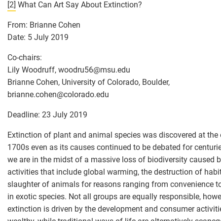
[2]
What Can Art Say About Extinction?
From: Brianne Cohen
Date: 5 July 2019
Co-chairs:
Lily Woodruff, woodru56
@
msu.edu
Brianne Cohen, University of Colorado, Boulder,
brianne.cohen
@
colorado.edu
Deadline: 23 July 2019
Extinction of plant and animal species was discovered at the 
1700s even as its causes continued to be debated for centuri
we are in the midst of a massive loss of biodiversity caused
activities that include global warming, the destruction of habi
slaughter of animals for reasons ranging from convenience t
in exotic species. Not all groups are equally responsible, howe
extinction is driven by the development and consumer activiti