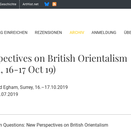
 Geschichte
ArtHist.net
AG EINREICHEN
REZENSIONEN
ARCHIV
ANMELDUNG
ÜB
ectives on British Orientalism
 16-17 Oct 19)
d Egham, Surrey, 16.–17.10.2019
1.07.2019
n Questions: New Perspectives on British Orientalism