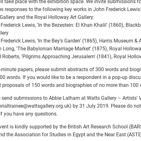
ill take place with the exhibition space. We invite submissions f
s responses to the following key works in John Frederick Lewis
Gallery and the Royal Holloway Art Gallery:
 Frederick Lewis, 'In the Bezestein: El Khan Khalil' (1860), Bla
llery
 Frederick Lewis, 'In the Bey's Garden' (1865), Harris Museum & A
n Long, 'The Babylonian Marriage Market' (1875), Royal Hollow
d Roberts, 'Pilgrims Approaching Jerusalem' (1841), Royal Holl
-minute papers, please submit abstracts of 300 words and biog
00 words. If you would like to be a respondent in a pop-up discu
 proposals of 150 words and biographies of no more than 100 
 send submissions to Abbie Latham at Watts Gallery – Artists' V
orialtrainee
@
wattsgallery.org.uk) by 31 July 2019. Please do not 
if you have any questions.
vent is kindly supported by the British Art Research School (BARS
nd the Association for Studies in Egypt and the Near East (AST