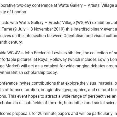
aborative two-day conference at Watts Gallery – Artists' Village
sity of London
ncide with Watts Gallery – Artists' Village (WG-AV) exhibition Jo
 Fame (9 July – 3 November 2019) this interdisciplinary event 
ctives on the intersection between Orientalism and visual cultur
enth century.
ide WG-AV's John Frederick Lewis exhibition, the collection of s
fortable pictures' at Royal Holloway (which includes Edwin Lo
ge Market) will act as a catalyst for wide-ranging debates aroun
within British scholarship today.
onference invites contributions that explore the visual material of
ts of transculturation, imaginative geographies, and cultural bor
ions. This event hopes to attract a wide range of perspectives an
cholars in all sub-fields of the arts, humanities and social scien
come proposals for 20-minute papers and will be particularly in