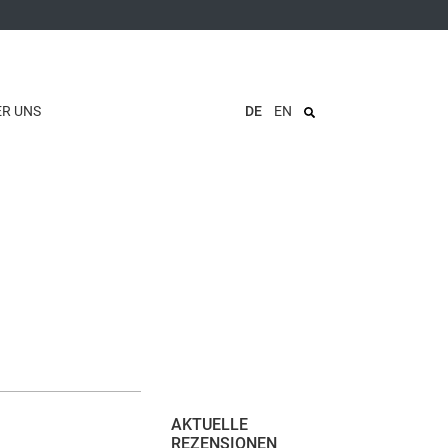
ER UNS
DE
EN
AKTUELLE
REZENSIONEN