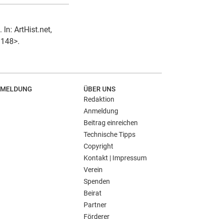
In: ArtHist.net,
1148>.
MELDUNG
ÜBER UNS
Redaktion
Anmeldung
Beitrag einreichen
Technische Tipps
Copyright
Kontakt | Impressum
Verein
Spenden
Beirat
Partner
Förderer