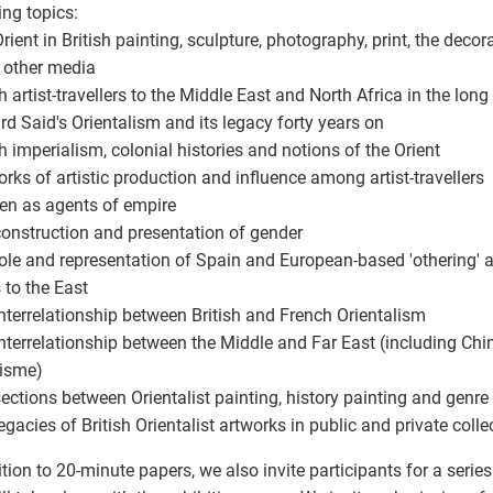
ing topics:
Orient in British painting, sculpture, photography, print, the deco
r other media
ish artist-travellers to the Middle East and North Africa in the lon
rd Said's Orientalism and its legacy forty years on
ish imperialism, colonial histories and notions of the Orient
orks of artistic production and influence among artist-travellers
n as agents of empire
construction and presentation of gender
role and representation of Spain and European-based 'othering' a
s to the East
interrelationship between British and French Orientalism
interrelationship between the Middle and Far East (including Chi
isme)
rsections between Orientalist painting, history painting and genre
legacies of British Orientalist artworks in public and private colle
ition to 20-minute papers, we also invite participants for a seri