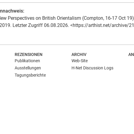
ennachweis:
ew Perspectives on British Orientalism (Compton, 16-17 Oct 19). 
2019. Letzter Zugriff 06.08.2026. <https://arthist.net/archive/2
REZENSIONEN
ARCHIV
AN
Publikationen
Web-Site
Ausstellungen
H-Net Discussion Logs
Tagungsberichte