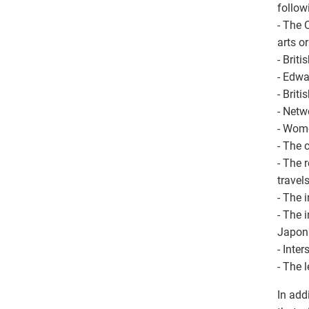
follow
- The 
arts o
- Brit
- Edwa
- Brit
- Netw
- Wome
- The 
- The 
travel
- The 
- The 
Japon
- Inte
- The 
In add