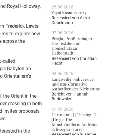
 and Royal Holloway,
25.06.2026
Yayoi Kusama 2025
Rezensiert von
Alexa
Dobelmann
hn Frederick Lewis:
07.06.2026
aims to explore new
Pregla, Preiß, Schaper:
e across the
Die Textilien im
Domschatz zu
Halberstadt
Rezensiert von
Christian
o-called
Hecht
ng's Babylonian
03.06.2026
d Orientalism's
Langweilig! Subversive
und transformative
Ästhetiken des Nichtstuns
Bericht von
Hannah
 the Orient in the
Budowsky
der crossing in both
31.05.2026
d invites proposals
Hartmann, J.; Thesing, D.
ces.
(Hrsg.): Die
Kunsthändlerin Andreina
Schwegler-Torré
terested in the
Rezensiert von
Susanne