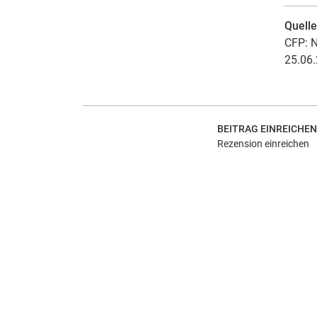
Quell
CFP: N
25.06.
BEITRAG EINREICHEN
Rezension einreichen