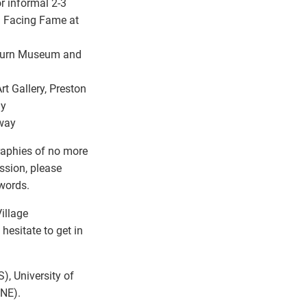
or informal 2-3
: Facing Fame at
ckburn Museum and
rt Gallery, Preston
ay
oway
raphies of no more
ssion, please
words.
illage
hesitate to get in
), University of
ENE).