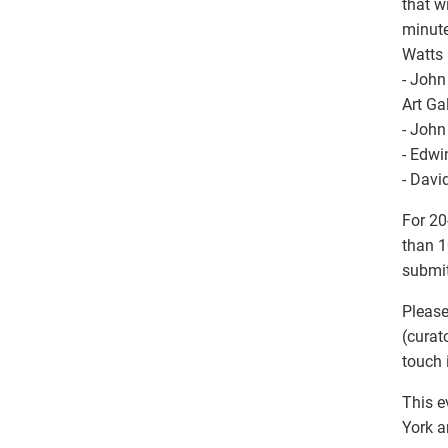
that w
minute
Watts 
- John
Art Ga
- John
- Edwi
- Davi
For 20
than 1
submit
Please
(curat
touch 
This e
York a