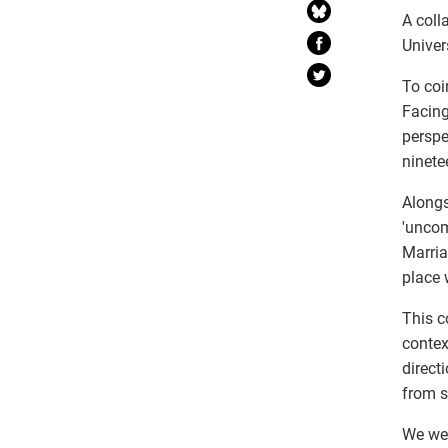
A coll
Univer
To coi
Facing
perspe
ninete
Alongs
'uncom
Marria
place 
This c
contex
direct
from s
We wel