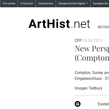
Clio-online
H-Soz-Kult
Connections
Zeitgeschichte Digital
Europäische
BEITR
CFP
25.06.2019
New Persp
(Compton,
Compton, Surrey an
Eingabeschluss : 3
Imogen Tedbury
Easter