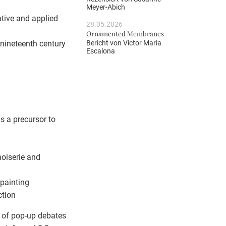
Meyer-Abich
rative and applied
28.05.2026
Ornamented Membranes
Bericht von
Victor Maria
g nineteenth century
Escalona
s a precursor to
noiserie and
 painting
ction
es of pop-up debates