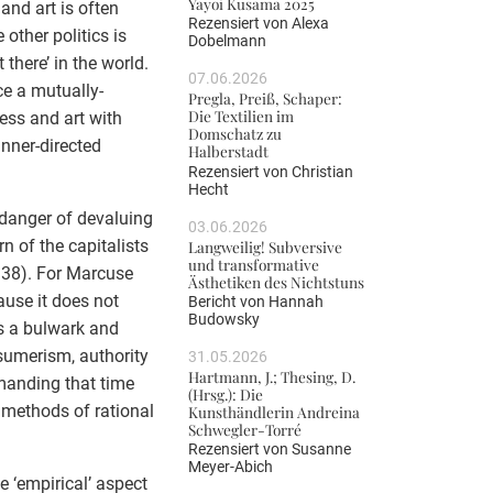
Yayoi Kusama 2025
and art is often
Rezensiert von
Alexa
other politics is
Dobelmann
 there’ in the world.
07.06.2026
e a mutually-
Pregla, Preiß, Schaper:
Die Textilien im
ness and art with
Domschatz zu
inner-directed
Halberstadt
Rezensiert von
Christian
Hecht
 danger of devaluing
03.06.2026
n of the capitalists
Langweilig! Subversive
und transformative
: 38). For Marcuse
Ästhetiken des Nichtstuns
ause it does not
Bericht von
Hannah
Budowsky
as a bulwark and
nsumerism, authority
31.05.2026
Hartmann, J.; Thesing, D.
emanding that time
(Hrsg.): Die
 methods of rational
Kunsthändlerin Andreina
Schwegler-Torré
Rezensiert von
Susanne
Meyer-Abich
e ‘empirical’ aspect