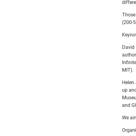
differ
Those 
(200-5
Keyno
David 
author
Infini
MIT).
Helen 
up and
Museum
and Gl
We aim
Organi