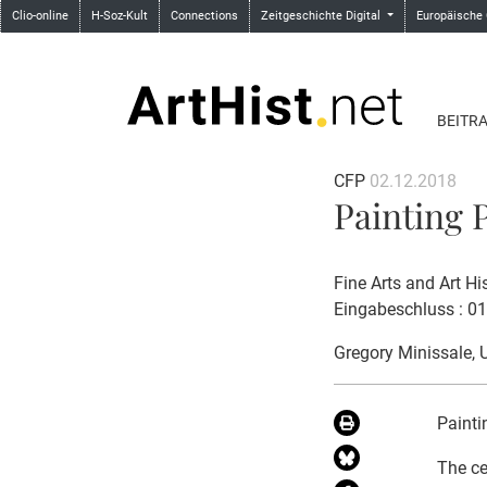
Clio-online
H-Soz-Kult
Connections
Zeitgeschichte Digital
Europäische
BEITR
CFP
02.12.2018
Painting P
Fine Arts and Art Hi
Eingabeschluss : 0
Gregory Minissale
, 
Painti
The ce