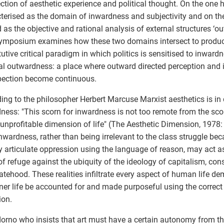
ection of aesthetic experience and political thought. On the one h
terised as the domain of inwardness and subjectivity and on the 
 as the objective and rational analysis of external structures ‘out
ymposium examines how these two domains intersect to produc
tutive critical paradigm in which politics is sensitised to inward
cal outwardness: a place where outward directed perception and 
pection become continuous.
ing to the philosopher Herbert Marcuse Marxist aesthetics is in
ness: "This scorn for inwardness is not too remote from the scor
 unprofitable dimension of life" (The Aesthetic Dimension, 1978
nwardness, rather than being irrelevant to the class struggle bec
ly articulate oppression using the language of reason, may act 
of refuge against the ubiquity of the ideology of capitalism, co
atehood. These realities infiltrate every aspect of human life d
ner life be accounted for and made purposeful using the correct
ion.
Adorno who insists that art must have a certain autonomy from th