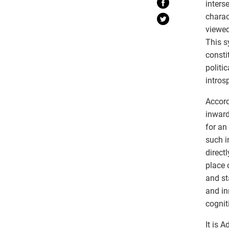
inters
charac
viewed
This s
consti
politi
intros
Accord
inward
for an
such i
direct
place 
and st
and in
cognit
It is 