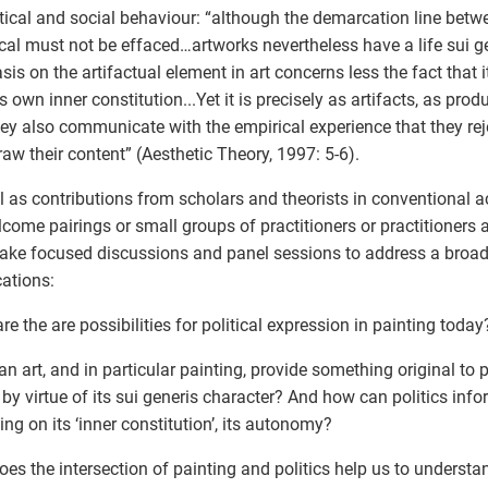
itical and social behaviour: “although the demarcation line betw
cal must not be effaced…artworks nevertheless have a life sui g
is on the artifactual element in art concerns less the fact that 
s own inner constitution...Yet it is precisely as artifacts, as produ
hey also communicate with the empirical experience that they re
raw their content” (Aesthetic Theory, 1997: 5-6).
l as contributions from scholars and theorists in conventional 
come pairings or small groups of practitioners or practitioners a
ake focused discussions and panel sessions to address a broad
ations:
re the are possibilities for political expression in painting today
n art, and in particular painting, provide something original to 
 by virtue of its sui generis character? And how can politics inf
ing on its ‘inner constitution’, its autonomy?
es the intersection of painting and politics help us to understan