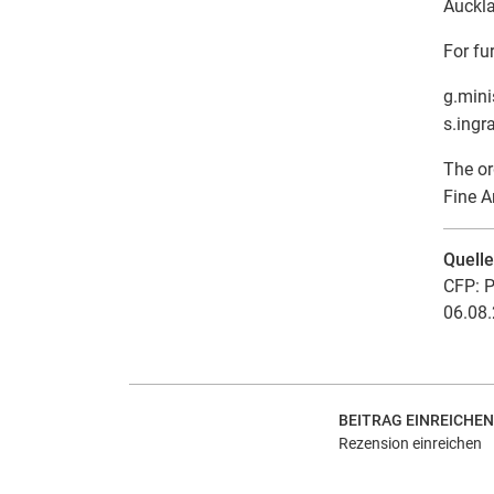
Auckl
For fu
g.mini
s.ingr
The or
Fine A
Quell
CFP: P
06.08.
BEITRAG EINREICHEN
Rezension einreichen