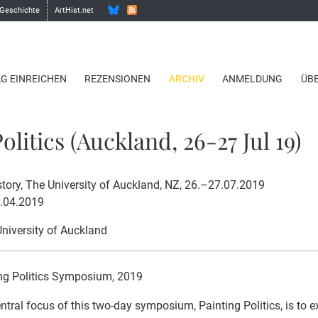
 Geschichte
ArtHist.net
AG EINREICHEN
REZENSIONEN
ARCHIV
ANMELDUNG
ÜB
olitics (Auckland, 26-27 Jul 19)
story, The University of Auckland, NZ, 26.–27.07.2019
1.04.2019
University of Auckland
ng Politics Symposium, 2019
ntral focus of this two-day symposium, Painting Politics, is to e