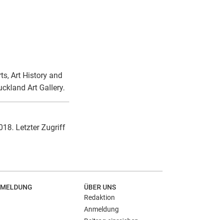
ts, Art History and
ckland Art Gallery.
018. Letzter Zugriff
MELDUNG
ÜBER UNS
Redaktion
Anmeldung