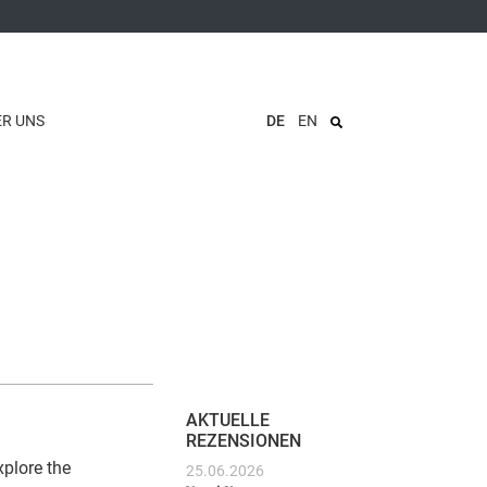
ER UNS
DE
EN
AKTUELLE
REZENSIONEN
xplore the
25.06.2026