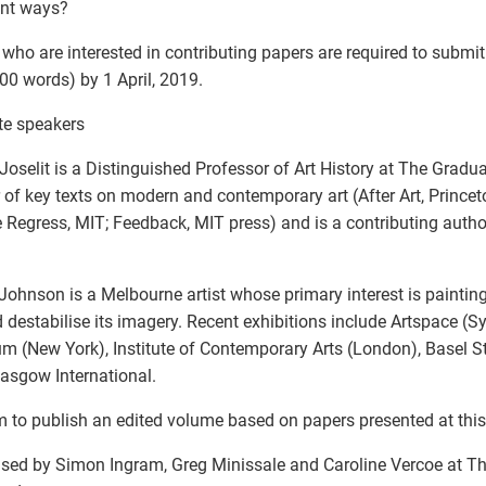
ent ways?
who are interested in contributing papers are required to submit
00 words) by 1 April, 2019.
te speakers
Joselit is a Distinguished Professor of Art History at The Gradu
 of key texts on modern and contemporary art (After Art, Princet
te Regress, MIT; Feedback, MIT press) and is a contributing autho
Johnson is a Melbourne artist whose primary interest is painting
 destabilise its imagery. Recent exhibitions include Artspace (
 (New York), Institute of Contemporary Arts (London), Basel S
asgow International.
 to publish an edited volume based on papers presented at th
sed by Simon Ingram, Greg Minissale and Caroline Vercoe at The