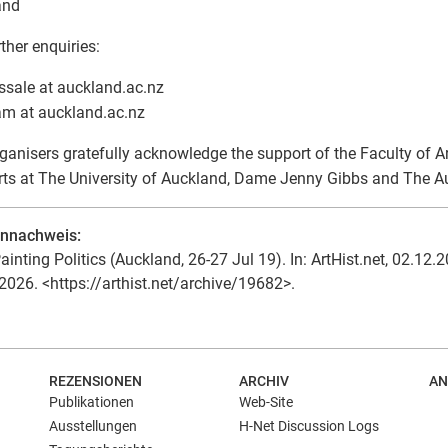
and
rther enquiries:
ssale at auckland.ac.nz
am at auckland.ac.nz
ganisers gratefully acknowledge the support of the Faculty of Ar
rts at The University of Auckland, Dame Jenny Gibbs and The Au
ennachweis:
ainting Politics (Auckland, 26-27 Jul 19). In: ArtHist.net, 02.12.2
2026. <https://arthist.net/archive/19682>.
REZENSIONEN
ARCHIV
AN
Publikationen
Web-Site
Ausstellungen
H-Net Discussion Logs