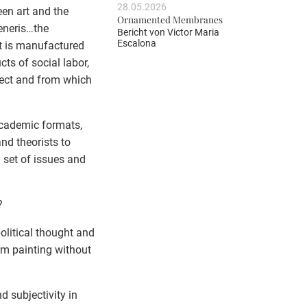
28.05.2026
een art and the
Ornamented Membranes
eneris…the
Bericht von
Victor Maria
Escalona
it is manufactured
cts of social labor,
ject and from which
academic formats,
nd theorists to
 set of issues and
?
political thought and
orm painting without
d subjectivity in