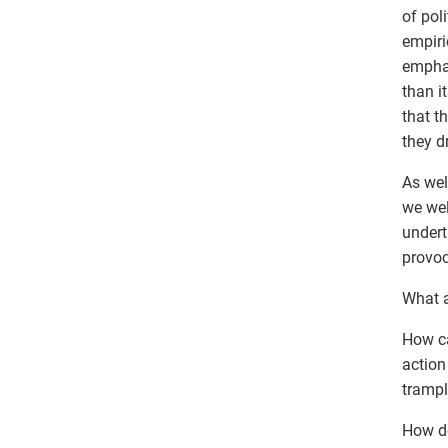
of pol
empiri
emphas
than it
that t
they d
As wel
we wel
undert
provoc
What a
How ca
action
trampl
How do