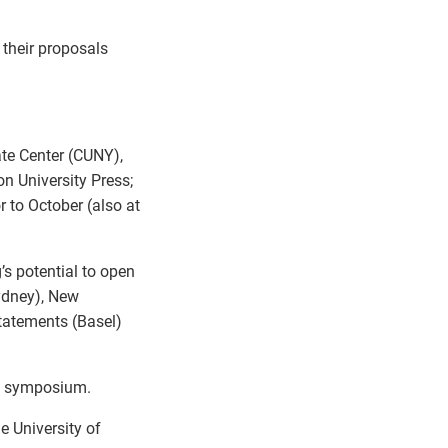
 their proposals
ate Center (CUNY),
on University Press;
r to October (also at
’s potential to open
Sydney), New
tatements (Basel)
is symposium.
 University of