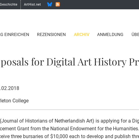
 Geschichte
ArtHist.net
AG EINREICHEN
REZENSIONEN
ARCHIV
ANMELDUNG
ÜB
osals for Digital Art History Pr
8.02.2018
rleton College
Journal of Historians of Netherlandish Art) is applying for a Di
ement Grant from the National Endowment for the Humanities. 
eceive three bursaries of $10,000 each to develop and publish three