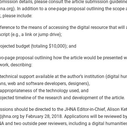
bmission details, please consult the article submission guideli
jhna.org). In addition to a one-page proposal outlining the scope
t, please include:
eference to the means of accessing the digital resource that wil
ript (e.g., a link or jump drive);
rojected budget (totaling $10,000); and
wo-page proposal outlining how the article would be presented 
ork, describing:
 technical support available at the author’s institution (digital hu
ians, web and software developers, designers),
 appropriateness of the technology used, and
rojected timeline of the research and development of the article.
sions should be directed to the JHNA Editor-in-Chief, Alison Kett
@
jhna.org by February 28, 2018. Applications will be reviewed by
A and two outside peer reviewers, including a digital humanities