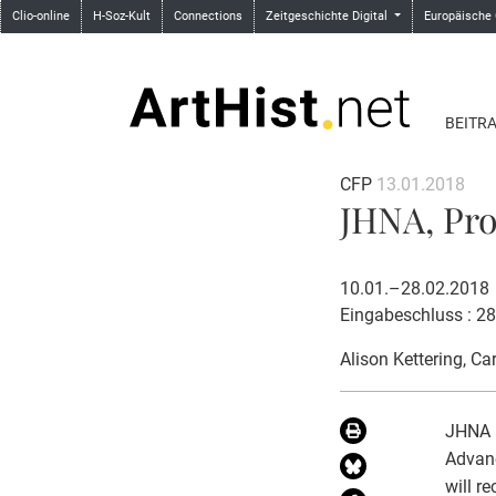
Clio-online
H-Soz-Kult
Connections
Zeitgeschichte Digital
Europäische
BEITR
CFP
13.01.2018
JHNA, Prop
10.01.–28.02.2018
Eingabeschluss : 2
Alison Kettering
, Ca
JHNA (
Advanc
will r