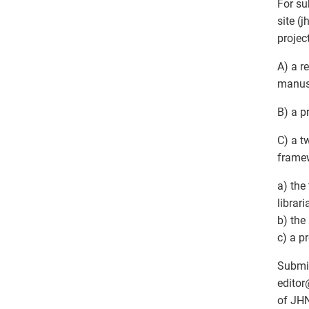
For su
site (
projec
A) a r
manusc
B) a p
C) a t
framew
a) the
librar
b) the
c) a p
Submis
editor
of JHN