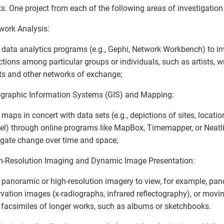
ts. One project from each of the following areas of investigation 
work Analysis:
 data analytics programs (e.g., Gephi, Network Workbench) to in
tions among particular groups or individuals, such as artists, writ
s and other networks of exchange;
graphic Information Systems (GIS) and Mapping:
 maps in concert with data sets (e.g., depictions of sites, locatio
vel) through online programs like MapBox, Timemapper, or Neatli
igate change over time and space;
h-Resolution Imaging and Dynamic Image Presentation:
 panoramic or high-resolution imagery to view, for example, pa
vation images (x-radiographs, infrared reflectography), or movi
l facsimiles of longer works, such as albums or sketchbooks.