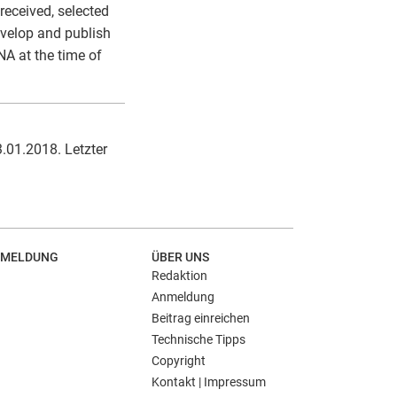
received, selected
evelop and publish
NA at the time of
3.01.2018. Letzter
MELDUNG
ÜBER UNS
Redaktion
Anmeldung
Beitrag einreichen
Technische Tipps
Copyright
Kontakt | Impressum