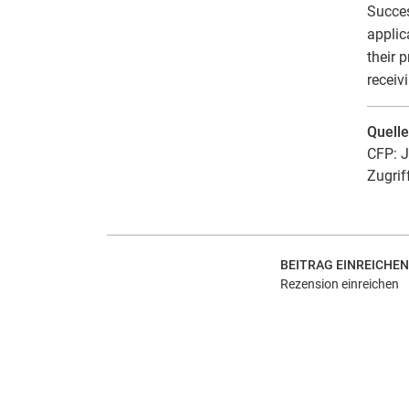
Succes
applic
their 
receiv
Quell
CFP: J
Zugrif
BEITRAG EINREICHEN
Rezension einreichen