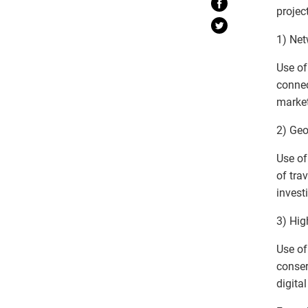
projec
1) Net
Use of
connec
market
2) Geo
Use of
of tra
invest
3) Hig
Use of
conser
digita