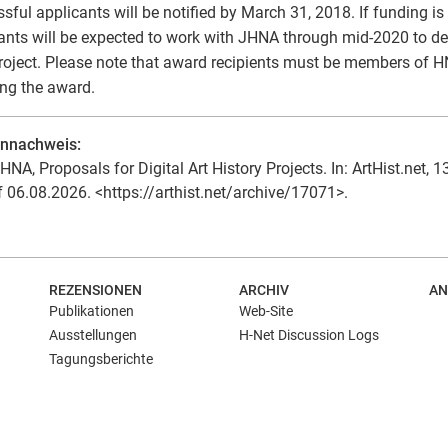
sful applicants will be notified by March 31, 2018. If funding is 
ants will be expected to work with JHNA through mid-2020 to d
project. Please note that award recipients must be members of H
ing the award.
ennachweis:
HNA, Proposals for Digital Art History Projects. In: ArtHist.net, 1
f 06.08.2026. <https://arthist.net/archive/17071>.
REZENSIONEN
ARCHIV
AN
Publikationen
Web-Site
Ausstellungen
H-Net Discussion Logs
Tagungsberichte