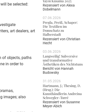
Yayoi Kusama 2025
will be selected:
Rezensiert von
Alexa
Dobelmann
07.06.2026
Pregla, Preiß, Schaper:
vestigate
Die Textilien im
Domschatz zu
ers, art dealers, art
Halberstadt
Rezensiert von
Christian
Hecht
03.06.2026
Langweilig! Subversive
n of objects, paths
und transformative
ne in order to
Ästhetiken des Nichtstuns
Bericht von
Hannah
Budowsky
31.05.2026
Hartmann, J.; Thesing, D.
(Hrsg.): Die
noramas,
Kunsthändlerin Andreina
ng images; also
Schwegler-Torré
Rezensiert von
Susanne
Meyer-Abich