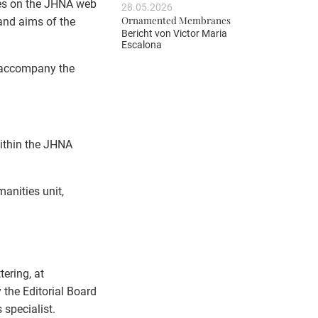
nes on the JHNA web
28.05.2026
Ornamented Membranes
 and aims of the
Bericht von
Victor Maria
Escalona
l accompany the
within the JHNA
manities unit,
ering, at
 the Editorial Board
 specialist.