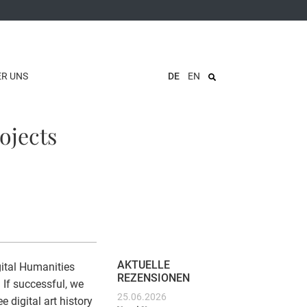
ER UNS
DE
EN
ojects
AKTUELLE
gital Humanities
REZENSIONEN
If successful, we
25.06.2026
 digital art history