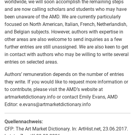
worldwide, we will soon accomplish the remaining steps
and are now calling scholars and students who may have
been unaware of the AMD. We are currently particularly
focused on North American, Italian, French, Netherlandish,
and Belgian subjects. However, authors with expertise in
other areas are also welcome to send inquiries as a few
further entries are still unassigned. We are also keen to get
in contact with authors who may be willing to write several
entries on selected areas.
Authors’ remuneration depends on the number of entries
they write. If you would like to request more information or
to contribute, please visit the AMD’s website at
artmarketdictionary.info or contact Emily Evans, AMD
Editor: e.evans
@
artmarketdictionary.info
Quellennachweis:
CFP: The Art Market Dictionary. In: ArtHist.net, 23.06.2017.