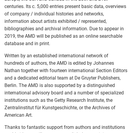
centuries. Its c. 5,000 entries present basic data, overviews
of company / individual histories and networks,
information about artists exhibited / represented,
bibliographies and archival information. Due to appear in
2019, the AMD will be published as an online searchable
database and in print.
Written by an established international network of
hundreds of authors, the AMD is edited by Johannes
Nathan together with fourteen international Section Editors
and a dedicated editorial team at De Gruyter Publishers,
Berlin. The AMD is also supported by a distinguished
international advisory board and a number of specialized
institutions such as the Getty Research Institute, the
Zentralinstitut für Kunstgeschichte, or the Archives of
American Art.
Thanks to fantastic support from authors and institutions