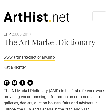
CFP
23.06.2017
The Art Market Dictionary
www.artmarketdictionary.info
Katja Richter
The Art Market Dictionary (AMD) is the first reference work
providing encompassing information on commercial art
galleries, dealers, auction houses, fairs and advisers in
Europe, the USA and Canada in the 20th and 21st