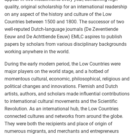
quality, original scholarship for an international readership
on any aspect of the history and culture of the Low
Countries between 1500 and 1800. The successor of two
well-reputed Dutch-language journals (De Zeventiende
Eeuw and De Achttiende Eeuw) EMLC aspires to publish
papers by scholars from various disciplinary backgrounds
working anywhere in the world.
During the early modern period, the Low Countries were
major players on the world stage, and a hotbed of
momentous cultural, economic, philosophical, religious and
political changes and innovations. Flemish and Dutch
artists, authors, and scholars made influential contributions
to international cultural movements and the Scientific
Revolution. As an international hub, the Low Countries
connected cultures and networks from around the globe.
They were both the recipients and place of origin of
numerous migrants, and merchants and entrepreneurs