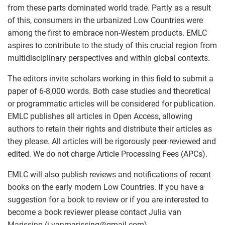
from these parts dominated world trade. Partly as a result
of this, consumers in the urbanized Low Countries were
among the first to embrace non-Western products. EMLC
aspires to contribute to the study of this crucial region from
multidisciplinary perspectives and within global contexts.
The editors invite scholars working in this field to submit a
paper of 6-8,000 words. Both case studies and theoretical
or programmatic articles will be considered for publication.
EMLC publishes all articles in Open Access, allowing
authors to retain their rights and distribute their articles as
they please. All articles will be rigorously peer-reviewed and
edited. We do not charge Article Processing Fees (APCs).
EMLC will also publish reviews and notifications of recent
books on the early modern Low Countries. If you have a
suggestion for a book to review or if you are interested to
become a book reviewer please contact Julia van
Marissing (j.vanmarissing
@
gmail.com).