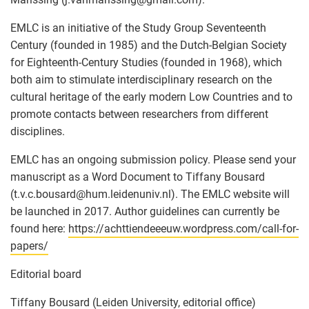
EMLC is an initiative of the Study Group Seventeenth
Century (founded in 1985) and the Dutch-Belgian Society
for Eighteenth-Century Studies (founded in 1968), which
both aim to stimulate interdisciplinary research on the
cultural heritage of the early modern Low Countries and to
promote contacts between researchers from different
disciplines.
EMLC has an ongoing submission policy. Please send your
manuscript as a Word Document to Tiffany Bousard
(t.v.c.bousard
@
hum.leidenuniv.nl). The EMLC website will
be launched in 2017. Author guidelines can currently be
found here:
https://achttiendeeeuw.wordpress.com/call-for-
papers/
Editorial board
Tiffany Bousard (Leiden University, editorial office)