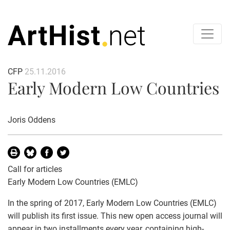
CFP
25.11.2016
Early Modern Low Countries
Joris Oddens
Call for articles
Early Modern Low Countries (EMLC)
In the spring of 2017, Early Modern Low Countries (EMLC)
will publish its first issue. This new open access journal will
appear in two installments every year, containing high-