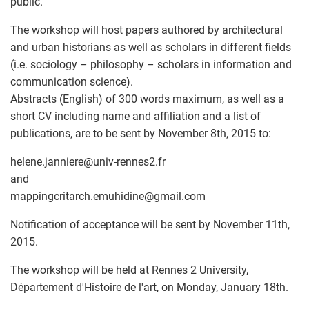
public.
The workshop will host papers authored by architectural
and urban historians as well as scholars in different fields
(i.e. sociology – philosophy – scholars in information and
communication science).
Abstracts (English) of 300 words maximum, as well as a
short CV including name and affiliation and a list of
publications, are to be sent by November 8th, 2015 to:
helene.janniere
@
univ-rennes2.fr
and
mappingcritarch.emuhidine
@
gmail.com
Notification of acceptance will be sent by November 11th,
2015.
The workshop will be held at Rennes 2 University,
Département d'Histoire de l'art, on Monday, January 18th.