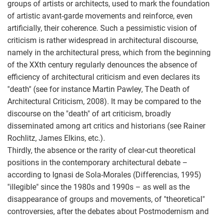
groups of artists or architects, used to mark the foundation
of artistic avant-garde movements and reinforce, even
artificially, their coherence. Such a pessimistic vision of
criticism is rather widespread in architectural discourse,
namely in the architectural press, which from the beginning
of the XXth century regularly denounces the absence of
efficiency of architectural criticism and even declares its
"death" (see for instance Martin Pawley, The Death of
Architectural Criticism, 2008). It may be compared to the
discourse on the "death" of art criticism, broadly
disseminated among art critics and historians (see Rainer
Rochlitz, James Elkins, etc.).
Thirdly, the absence or the rarity of clear-cut theoretical
positions in the contemporary architectural debate –
according to Ignasi de Sola-Morales (Differencias, 1995)
"illegible" since the 1980s and 1990s – as well as the
disappearance of groups and movements, of "theoretical"
controversies, after the debates about Postmodernism and