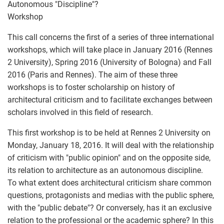
Autonomous "Discipline"?
Workshop
This call concerns the first of a series of three international
workshops, which will take place in January 2016 (Rennes
2 University), Spring 2016 (University of Bologna) and Fall
2016 (Paris and Rennes). The aim of these three
workshops is to foster scholarship on history of
architectural criticism and to facilitate exchanges between
scholars involved in this field of research.
This first workshop is to be held at Rennes 2 University on
Monday, January 18, 2016. It will deal with the relationship
of criticism with "public opinion" and on the opposite side,
its relation to architecture as an autonomous discipline.
To what extent does architectural criticism share common
questions, protagonists and medias with the public sphere,
with the "public debate"? Or conversely, has it an exclusive
relation to the professional or the academic sphere? In this