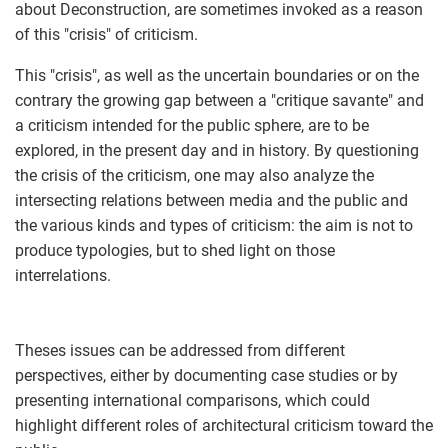
about Deconstruction, are sometimes invoked as a reason
of this "crisis" of criticism.
This "crisis", as well as the uncertain boundaries or on the
contrary the growing gap between a "critique savante" and
a criticism intended for the public sphere, are to be
explored, in the present day and in history. By questioning
the crisis of the criticism, one may also analyze the
intersecting relations between media and the public and
the various kinds and types of criticism: the aim is not to
produce typologies, but to shed light on those
interrelations.
Theses issues can be addressed from different
perspectives, either by documenting case studies or by
presenting international comparisons, which could
highlight different roles of architectural criticism toward the