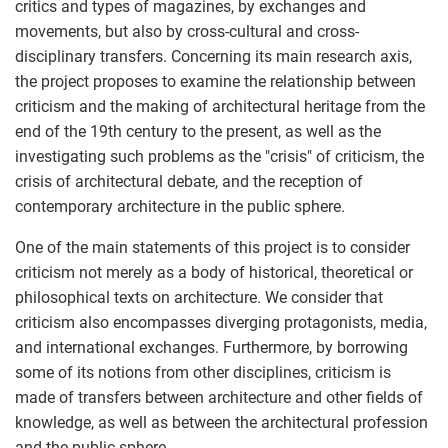
critics and types of magazines, by exchanges and
movements, but also by cross-cultural and cross-
disciplinary transfers. Concerning its main research axis,
the project proposes to examine the relationship between
criticism and the making of architectural heritage from the
end of the 19th century to the present, as well as the
investigating such problems as the "crisis" of criticism, the
crisis of architectural debate, and the reception of
contemporary architecture in the public sphere.
One of the main statements of this project is to consider
criticism not merely as a body of historical, theoretical or
philosophical texts on architecture. We consider that
criticism also encompasses diverging protagonists, media,
and international exchanges. Furthermore, by borrowing
some of its notions from other disciplines, criticism is
made of transfers between architecture and other fields of
knowledge, as well as between the architectural profession
and the public sphere.