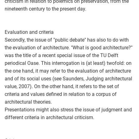
criticism in relation to polemics on preservation, from the
nineteenth century to the present day.
Evaluation and criteria
Secondly, the issue of "public debate" has also to do with
the evaluation of architecture. "What is good architecture?"
was the title of a recent special issue of the TU Delft
periodical Oase. This interrogation is (at least) twofold: on
the one hand, it may refer to the evaluation of architecture
and of its social uses (see Saunders, Judging architectural
value, 2007). On the other hand, it refers to the set of
criteria and values defined in relation to a corpus of
architectural theories.
Presentations might also stress the issue of judgment and
different criteria in architectural criticism.