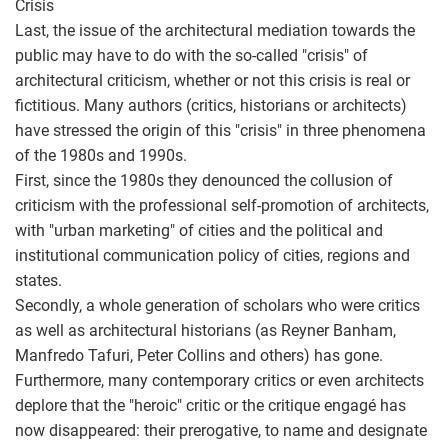
Crisis
Last, the issue of the architectural mediation towards the
public may have to do with the so-called "crisis" of
architectural criticism, whether or not this crisis is real or
fictitious. Many authors (critics, historians or architects)
have stressed the origin of this "crisis" in three phenomena
of the 1980s and 1990s.
First, since the 1980s they denounced the collusion of
criticism with the professional self-promotion of architects,
with "urban marketing" of cities and the political and
institutional communication policy of cities, regions and
states.
Secondly, a whole generation of scholars who were critics
as well as architectural historians (as Reyner Banham,
Manfredo Tafuri, Peter Collins and others) has gone.
Furthermore, many contemporary critics or even architects
deplore that the "heroic" critic or the critique engagé has
now disappeared: their prerogative, to name and designate