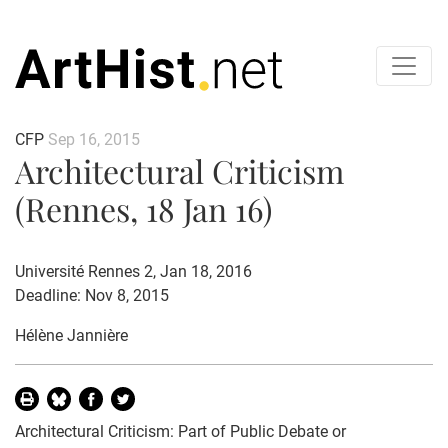
CFP
Sep 16, 2015
Architectural Criticism
(Rennes, 18 Jan 16)
Université Rennes 2, Jan 18, 2016
Deadline: Nov 8, 2015
Hélène Jannière
Architectural Criticism: Part of Public Debate or