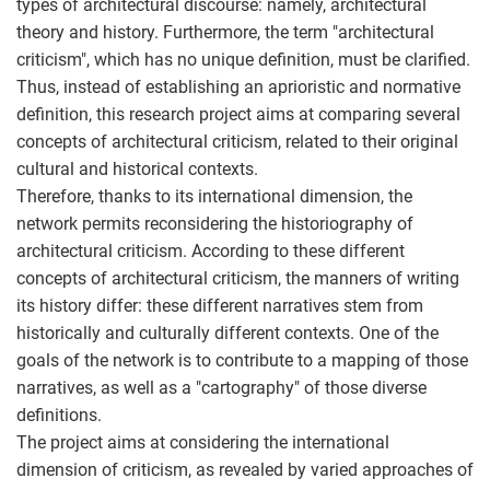
types of architectural discourse: namely, architectural
theory and history. Furthermore, the term "architectural
criticism", which has no unique definition, must be clarified.
Thus, instead of establishing an aprioristic and normative
definition, this research project aims at comparing several
concepts of architectural criticism, related to their original
cultural and historical contexts.
Therefore, thanks to its international dimension, the
network permits reconsidering the historiography of
architectural criticism. According to these different
concepts of architectural criticism, the manners of writing
its history differ: these different narratives stem from
historically and culturally different contexts. One of the
goals of the network is to contribute to a mapping of those
narratives, as well as a "cartography" of those diverse
definitions.
The project aims at considering the international
dimension of criticism, as revealed by varied approaches of