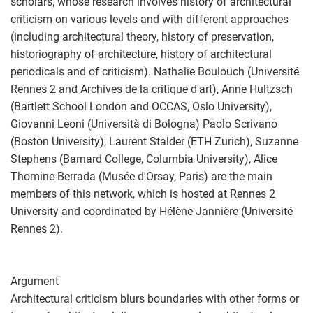
scholars, whose research involves history of architectural
criticism on various levels and with different approaches
(including architectural theory, history of preservation,
historiography of architecture, history of architectural
periodicals and of criticism). Nathalie Boulouch (Université
Rennes 2 and Archives de la critique d'art), Anne Hultzsch
(Bartlett School London and OCCAS, Oslo University),
Giovanni Leoni (Università di Bologna) Paolo Scrivano
(Boston University), Laurent Stalder (ETH Zurich), Suzanne
Stephens (Barnard College, Columbia University), Alice
Thomine-Berrada (Musée d'Orsay, Paris) are the main
members of this network, which is hosted at Rennes 2
University and coordinated by Hélène Jannière (Université
Rennes 2).
Argument
Architectural criticism blurs boundaries with other forms or