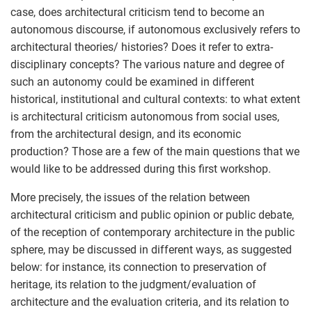
case, does architectural criticism tend to become an
autonomous discourse, if autonomous exclusively refers to
architectural theories/ histories? Does it refer to extra-
disciplinary concepts? The various nature and degree of
such an autonomy could be examined in different
historical, institutional and cultural contexts: to what extent
is architectural criticism autonomous from social uses,
from the architectural design, and its economic
production? Those are a few of the main questions that we
would like to be addressed during this first workshop.
More precisely, the issues of the relation between
architectural criticism and public opinion or public debate,
of the reception of contemporary architecture in the public
sphere, may be discussed in different ways, as suggested
below: for instance, its connection to preservation of
heritage, its relation to the judgment/evaluation of
architecture and the evaluation criteria, and its relation to