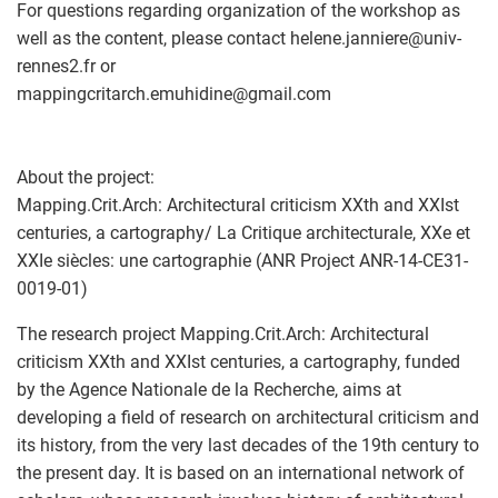
For questions regarding organization of the workshop as
well as the content, please contact helene.janniere
@
univ-
rennes2.fr or
mappingcritarch.emuhidine
@
gmail.com
About the project:
Mapping.Crit.Arch: Architectural criticism XXth and XXIst
centuries, a cartography/ La Critique architecturale, XXe et
XXIe siècles: une cartographie (ANR Project ANR-14-CE31-
0019-01)
The research project Mapping.Crit.Arch: Architectural
criticism XXth and XXIst centuries, a cartography, funded
by the Agence Nationale de la Recherche, aims at
developing a field of research on architectural criticism and
its history, from the very last decades of the 19th century to
the present day. It is based on an international network of