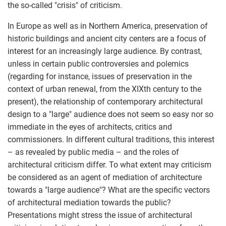
the so-called "crisis" of criticism.
In Europe as well as in Northern America, preservation of
historic buildings and ancient city centers are a focus of
interest for an increasingly large audience. By contrast,
unless in certain public controversies and polemics
(regarding for instance, issues of preservation in the
context of urban renewal, from the XIXth century to the
present), the relationship of contemporary architectural
design to a "large" audience does not seem so easy nor so
immediate in the eyes of architects, critics and
commissioners. In different cultural traditions, this interest
– as revealed by public media – and the roles of
architectural criticism differ. To what extent may criticism
be considered as an agent of mediation of architecture
towards a "large audience"? What are the specific vectors
of architectural mediation towards the public?
Presentations might stress the issue of architectural