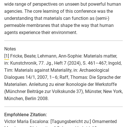
wide range of perspectives on unseen but powerful human
agencies. The core learning of this conference was the
understanding that materials can function as (semi-)
permeable membranes that shape the way that human
agents experience their environment.
Notes
[1]
Fricke, Beate; Lehmann, Ann-Sophie: Materials matter,
in: Kunstchronik, 77. Jg., Heft 7 (2024), S. 461–467; Ingold,
Tim: Materials against Materiality, in: Archaeological
Dialogues 14/1, 2007, 1–6; Raff, Thomas: Die Sprache der
Materialien. Anleitung zu einer Ikonologie der Werkstoffe
(Münchner Beiträge zur Volkskunde 37), Münster, New York,
München, Berlin 2008.
Empfohlene Zitation:
Victor Maria Escalona
: [Tagungsbericht zu:] Ornamented