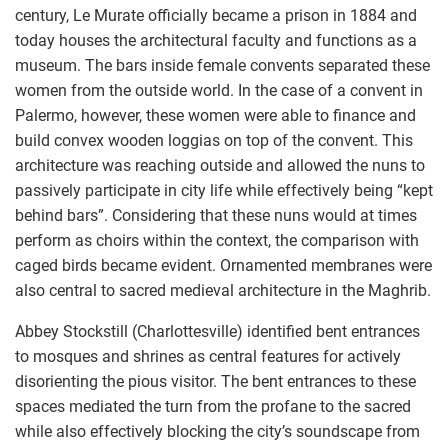
century, Le Murate officially became a prison in 1884 and
today houses the architectural faculty and functions as a
museum. The bars inside female convents separated these
women from the outside world. In the case of a convent in
Palermo, however, these women were able to finance and
build convex wooden loggias on top of the convent. This
architecture was reaching outside and allowed the nuns to
passively participate in city life while effectively being “kept
behind bars”. Considering that these nuns would at times
perform as choirs within the context, the comparison with
caged birds became evident. Ornamented membranes were
also central to sacred medieval architecture in the Maghrib.
Abbey Stockstill (Charlottesville) identified bent entrances
to mosques and shrines as central features for actively
disorienting the pious visitor. The bent entrances to these
spaces mediated the turn from the profane to the sacred
while also effectively blocking the city’s soundscape from