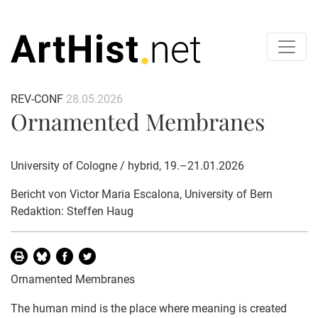
REV-CONF
28.05.2026
Ornamented Membranes
University of Cologne / hybrid, 19.–21.01.2026
Bericht von
Victor Maria Escalona
, University of Bern
Redaktion: Steffen Haug
Ornamented Membranes
The human mind is the place where meaning is created