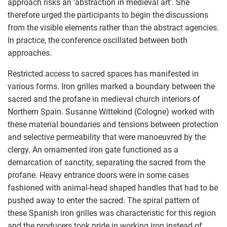
approach risks an 'abstraction in medieval art'. She
therefore urged the participants to begin the discussions
from the visible elements rather than the abstract agencies.
In practice, the conference oscillated between both
approaches.
Restricted access to sacred spaces has manifested in
various forms. Iron grilles marked a boundary between the
sacred and the profane in medieval church interiors of
Northern Spain. Susanne Wittekind (Cologne) worked with
these material boundaries and tensions between protection
and selective permeability that were manoeuvred by the
clergy. An ornamented iron gate functioned as a
demarcation of sanctity, separating the sacred from the
profane. Heavy entrance doors were in some cases
fashioned with animal-head shaped handles that had to be
pushed away to enter the sacred. The spiral pattern of
these Spanish iron grilles was characteristic for this region
and the producers took pride in working iron instead of