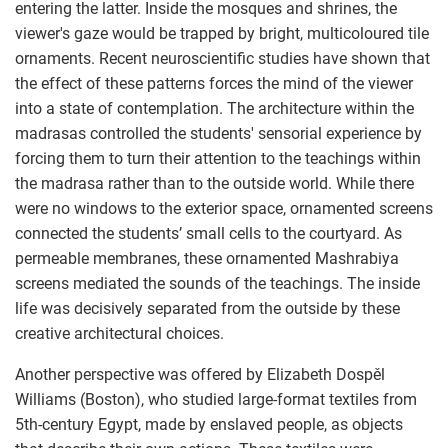
entering the latter. Inside the mosques and shrines, the
viewer's gaze would be trapped by bright, multicoloured tile
ornaments. Recent neuroscientific studies have shown that
the effect of these patterns forces the mind of the viewer
into a state of contemplation. The architecture within the
madrasas controlled the students' sensorial experience by
forcing them to turn their attention to the teachings within
the madrasa rather than to the outside world. While there
were no windows to the exterior space, ornamented screens
connected the students’ small cells to the courtyard. As
permeable membranes, these ornamented Mashrabiya
screens mediated the sounds of the teachings. The inside
life was decisively separated from the outside by these
creative architectural choices.
Another perspective was offered by Elizabeth Dospěl
Williams (Boston), who studied large-format textiles from
5th-century Egypt, made by enslaved people, as objects