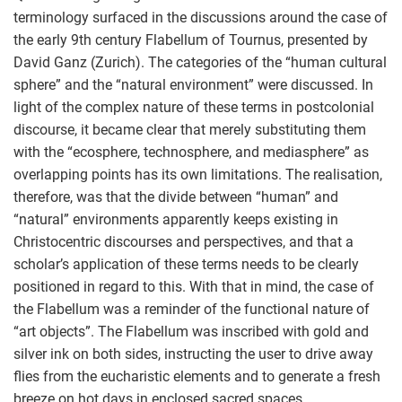
terminology surfaced in the discussions around the case of
the early 9th century Flabellum of Tournus, presented by
David Ganz (Zurich). The categories of the “human cultural
sphere” and the “natural environment” were discussed. In
light of the complex nature of these terms in postcolonial
discourse, it became clear that merely substituting them
with the “ecosphere, technosphere, and mediasphere” as
overlapping points has its own limitations. The realisation,
therefore, was that the divide between “human” and
“natural” environments apparently keeps existing in
Christocentric discourses and perspectives, and that a
scholar’s application of these terms needs to be clearly
positioned in regard to this. With that in mind, the case of
the Flabellum was a reminder of the functional nature of
“art objects”. The Flabellum was inscribed with gold and
silver ink on both sides, instructing the user to drive away
flies from the eucharistic elements and to generate a fresh
breeze on hot days in enclosed sacred spaces.