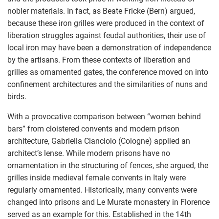
nobler materials. In fact, as Beate Fricke (Bern) argued,
because these iron grilles were produced in the context of
liberation struggles against feudal authorities, their use of
local iron may have been a demonstration of independence
by the artisans. From these contexts of liberation and
grilles as ornamented gates, the conference moved on into
confinement architectures and the similarities of nuns and
birds.
With a provocative comparison between “women behind
bars” from cloistered convents and modern prison
architecture, Gabriella Cianciolo (Cologne) applied an
architect’s lense. While modern prisons have no
ornamentation in the structuring of fences, she argued, the
grilles inside medieval female convents in Italy were
regularly ornamented. Historically, many convents were
changed into prisons and Le Murate monastery in Florence
served as an example for this. Established in the 14th