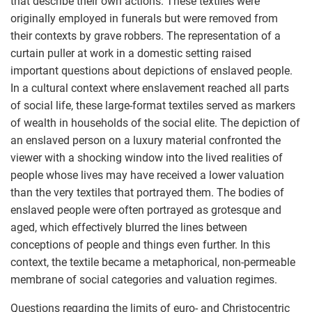
that describe their own actions. These textiles were
originally employed in funerals but were removed from
their contexts by grave robbers. The representation of a
curtain puller at work in a domestic setting raised
important questions about depictions of enslaved people.
In a cultural context where enslavement reached all parts
of social life, these large-format textiles served as markers
of wealth in households of the social elite. The depiction of
an enslaved person on a luxury material confronted the
viewer with a shocking window into the lived realities of
people whose lives may have received a lower valuation
than the very textiles that portrayed them. The bodies of
enslaved people were often portrayed as grotesque and
aged, which effectively blurred the lines between
conceptions of people and things even further. In this
context, the textile became a metaphorical, non-permeable
membrane of social categories and valuation regimes.
Questions regarding the limits of euro- and Christocentric