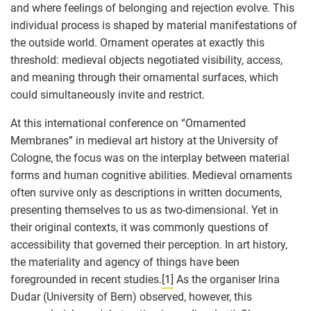
and where feelings of belonging and rejection evolve. This
individual process is shaped by material manifestations of
the outside world. Ornament operates at exactly this
threshold: medieval objects negotiated visibility, access,
and meaning through their ornamental surfaces, which
could simultaneously invite and restrict.
At this international conference on “Ornamented
Membranes” in medieval art history at the University of
Cologne, the focus was on the interplay between material
forms and human cognitive abilities. Medieval ornaments
often survive only as descriptions in written documents,
presenting themselves to us as two-dimensional. Yet in
their original contexts, it was commonly questions of
accessibility that governed their perception. In art history,
the materiality and agency of things have been
foregrounded in recent studies.
[1]
As the organiser Irina
Dudar (University of Bern) observed, however, this