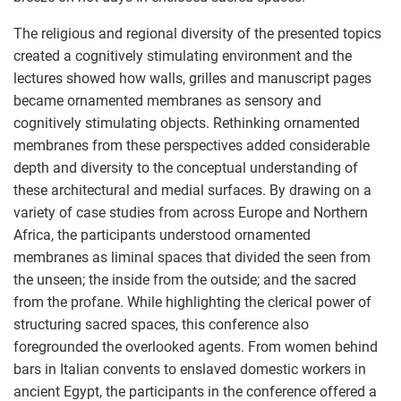
The religious and regional diversity of the presented topics
created a cognitively stimulating environment and the
lectures showed how walls, grilles and manuscript pages
became ornamented membranes as sensory and
cognitively stimulating objects. Rethinking ornamented
membranes from these perspectives added considerable
depth and diversity to the conceptual understanding of
these architectural and medial surfaces. By drawing on a
variety of case studies from across Europe and Northern
Africa, the participants understood ornamented
membranes as liminal spaces that divided the seen from
the unseen; the inside from the outside; and the sacred
from the profane. While highlighting the clerical power of
structuring sacred spaces, this conference also
foregrounded the overlooked agents. From women behind
bars in Italian convents to enslaved domestic workers in
ancient Egypt, the participants in the conference offered a