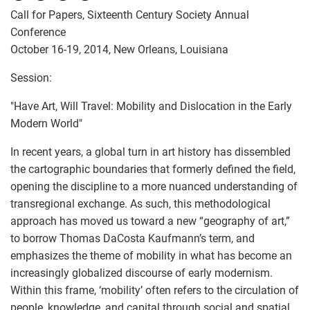
Call for Papers, Sixteenth Century Society Annual
Conference
October 16-19, 2014, New Orleans, Louisiana
Session:
"Have Art, Will Travel: Mobility and Dislocation in the Early
Modern World"
In recent years, a global turn in art history has dissembled
the cartographic boundaries that formerly defined the field,
opening the discipline to a more nuanced understanding of
transregional exchange. As such, this methodological
approach has moved us toward a new “geography of art,”
to borrow Thomas DaCosta Kaufmann’s term, and
emphasizes the theme of mobility in what has become an
increasingly globalized discourse of early modernism.
Within this frame, ‘mobility’ often refers to the circulation of
people, knowledge, and capital through social and spatial