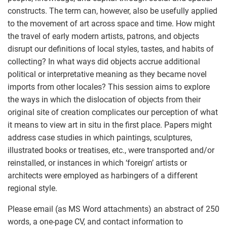
constructs. The term can, however, also be usefully applied
to the movement of art across space and time. How might
the travel of early modern artists, patrons, and objects
disrupt our definitions of local styles, tastes, and habits of
collecting? In what ways did objects accrue additional
political or interpretative meaning as they became novel
imports from other locales? This session aims to explore
the ways in which the dislocation of objects from their
original site of creation complicates our perception of what
it means to view art in situ in the first place. Papers might
address case studies in which paintings, sculptures,
illustrated books or treatises, etc., were transported and/or
reinstalled, or instances in which ‘foreign’ artists or
architects were employed as harbingers of a different
regional style.
Please email (as MS Word attachments) an abstract of 250
words, a one-page CV, and contact information to