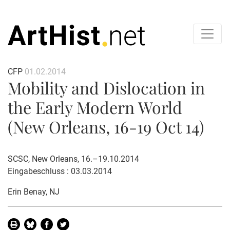
CFP
01.02.2014
Mobility and Dislocation in
the Early Modern World
(New Orleans, 16-19 Oct 14)
SCSC, New Orleans, 16.–19.10.2014
Eingabeschluss : 03.03.2014
Erin Benay
, NJ