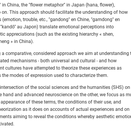
i" in China, the "flower metaphor" in Japan (hana, flower),
 on. This approach should facilitate the understanding of how
s (emotion, trouble, etc., "gandong" en Chine, "gamdong" en
 "kandô" au Japon) translate emotional perceptions into
tic appreciations (such as the existing hierarchy « shen,
neng » in China).
 a comparative, considered approach we aim at understanding 
ated mechanisms - both universal and cultural - and how
ent cultures have attempted to theorize these experiences as
s the modes of expression used to characterize them.
 intersection of the social sciences and the humanities (SHS) on
e hand and advanced neuroscience on the other, we focus as m
 appearance of these terms, the conditions of their use, and
theorization as it does on accounts of actual experiences and on
ments aiming to reveal the conditions whereby aesthetic emotio
tivated.