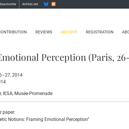
 Geschichte
ArtHist.net
CONTRIBUTION
REVIEWS
ARCHIVE
REGISTRATION
AB
motional Perception (Paris, 26-
26–27, 2014
014
r
, IESA, Musée-Promenade
or paper:
etic Notions: Framing Emotional Perception”