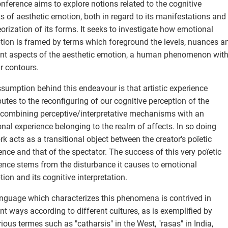
nference aims to explore notions related to the cognitive
s of aesthetic emotion, both in regard to its manifestations and
eorization of its forms. It seeks to investigate how emotional
tion is framed by terms which foreground the levels, nuances a
ent aspects of the aesthetic emotion, a human phenomenon wit
r contours.
sumption behind this endeavour is that artistic experience
butes to the reconfiguring of our cognitive perception of the
 combining perceptive/interpretative mechanisms with an
nal experience belonging to the realm of affects. In so doing
rk acts as a transitional object between the creator's poïetic
ence and that of the spectator. The success of this very poïetic
ence stems from the disturbance it causes to emotional
tion and its cognitive interpretation.
nguage which characterizes this phenomena is contrived in
ent ways according to different cultures, as is exemplified by
rious termes such as "catharsis" in the West, "rasas" in India,