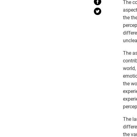
The co
aspect
the th
percep
differ
unclea
The as
contri
world,
emotio
the wo
experi
experi
percep
The la
differ
the va