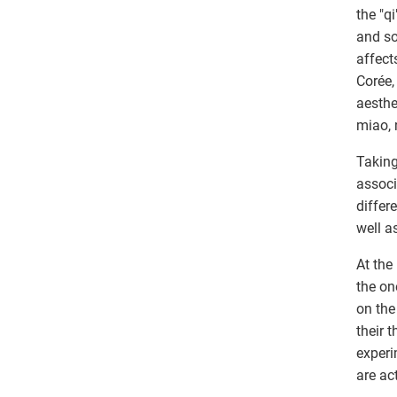
the "q
and so
affect
Corée,
aesthe
miao, 
Taking
associ
differ
well a
At the
the on
on the
their 
experi
are ac