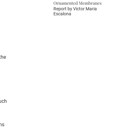
Ornamented Membranes
Report by
Victor Maria
Escalona
the
uch
ns