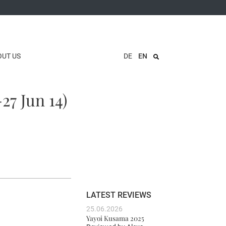
OUT US
DE
EN
27 Jun 14)
LATEST REVIEWS
25.06.2026
Yayoi Kusama 2025