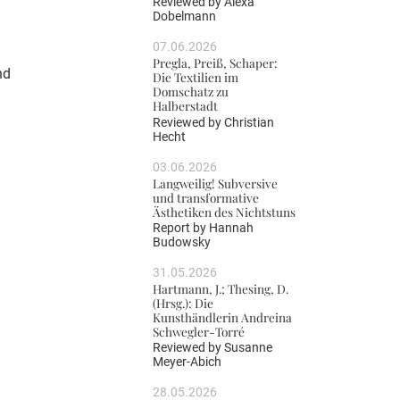
Reviewed by
Alexa
Dobelmann
07.06.2026
Pregla, Preiß, Schaper:
nd
Die Textilien im
Domschatz zu
h
Halberstadt
Reviewed by
Christian
Hecht
03.06.2026
Langweilig! Subversive
und transformative
Ästhetiken des Nichtstuns
Report by
Hannah
Budowsky
31.05.2026
Hartmann, J.; Thesing, D.
(Hrsg.): Die
Kunsthändlerin Andreina
Schwegler-Torré
Reviewed by
Susanne
Meyer-Abich
28.05.2026