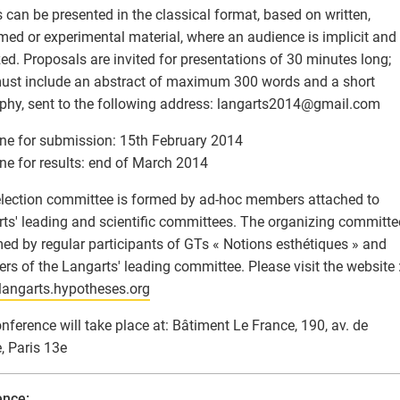
 can be presented in the classical format, based on written,
med or experimental material, where an audience is implicit and
ed. Proposals are invited for presentations of 30 minutes long;
ust include an abstract of maximum 300 words and a short
phy, sent to the following address: langarts2014
@
gmail.com
ne for submission: 15th February 2014
ne for results: end of March 2014
lection committee is formed by ad-hoc members attached to
ts' leading and scientific committees. The organizing committe
med by regular participants of GTs « Notions esthétiques » and
s of the Langarts' leading committee. Please visit the website 
/langarts.hypotheses.org
nference will take place at: Bâtiment Le France, 190, av. de
, Paris 13e
ence: