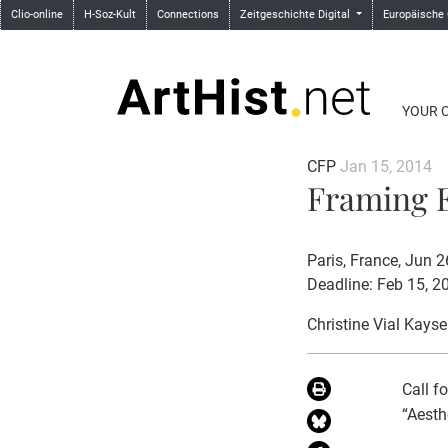
Clio-online
H-Soz-Kult
Connections
Zeitgeschichte Digital
Europäische
YOUR 
CFP
Jan 15, 2014
Framing E
Paris, France, Jun 
Deadline: Feb 15, 2
Christine Vial Kayse
Call f
“Aesth