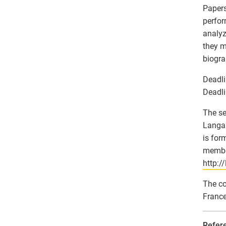
Papers
perfor
analyz
they m
biogra
Deadli
Deadli
The se
Langar
is for
member
http:/
The co
France
Refer