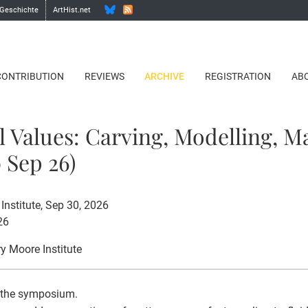
 Geschichte
ArtHist.net
CONTRIBUTION
REVIEWS
ARCHIVE
REGISTRATION
AB
l Values: Carving, Modelling, M
 Sep 26)
Institute, Sep 30, 2026
26
ry Moore Institute
 the symposium.