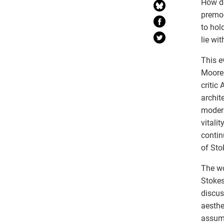
How do
premod
to hol
lie wi
This e
Moore 
critic
archit
modern
vitali
contin
of Sto
The wo
Stokes
discus
aesthe
assump