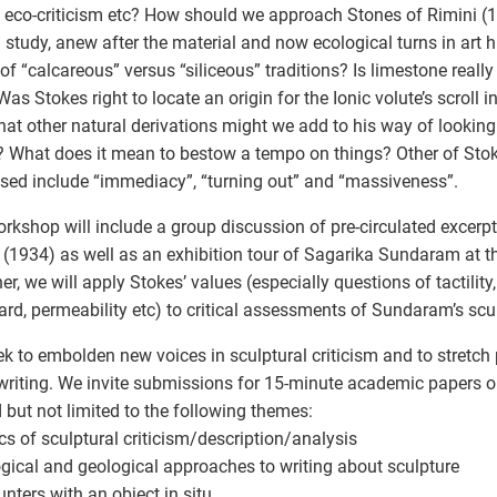
, eco-criticism etc? How should we approach Stones of Rimini (1
study, anew after the material and now ecological turns in art hi
of “calcareous” versus “siliceous” traditions? Is limestone reall
Was Stokes right to locate an origin for the Ionic volute’s scroll 
at other natural derivations might we add to his way of looking 
 What does it mean to bestow a tempo on things? Other of Stok
sed include “immediacy”, “turning out” and “massiveness”.
rkshop will include a group discussion of pre-circulated excerp
 (1934) as well as an exhibition tour of Sagarika Sundaram at the
er, we will apply Stokes’ values (especially questions of tactility,
ard, permeability etc) to critical assessments of Sundaram’s scu
k to embolden new voices in sculptural criticism and to stretc
 writing. We invite submissions for 15-minute academic papers o
d but not limited to the following themes:
ics of sculptural criticism/description/analysis
ogical and geological approaches to writing about sculpture
unters with an object in situ