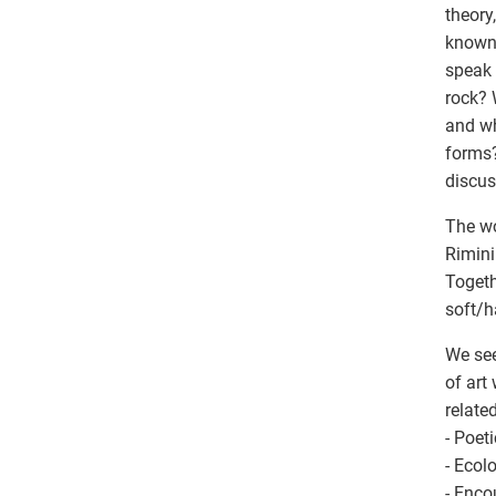
theory
known 
speak 
rock? 
and wh
forms?
discus
The wo
Rimini
Togeth
soft/h
We see
of art
relate
- Poet
- Ecol
- Enco