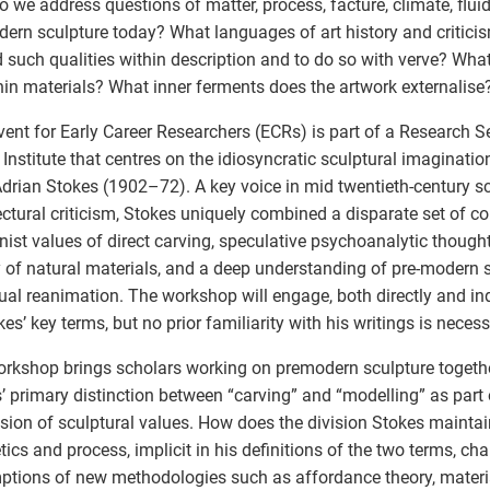
 we address questions of matter, process, facture, climate, fluid
ern sculpture today? What languages of art history and critici
d such qualities within description and to do so with verve? Wha
thin materials? What inner ferments does the artwork externalise
vent for Early Career Researchers (ECRs) is part of a Research 
Institute that centres on the idiosyncratic sculptural imaginatio
 Adrian Stokes (1902–72). A key voice in mid twentieth-century s
ectural criticism, Stokes uniquely combined a disparate set of c
ist values of direct carving, speculative psychoanalytic thought, 
ty of natural materials, and a deep understanding of pre-modern s
ual reanimation. The workshop will engage, both directly and ind
kes’ key terms, but no prior familiarity with his writings is necess
rkshop brings scholars working on premodern sculpture togethe
’ primary distinction between “carving” and “modelling” as part 
sion of sculptural values. How does the division Stokes mainta
tics and process, implicit in his definitions of the two terms, cha
tions of new methodologies such as affordance theory, mater