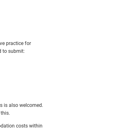
e practice for
d to submit:
his is also welcomed.
this.
dation costs within