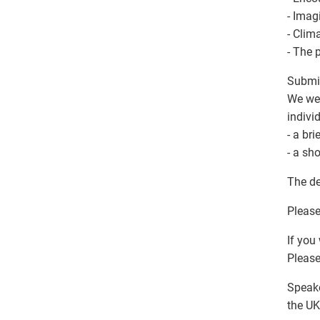
- Imag
- Clim
- The 
Submit
We wel
indivi
- a br
- a sh
The de
Please
If you
Please
Speake
the UK