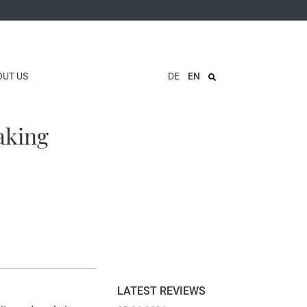
OUT US
DE
EN
aking
LATEST REVIEWS