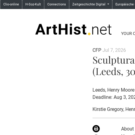
Clio-online
H-Soz-Kult
Connections
Zeitgeschichte Digital
Europäische
YOUR 
CFP
Jul 7, 2026
Sculptura
(Leeds, 30
Leeds, Henry Moore 
Deadline: Aug 3, 20
Kirstie Gregory
, Hen
About