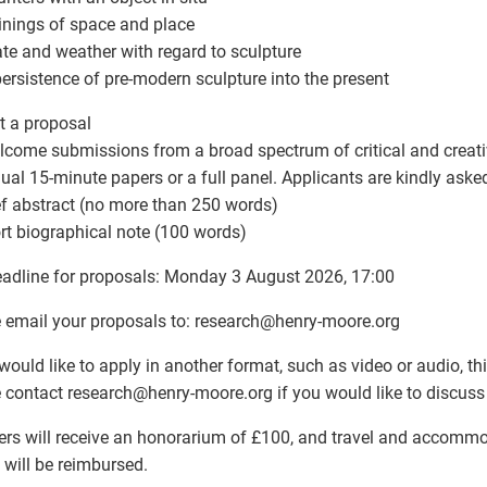
inings of space and place
ate and weather with regard to sculpture
persistence of pre-modern sculpture into the present
 a proposal
come submissions from a broad spectrum of critical and creativ
dual 15-minute papers or a full panel. Applicants are kindly aske
ief abstract (no more than 250 words)
ort biographical note (100 words)
adline for proposals: Monday 3 August 2026, 17:00
 email your proposals to: research
@
henry-moore.org
 would like to apply in another format, such as video or audio, t
 contact research
@
henry-moore.org if you would like to discuss 
rs will receive an honorarium of £100, and travel and accommo
 will be reimbursed.