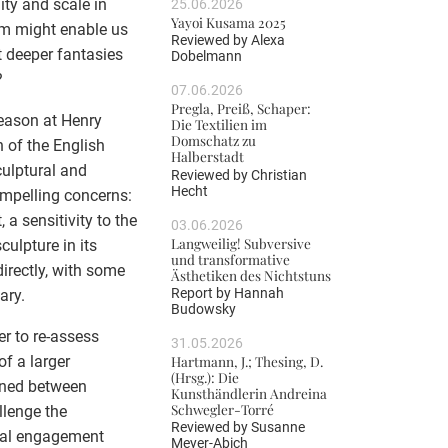
ity and scale in
25.06.2026
Yayoi Kusama 2025
sm might enable us
Reviewed by
Alexa
t deeper fantasies
Dobelmann
?
07.06.2026
Pregla, Preiß, Schaper:
Season at Henry
Die Textilien im
Domschatz zu
n of the English
Halberstadt
culptural and
Reviewed by
Christian
Hecht
ompelling concerns:
a sensitivity to the
03.06.2026
Langweilig! Subversive
culpture in its
und transformative
irectly, with some
Ästhetiken des Nichtstuns
Report by
Hannah
ary.
Budowsky
r to re-assess
31.05.2026
of a larger
Hartmann, J.; Thesing, D.
(Hrsg.): Die
ined between
Kunsthändlerin Andreina
Schwegler-Torré
llenge the
Reviewed by
Susanne
ial engagement
Meyer-Abich