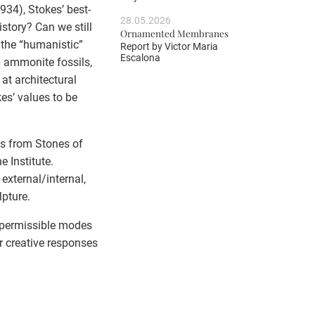
934), Stokes’ best-
28.05.2026
story? Can we still
Ornamented Membranes
y the “humanistic”
Report by
Victor Maria
Escalona
in ammonite fossils,
at architectural
es’ values to be
ts from Stones of
 Institute.
 external/internal,
lpture.
h permissible modes
r creative responses