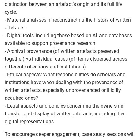
distinction between an artefact’s origin and its full life
cycle.
- Material analyses in reconstructing the history of written
artefacts.
- Digital tools, including those based on AI, and databases
available to support provenance research.
- Archival provenance (of written artefacts preserved
together) vs individual cases (of items dispersed across
different collections and institutions).
- Ethical aspects: What responsibilities do scholars and
institutions have when dealing with the provenance of
written artefacts, especially unprovenanced or illicitly
acquired ones?
- Legal aspects and policies concerning the ownership,
transfer, and display of written artefacts, including their
digital representations.
To encourage deeper engagement, case study sessions will