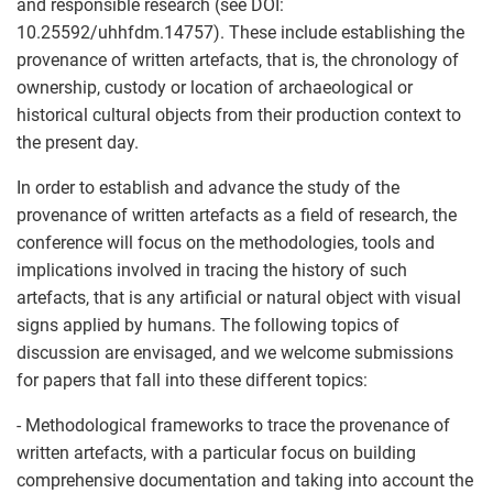
and responsible research (see DOI:
10.25592/uhhfdm.14757). These include establishing the
provenance of written artefacts, that is, the chronology of
ownership, custody or location of archaeological or
historical cultural objects from their production context to
the present day.
In order to establish and advance the study of the
provenance of written artefacts as a field of research, the
conference will focus on the methodologies, tools and
implications involved in tracing the history of such
artefacts, that is any artificial or natural object with visual
signs applied by humans. The following topics of
discussion are envisaged, and we welcome submissions
for papers that fall into these different topics:
- Methodological frameworks to trace the provenance of
written artefacts, with a particular focus on building
comprehensive documentation and taking into account the