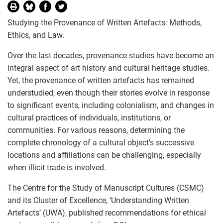
Studying the Provenance of Written Artefacts: Methods,
Ethics, and Law.
Over the last decades, provenance studies have become an
integral aspect of art history and cultural heritage studies.
Yet, the provenance of written artefacts has remained
understudied, even though their stories evolve in response
to significant events, including colonialism, and changes in
cultural practices of individuals, institutions, or
communities. For various reasons, determining the
complete chronology of a cultural object’s successive
locations and affiliations can be challenging, especially
when illicit trade is involved.
The Centre for the Study of Manuscript Cultures (CSMC)
and its Cluster of Excellence, ‘Understanding Written
Artefacts’ (UWA), published recommendations for ethical