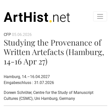
CFP
05.06.2026
Studying the Provenance of
Written Artefacts (Hamburg,
14-16 Apr 27)
Hamburg, 14.–16.04.2027
Eingabeschluss : 31.07.2026
Doreen Schröter
, Centre for the Study of Manuscript
Cultures (CSMC), Uni Hamburg, Germany