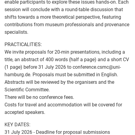
enable participants to explore these issues hands-on. Each
session will conclude with a round-table discussion that
shifts towards a more theoretical perspective, featuring
contributions from museum professionals and provenance
specialists.
PRACTICALITIES:
We invite proposals for 20-min presentations, including a
title, an abstract of 400 words (half a page) and a short CV
(1 page) before 31 July 2026 to conference.csmc
@
uni-
hamburg.de. Proposals must be submitted in English.
Abstracts will be reviewed by the organisers and the
Scientific Committee.
There will be no conference fees.
Costs for travel and accommodation will be covered for
accepted speakers.
KEY DATES:
31 July 2026 - Deadline for proposal submissions